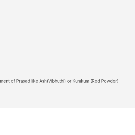
hipment of Prasad like Ash(Vibhuthi) or Kumkum (Red Powder)