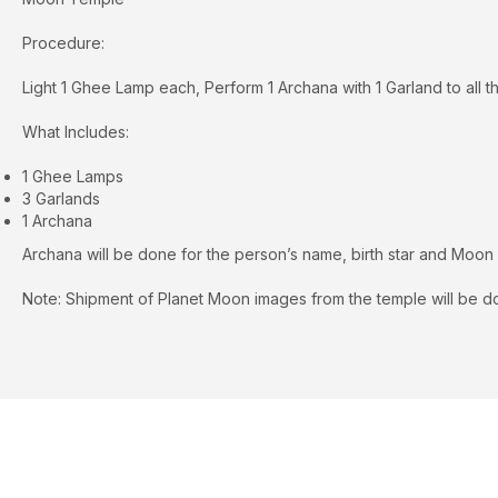
Procedure:
Light 1 Ghee Lamp each, Perform 1 Archana with 1 Garland to all th
What Includes:
1 Ghee Lamps
3 Garlands
1 Archana
Archana will be done for the person’s name, birth star and Moon
Note: Shipment of Planet Moon images from the temple will be do