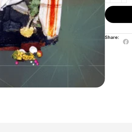
Share: