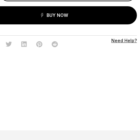
BUY NOW
Need Help?