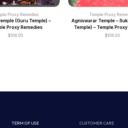
ple Proxy Remedies
Temple Proxy Reme
Temple (Guru Temple) –
Agniswarar Temple – Suk
le Proxy Remedies
Temple) – Temple Prox
$
106.00
$
106.00
TERM OF USE
CUSTOMER CARE