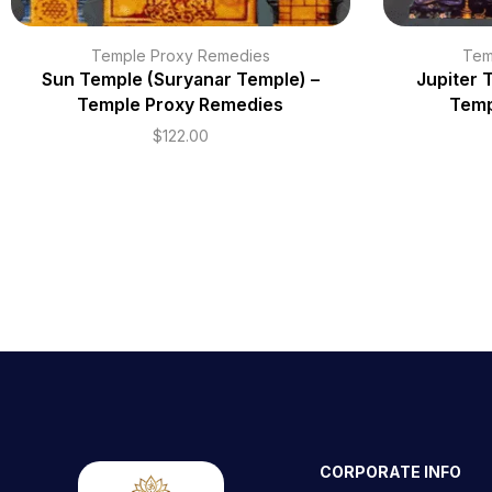
Temple Proxy Remedies
Tem
Sun Temple (Suryanar Temple) –
Jupiter 
Temple Proxy Remedies
Temp
$
122.00
CORPORATE INFO