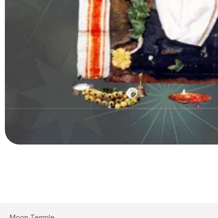
Moon Temple