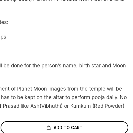
des:
mps
l be done for the person’s name, birth star and Moon
ment of Planet Moon images from the temple will be
 has to be kept on the altar to perform pooja daily. No
f Prasad like Ash(Vibhuthi) or Kumkum (Red Powder)
ADD TO CART