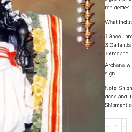
the deities
What Inclu
1 Ghee La
3 Garlands
1 Archana
Archana wil
sign
Note: Ship
done and it
Shipment o