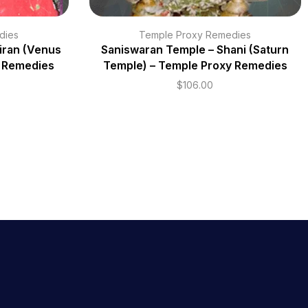
dies
Temple Proxy Remedies
iran (Venus
Saniswaran Temple – Shani (Saturn
y Remedies
Temple) – Temple Proxy Remedies
$
106.00