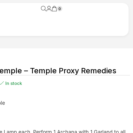
0
emple – Temple Proxy Remedies
In stock
le
e Lamp each, Perform 1 Archana with 1 Garland to all