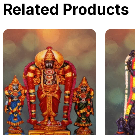
Related Products