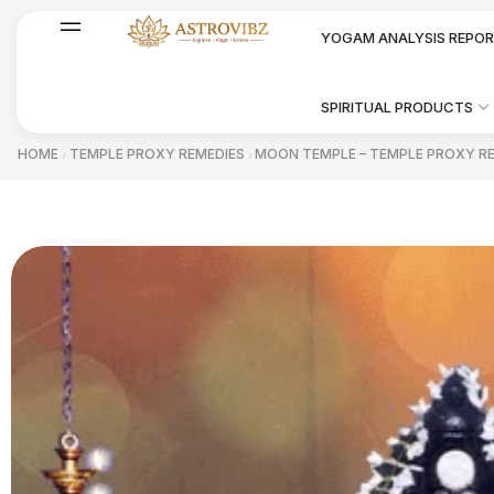
YOGAM ANALYSIS REPO
SPIRITUAL PRODUCTS
HOME
TEMPLE PROXY REMEDIES
MOON TEMPLE – TEMPLE PROXY R
/
/