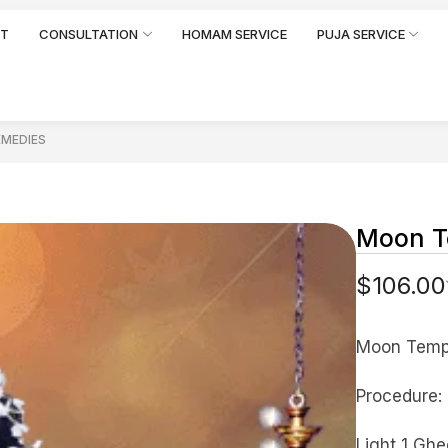
RT
CONSULTATION
HOMAM SERVICE
PUJA SERVICE
EMEDIES
Moon T
$
106.00
Moon Temp
Procedure:
Light 1 Ghe