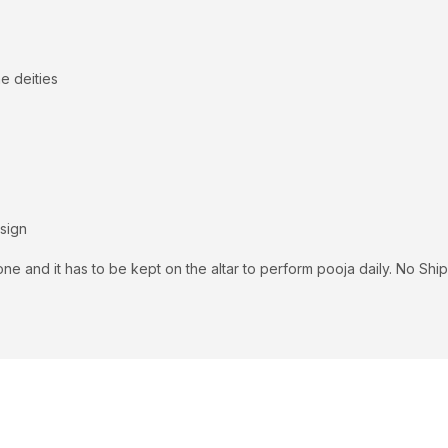
e deities
 sign
ne and it has to be kept on the altar to perform pooja daily. No S