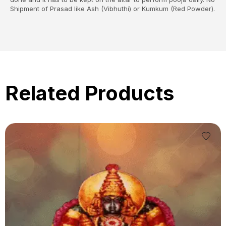
Shipment of Prasad like Ash (Vibhuthi) or Kumkum (Red Powder).
Related Products