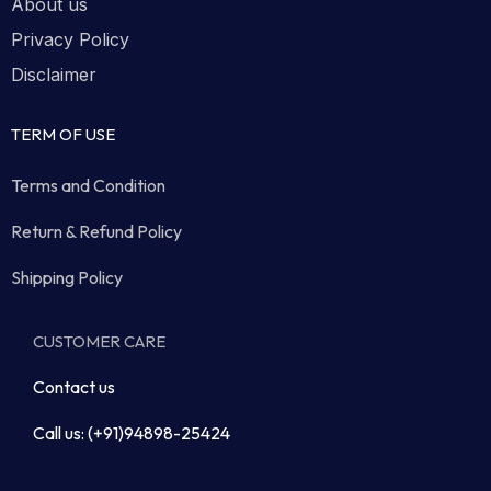
About us
Privacy Policy
Disclaimer
TERM OF USE
Terms and Condition
Return & Refund Policy
Shipping Policy
CUSTOMER CARE
Contact us
Call us: (+91)94898-25424