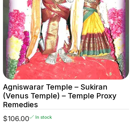
Agniswarar Temple – Sukiran
(Venus Temple) – Temple Proxy
Remedies
$
106.00
In stock