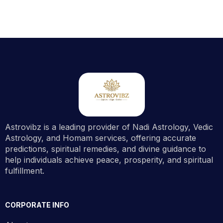
Astrovibz is a leading provider of Nadi Astrology, Vedic
Astrology, and Homam services, offering accurate
predictions, spiritual remedies, and divine guidance to
help individuals achieve peace, prosperity, and spiritual
fulfillment.
CORPORATE INFO