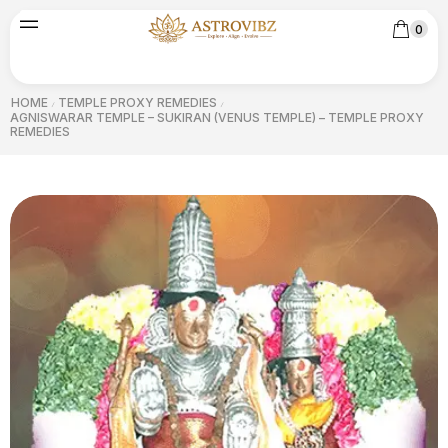
0
HOME
TEMPLE PROXY REMEDIES
/
/
AGNISWARAR TEMPLE – SUKIRAN (VENUS TEMPLE) – TEMPLE PROXY
REMEDIES