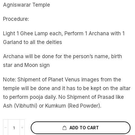
Agniswarar Temple
Procedure:
Light 1 Ghee Lamp each, Perform 1 Archana with 1
Garland to all the deities
Archana will be done for the person’s name, birth
star and Moon sign
Note: Shipment of Planet Venus images from the
temple will be done and it has to be kept on the altar
to perform pooja daily. No Shipment of Prasad like
Ash (Vibhuthi) or Kumkum (Red Powder).
ADD TO CART