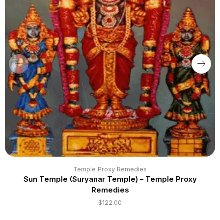
Temple Proxy Remedies
Sun Temple (Suryanar Temple) – Temple Proxy
Remedies
$
122.00