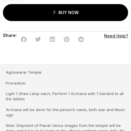
BUY NOW
Share:
Need Help?
Agniswarar Temple
Procedure:
Light 1 Ghee Lamp each, Perform 1 Archana with 1 Garland to all
the deities
Archana will be done for the person’s name, birth star and Moon
sign
Note: Shipment of Planet Venus images from the temple will be
done and it has to be kept on the altar to perform pooja daily. No