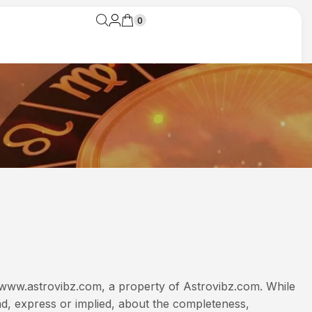
0
y www.astrovibz.com, a property of Astrovibz.com. While
d, express or implied, about the completeness,