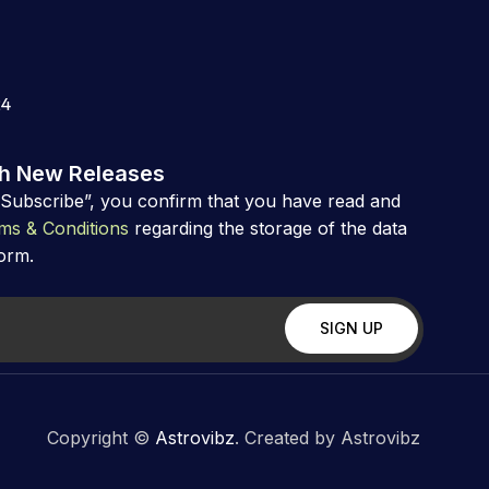
24
th New Releases
“Subscribe”, you confirm that you have read and
ms & Conditions
regarding the storage of the data
form.
Copyright ©
Astrovibz
. Created by Astrovibz