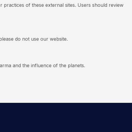
r practices of these external sites. Users should review
 please do not use our website.
arma and the influence of the planets.