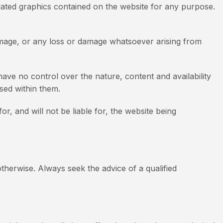
r related graphics contained on the website for any purpose.
 damage, or any loss or damage whatsoever arising from
ave no control over the nature, content and availability
sed within them.
, and will not be liable for, the website being
otherwise. Always seek the advice of a qualified