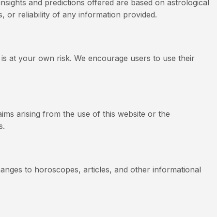
insights and predictions offered are based on astrological
 or reliability of any information provided.
 is at your own risk. We encourage users to use their
aims arising from the use of this website or the
s.
hanges to horoscopes, articles, and other informational