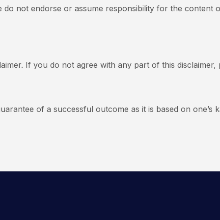
e do not endorse or assume responsibility for the content o
aimer. If you do not agree with any part of this disclaimer,
uarantee of a successful outcome as it is based on one’s k