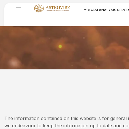
YOGAM ANALYSIS REPO
SPIRITUAL PRODUCTS
Disclaimer
The information contained on this website is for genera
we endeavour to keep the information up to date and cor