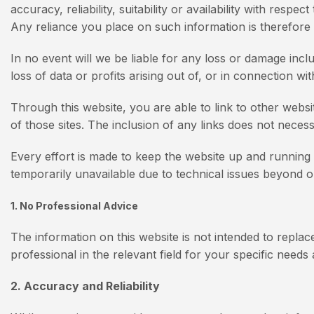
accuracy, reliability, suitability or availability with res
Any reliance you place on such information is therefore s
In no event will we be liable for any loss or damage incl
loss of data or profits arising out of, or in connection wit
Through this website, you are able to link to other webs
of those sites. The inclusion of any links does not nece
Every effort is made to keep the website up and running s
temporarily unavailable due to technical issues beyond o
1. No Professional Advice
The information on this website is not intended to replace
professional in the relevant field for your specific need
2. Accuracy and Reliability