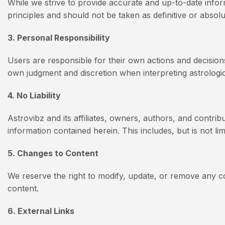
While we strive to provide accurate and up-to-date inform
principles and should not be taken as definitive or absol
3. Personal Responsibility
Users are responsible for their own actions and decision
own judgment and discretion when interpreting astrologic
4. No Liability
Astrovibz and its affiliates, owners, authors, and contrib
information contained herein. This includes, but is not lim
5. Changes to Content
We reserve the right to modify, update, or remove any co
content.
6. External Links