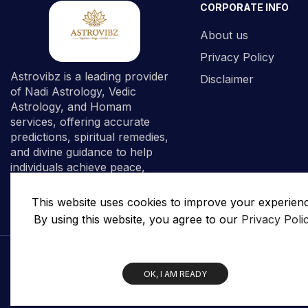
CORPORATE INFO
About us
Privacy Policy
Astrovibz is a leading provider
Disclaimer
of Nadi Astrology, Vedic
Astrology, and Homam
services, offering accurate
predictions, spiritual remedies,
and divine guidance to help
individuals achieve peace,
prosperity, and spiritual
fulfillment.
This website uses cookies to improve your experien
By using this website, you agree to our
Privacy Poli
OK, I AM READY