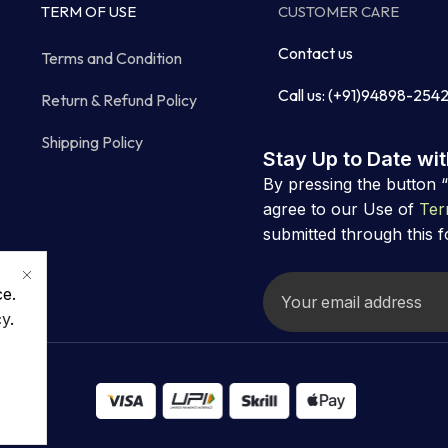
TERM OF USE
CUSTOMER CARE
Contact us
Terms and Condition
Call us: (+91)94898-254
Return & Refund Policy
Shipping Policy
Stay Up to Date wi
By pressing the button 
agree to our Use of
Ter
submitted through this 
ce.
cy
.