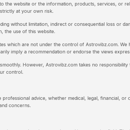
pect to the website or the information, products, services, o
trictly at your own risk.
uding without limitation, indirect or consequential loss or
h, the use of this website.
ites which are not under the control of Astrovibz.com. We h
ssarily imply a recommendation or endorse the views expres
moothly. However, Astrovibz.com takes no responsibility for
ur control.
 professional advice, whether medical, legal, financial, or 
s and concerns.