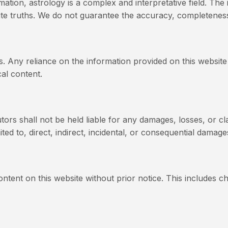
ation, astrology is a complex and interpretative field. The 
ute truths. We do not guarantee the accuracy, completeness,
s. Any reliance on the information provided on this website
al content.
utors shall not be held liable for any damages, losses, or cl
ited to, direct, indirect, incidental, or consequential damage
ntent on this website without prior notice. This includes c