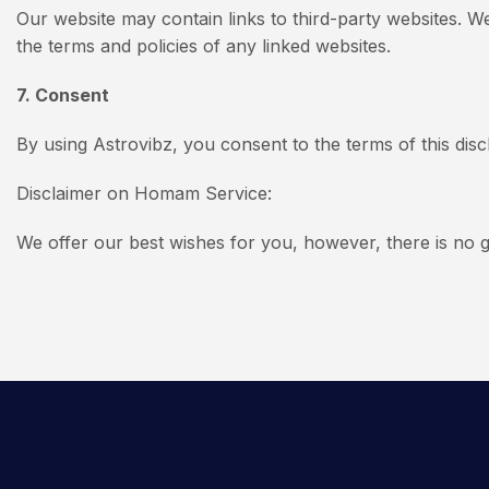
Our website may contain links to third-party websites. W
the terms and policies of any linked websites.
7. Consent
By using Astrovibz, you consent to the terms of this discl
Disclaimer on Homam Service:
We offer our best wishes for you, however, there is no g