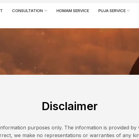
RT
CONSULTATION
HOMAM SERVICE
PUJA SERVICE
Disclaimer
l information purposes only. The information is provided b
rect, we make no representations or warranties of any kin