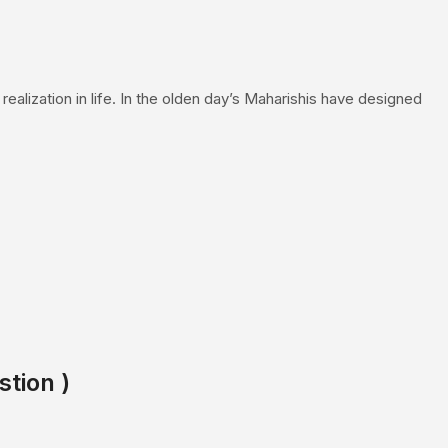
realization in life. In the olden day’s Maharishis have designed
stion )