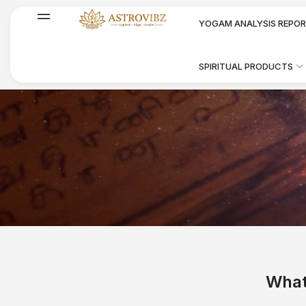
YOGAM ANALYSIS REPO
SPIRITUAL PRODUCTS
Prasanam Nadi
What
Astrology