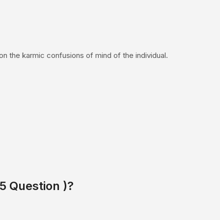
on the karmic confusions of mind of the individual.
 5 Question )?