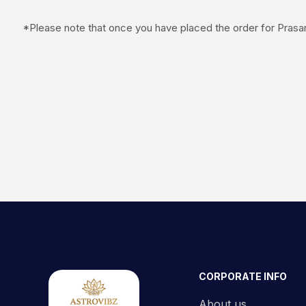
*Please note that once you have placed the order for Prasan
CORPORATE INFO
About us