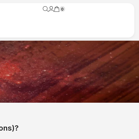
0
ons)?