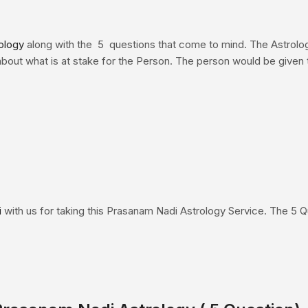
ology
along with the 5 questions that come to mind. The Astrolo
bout what is at stake for the Person. The person would be given ti
i
with us for taking this Prasanam Nadi Astrology Service. The 5 Q