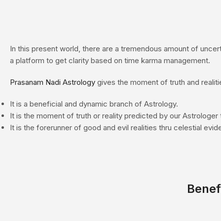
In this present world, there are a tremendous amount of uncerta
a platform to get clarity based on time karma management.
Prasanam
Nadi Astrology
gives the moment of truth and realiti
It is a beneficial and dynamic branch of Astrology.
It is the moment of truth or reality predicted by our Astrologer 
It is the forerunner of good and evil realities thru celestial evi
Benef