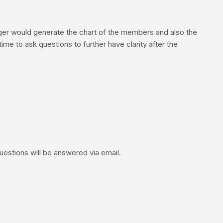
ger would generate the chart of the members and also the
me to ask questions to further have clarity after the
uestions will be answered via email.