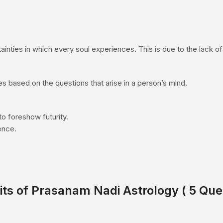
inties in which every soul experiences. This is due to the lack of 
es based on the questions that arise in a person’s mind.
to foreshow futurity.
dence.
its of Prasanam
Nadi Astrology
( 5 Que