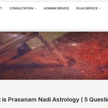
RT
CONSULTATION
HOMAM SERVICE
PUJA SERVICE
 is Prasanam
Nadi Astrology
( 5 Questi