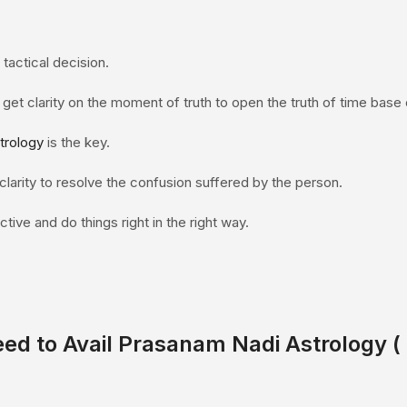
tactical decision.
 get clarity on the moment of truth to open the truth of time base 
trology
is the key.
e clarity to resolve the confusion suffered by the person.
tive and do things right in the right way.
eed to Avail Prasanam
Nadi Astrology
(