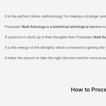
It is the perfect divine methodology for making a strategic and 
Prasanam
Nadi Astrology is a beneficial astrological service
to
If a person is stuck up in their thoughts then Prasanam
Nadi As
It is the energy of the Almighty which is involved in getting th
It helps the person to take the right decision and be more proac
How to Proc