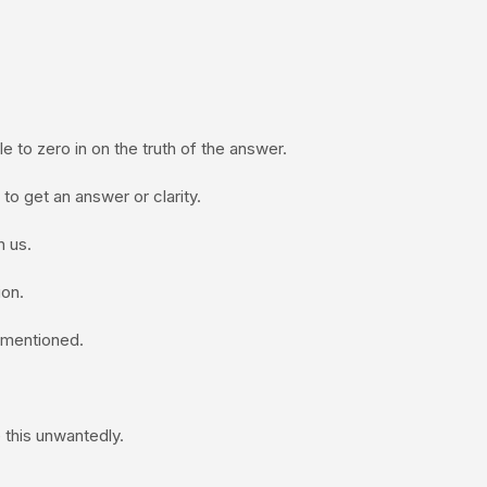
 to zero in on the truth of the answer.
 to get an answer or clarity.
 us.
on.
e mentioned.
 this unwantedly.