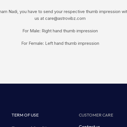
am Nadi, you have to send your respective thumb impression with 
us at care@astrovibz.com
For Male: Right hand thumb impression
For Female: Left hand thumb impression
TERM OF USE
CUSTOMER CARE
Contact us