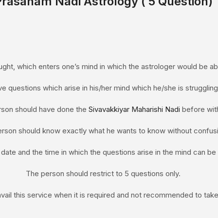
Prasanam
Nadi Astrology
( 5 Question)
ght, which enters one’s mind in which the astrologer would be able
ive questions which arise in his/her mind which he/she is struggling
rson should have done the
Sivavakkiyar Maharishi Nadi
before with
rson should know exactly what he wants to know without confusi
 date and the time in which the questions arise in the mind can b
The person should restrict to 5 questions only.
vail this service when it is required and not recommended to take