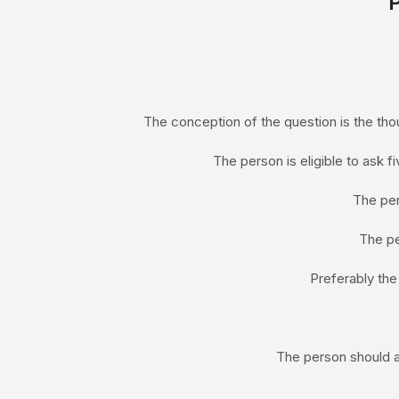
The conception of the question is the thou
The person is eligible to ask f
The pe
The pe
Preferably the
The person should a