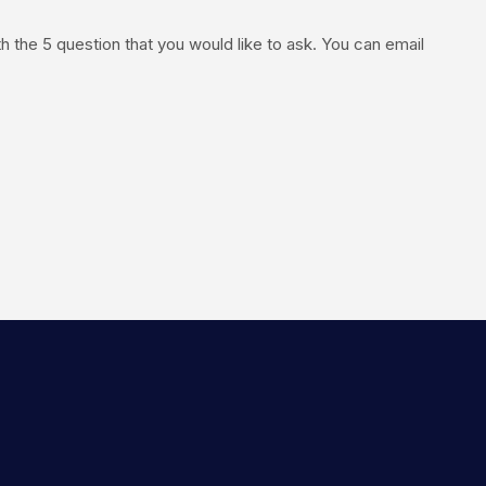
the 5 question that you would like to ask. You can email