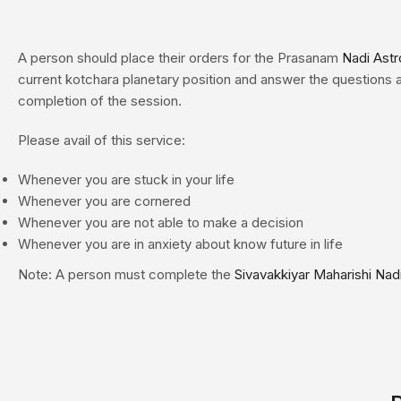
A person should place their orders for the Prasanam
Nadi Astr
current kotchara planetary position and answer the questions a
completion of the session.
Please avail of this service:
Whenever you are stuck in your life
Whenever you are cornered
Whenever you are not able to make a decision
Whenever you are in anxiety about know future in life
Note: A person must complete the
Sivavakkiyar Maharishi Nad