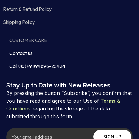
Return & Refund Policy
Shipping Policy
CUSTOMER CARE
Contact us
Call us: (+91)94898-25424
Stay Up to Date with New Releases
By pressing the button “Subscribe”, you confirm that
you have read and agree to our Use of
Terms &
Conditions
regarding the storage of the data
submitted through this form.