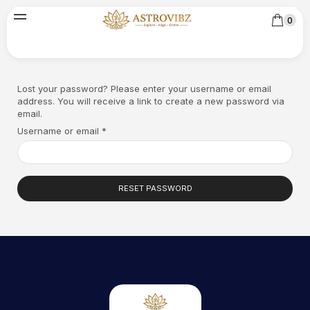
0
Lost your password? Please enter your username or email
address. You will receive a link to create a new password via
email.
Username or email
*
RESET PASSWORD