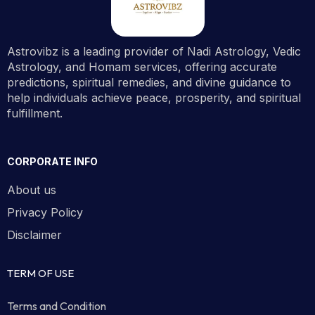
Astrovibz is a leading provider of Nadi Astrology, Vedic
Astrology, and Homam services, offering accurate
predictions, spiritual remedies, and divine guidance to
help individuals achieve peace, prosperity, and spiritual
fulfillment.
CORPORATE INFO
About us
Privacy Policy
Disclaimer
TERM OF USE
Terms and Condition