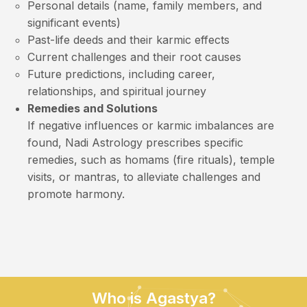
Personal details (name, family members, and
significant events)
Past-life deeds and their karmic effects
Current challenges and their root causes
Future predictions, including career,
relationships, and spiritual journey
Remedies and Solutions
If negative influences or karmic imbalances are
found, Nadi Astrology prescribes specific
remedies, such as homams (fire rituals), temple
visits, or mantras, to alleviate challenges and
promote harmony.
Who is Agastya?