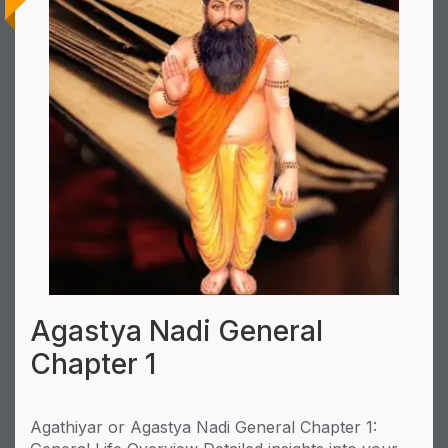
Agastya Nadi General
Chapter 1
Agathiyar or Agastya Nadi General Chapter 1: