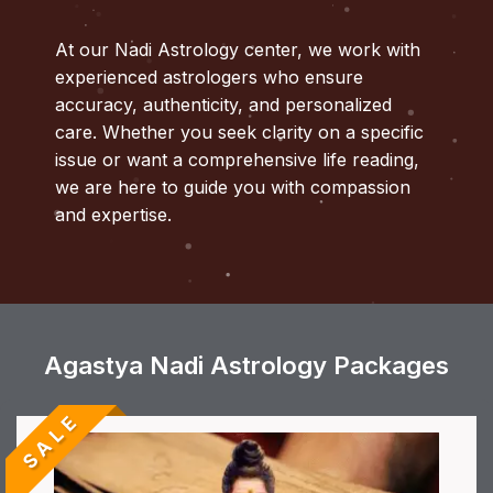
At our Nadi Astrology center, we work with
experienced astrologers who ensure
accuracy, authenticity, and personalized
care. Whether you seek clarity on a specific
issue or want a comprehensive life reading,
we are here to guide you with compassion
and expertise.
Agastya Nadi Astrology Packages
SALE