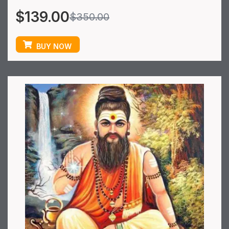
$
139.00
$
350.00
BUY NOW