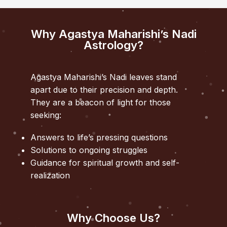
Why Agastya Maharishi’s Nadi
Astrology?
Agastya Maharishi’s Nadi leaves stand
apart due to their precision and depth.
They are a beacon of light for those
seeking:
Answers to life’s pressing questions
Solutions to ongoing struggles
Guidance for spiritual growth and self-
realization
Why Choose Us?