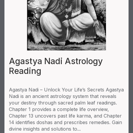
Agastya Nadi Astrology
Reading
Agastya Nadi – Unlock Your Life’s Secrets Agastya
Nadi is an ancient astrology system that reveals
your destiny through sacred palm leaf readings.
Chapter 1 provides a complete life overview,
Chapter 13 uncovers past life karma, and Chapter
14 identifies doshas and prescribes remedies. Gain
divine insights and solutions to...