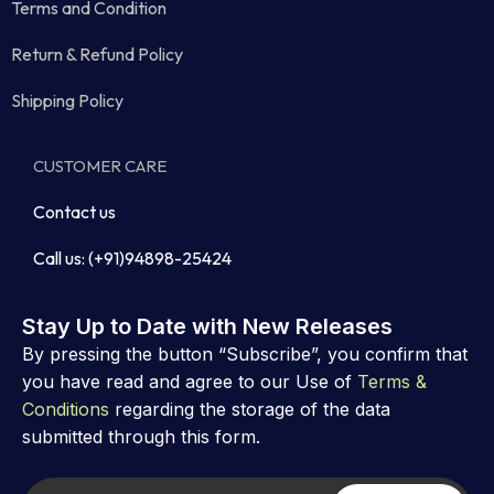
Terms and Condition
Return & Refund Policy
Shipping Policy
CUSTOMER CARE
Contact us
Call us: (+91)94898-25424
Stay Up to Date with New Releases
By pressing the button “Subscribe”, you confirm that
you have read and agree to our Use of
Terms &
Conditions
regarding the storage of the data
submitted through this form.