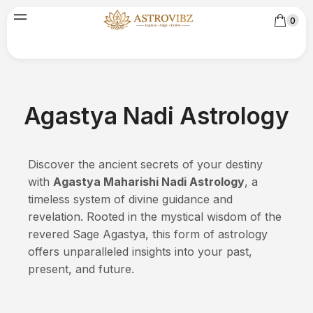
0
Agastya Nadi Astrology
Discover the ancient secrets of your destiny
with
Agastya Maharishi Nadi Astrology
, a
timeless system of divine guidance and
revelation. Rooted in the mystical wisdom of the
revered Sage Agastya, this form of astrology
offers unparalleled insights into your past,
present, and future.