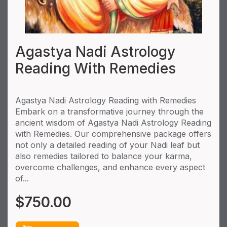
Agastya Nadi Astrology
Reading With Remedies
Agastya Nadi Astrology Reading with Remedies
Embark on a transformative journey through the
ancient wisdom of Agastya Nadi Astrology Reading
with Remedies. Our comprehensive package offers
not only a detailed reading of your Nadi leaf but
also remedies tailored to balance your karma,
overcome challenges, and enhance every aspect
of...
$
750.00