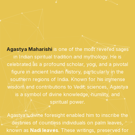
Agastya Maharishi
is one of the most revered sages
in Indian spiritual tradition and mythology. He is
celebrated as a profound scholar, yogi, and a pivotal
figure in ancient Indian history, particularly in the
southern regions of India. Known for his immense
wisdom and contributions to Vedic sciences, Agastya
is a symbol of divine knowledge, humility, and
spiritual power.
Agastya’s divine foresight enabled him to inscribe the
destinies of countless individuals on palm leaves,
known as
Nadi leaves
. These writings, preserved for