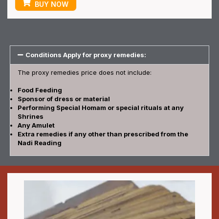
BUY NOW
Conditions Apply for proxy remedies:
The proxy remedies price does not include:
Food Feeding
Sponsor of dress or material
Performing Special Homam or special rituals at any
Shrines
Any Amulet
Extra remedies if any other than prescribed from the
Nadi Reading