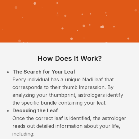
How Does It Work?
The Search for Your Leaf
Every individual has a unique Nadi leaf that
corresponds to their thumb impression. By
analyzing your thumbprint, astrologers identify
the specific bundle containing your leaf.
Decoding the Leaf
Once the correct leaf is identified, the astrologer
reads out detailed information about your life,
including: