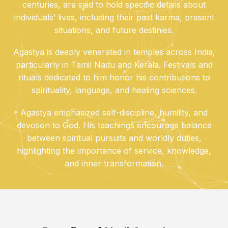
centuries, are said to hold specific details about
individuals’ lives, including their past karma, present
situations, and future destinies.
Agastya is deeply venerated in temples across India,
particularly in Tamil Nadu and Kerala. Festivals and
rituals dedicated to him honor his contributions to
spirituality, language, and healing sciences.
Agastya emphasized self-discipline, humility, and
devotion to God. His teachings encourage balance
between spiritual pursuits and worldly duties,
highlighting the importance of service, knowledge,
and inner transformation.