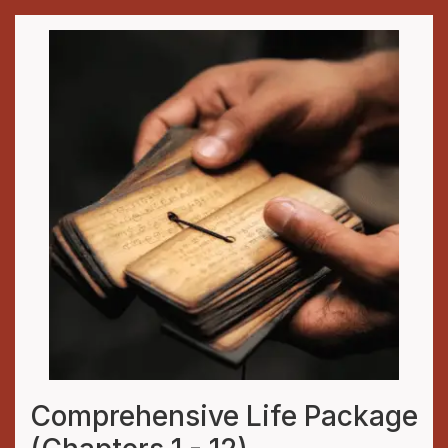
Comprehensive Life Package