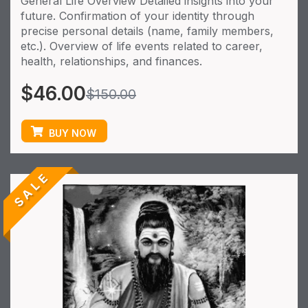
General Life Overview Detailed insights into your
future. Confirmation of your identity through
precise personal details (name, family members,
etc.). Overview of life events related to career,
health, relationships, and finances.
$
46.00
$
150.00
BUY NOW
SALE