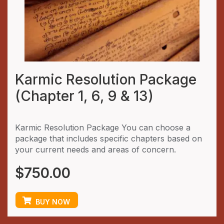
Karmic Resolution Package
(Chapter 1, 6, 9 & 13)
Karmic Resolution Package You can choose a
package that includes specific chapters based on
your current needs and areas of concern.
$
750.00
BUY NOW