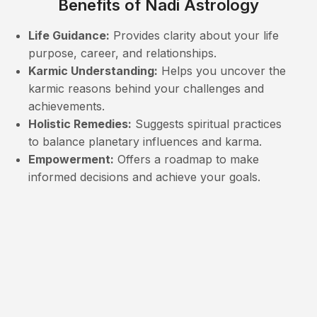
Benefits of Nadi Astrology
Life Guidance:
Provides clarity about your life
purpose, career, and relationships.
Karmic Understanding:
Helps you uncover the
karmic reasons behind your challenges and
achievements.
Holistic Remedies:
Suggests spiritual practices
to balance planetary influences and karma.
Empowerment:
Offers a roadmap to make
informed decisions and achieve your goals.