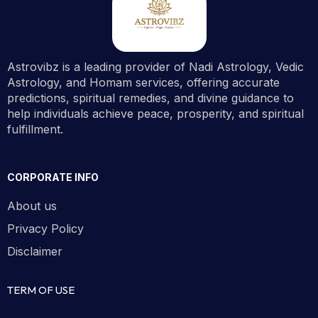
Astrovibz is a leading provider of Nadi Astrology, Vedic
Astrology, and Homam services, offering accurate
predictions, spiritual remedies, and divine guidance to
help individuals achieve peace, prosperity, and spiritual
fulfillment.
CORPORATE INFO
About us
Privacy Policy
Disclaimer
TERM OF USE