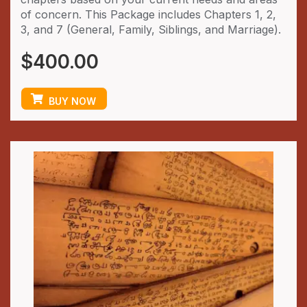
of concern. This Package includes Chapters 1, 2,
3, and 7 (General, Family, Siblings, and Marriage).
$
400.00
BUY NOW