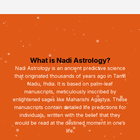
What is Nadi Astrology?
Nadi Astrology is an ancient predictive science
that originated thousands of years ago in Tamil
Nadu, India. It is based on palm-leaf
manuscripts, meticulously inscribed by
enlightened sages like Maharishi Agastya. These
manuscripts contain detailed life predictions for
individuals, written with the belief that they
would be read at the destined moment in one’s
life.