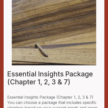
Essential Insights Package
(Chapter 1, 2, 3 & 7)
Essential Insights Package (Chapter 1, 2, 3 & 7)
You can choose a package that includes specific
chapters based on your current needs and areas