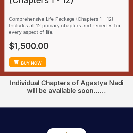
(Chapters 1 - 12)
Comprehensive Life Package (Chapters 1 - 12)
Includes all 12 primary chapters and remedies for
every aspect of life.
$
1,500.00
BUY NOW
Individual Chapters of Agastya Nadi
will be available soon......