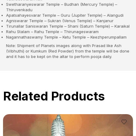
Swetharanyeswarar Temple – Budhan (Mercury Temple) –
Thiruvenkadu
Apatsahayesvarar Temple – Guru (Jupiter Temple) – Alangudi
Agniswarar Temple – Sukran (Venus Temple) – Kanjanur
Tirunallar Saniswaran Temple – Shani (Saturn Temple) – Karaikal
Rahu Stalam – Rahu Temple – Thirunageswaram
Nagannathaswamy Temple – Ketu Temple – Keezhperumpallam
Note: Shipment of Planets images along with Prasad like Ash
(Vibhuthi) or Kumkum (Red Powder) from the temple will be done
and it has to be kept on the altar to perform pooja daily.
Related Products