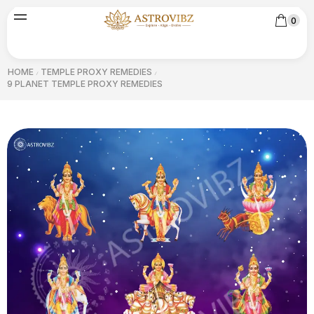
0
HOME
TEMPLE PROXY REMEDIES
/
/
9 PLANET TEMPLE PROXY REMEDIES