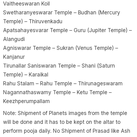
Vaitheeswaran Koil
Swetharanyeswarar Temple – Budhan (Mercury
Temple) – Thiruvenkadu
Apatsahayesvarar Temple – Guru (Jupiter Temple) –
Alangudi
Agniswarar Temple – Sukran (Venus Temple) –
Kanjanur
Tirunallar Saniswaran Temple – Shani (Saturn
Temple) – Karaikal
Rahu Stalam – Rahu Temple – Thirunageswaram
Nagannathaswamy Temple – Ketu Temple –
Keezhperumpallam
Note: Shipment of Planets images from the temple
will be done and it has to be kept on the altar to
perform pooja daily. No Shipment of Prasad like Ash