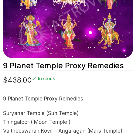
9 Planet Temple Proxy Remedies
$
438.00
In stock
9 Planet Temple Proxy Remedies
Suryanar Temple (Sun Temple)
Thingaloor ( Moon Temple )
Vaitheeswaran Kovil – Angaragan (Mars Temple) –