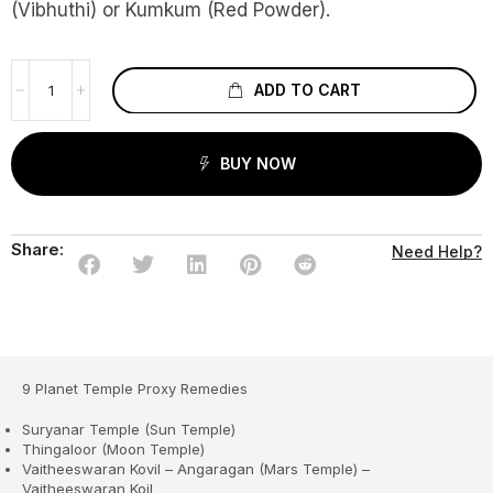
(Vibhuthi) or Kumkum (Red Powder).
ADD TO CART
BUY NOW
Share:
Need Help?
9 Planet Temple Proxy Remedies
Suryanar Temple (Sun Temple)
Thingaloor (Moon Temple)
Vaitheeswaran Kovil – Angaragan (Mars Temple) –
Vaitheeswaran Koil