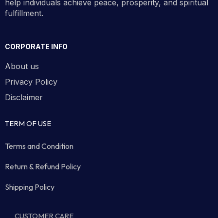
help individuals achieve peace, prosperity, and spiritual
fulfillment.
CORPORATE INFO
About us
Privacy Policy
Disclaimer
TERM OF USE
Terms and Condition
Return & Refund Policy
Shipping Policy
CUSTOMER CARE