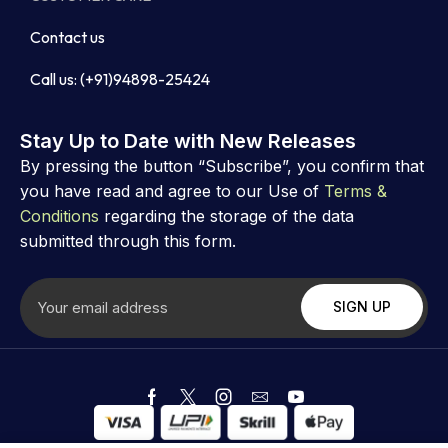
Contact us
Call us: (+91)94898-25424
Stay Up to Date with New Releases
By pressing the button “Subscribe”, you confirm that
you have read and agree to our Use of
Terms &
Conditions
regarding the storage of the data
submitted through this form.