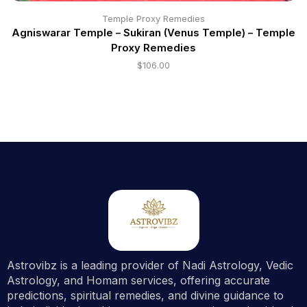
Temple Proxy Remedies
Agniswarar Temple – Sukiran (Venus Temple) – Temple
Proxy Remedies
$
106.00
Astrovibz is a leading provider of Nadi Astrology, Vedic
Astrology, and Homam services, offering accurate
predictions, spiritual remedies, and divine guidance to