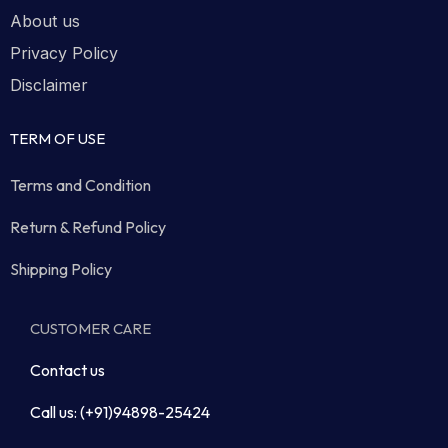
About us
Privacy Policy
Disclaimer
TERM OF USE
Terms and Condition
Return & Refund Policy
Shipping Policy
CUSTOMER CARE
Contact us
Call us: (+91)94898-25424