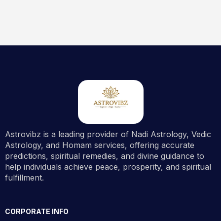
Astrovibz is a leading provider of Nadi Astrology, Vedic
Astrology, and Homam services, offering accurate
predictions, spiritual remedies, and divine guidance to
help individuals achieve peace, prosperity, and spiritual
fulfillment.
CORPORATE INFO