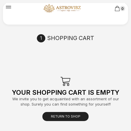
0
SHOPPING CART
YOUR SHOPPING CART IS EMPTY
We invite you to get acquainted with an assortment of our
shop. Surely you can find something for yourself!
RETURN TO SHOP