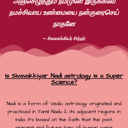
அஞ்செழுத்தும் நம்முளே இருக்கவே
நமச்சிவாய உண்மையை நன்குரைசெய்
நாதனே
~ சிவவாக்கியர் சித்தர்
Is Sivavakkiyar
Nadi astrology
is a Super
Science?
Nadi is a form of Vedic astrology originated and
practiced in Tamil Nadu & its adjacent regions in
India. It’s based on the faith that the past,
present and future lives of human were