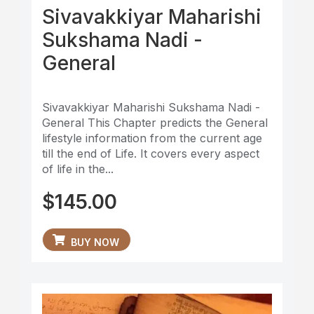
Sivavakkiyar Maharishi
Sukshama Nadi -
General
Sivavakkiyar Maharishi Sukshama Nadi -
General This Chapter predicts the General
lifestyle information from the current age
till the end of Life. It covers every aspect
of life in the...
$
145.00
BUY NOW