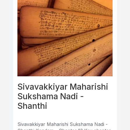
Sivavakkiyar Maharishi
Sukshama Nadi -
Shanthi
Sivavakkiyar Maharishi Sukshama Nadi -