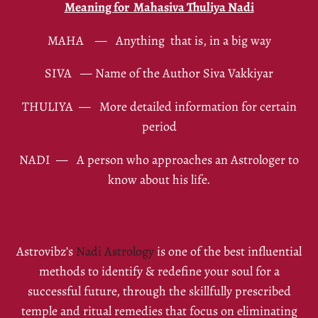
Meaning for Mahasiva Thuliya Nadi
MAHA — Anything that is, in a big way
SIVA — Name of the Author Siva Vakkiyar
THULIYA — More detailed information for certain
period
NADI — A person who approaches an Astrologer to
know about his life.
Astrovibz’s
Nadi Astrology
is one of the best influential
methods to identify & redefine your soul for a
successful future, through the skillfully prescribed
temple and ritual remedies that focus on eliminating