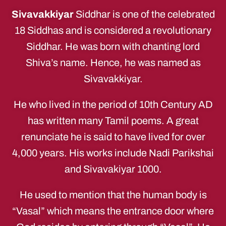
Sivavakkiyar
Siddhar is one of the celebrated
18 Siddhas and is considered a revolutionary
Siddhar. He was born with chanting lord
Shiva’s name. Hence, he was named as
Sivavakkiyar.
He who lived in the period of 10th Century AD
has written many Tamil poems. A great
renunciate he is said to have lived for over
4,000 years. His works include Nadi Parikshai
and Sivavakiyar 1000.
He used to mention that the human body is
“Vasal” which means the entrance door where