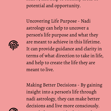
potential and opportunity.
Uncovering Life Purpose - Nadi
astrology can help to uncover a
person’s life purpose and what they
are meant to achieve in this lifetime.
It can provide guidance and clarity in
terms of what direction to take in life,
and help to create the life they are
meant to live.
Making Better Decisions - By gaining
insight into a person’s life through
nadi astrology, they can make better
decisions and live more consciously.