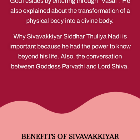
God resides by entering through “Vasal”. He
also explained about the transformation of a
physical body into a divine body.
Why Sivavakkiyar Siddhar Thuliya Nadi is
important because he had the power to know
beyond his life. Also, the conversation
between Goddess Parvathi and Lord Shiva.
BENEFITS OF SIVAVAKKIYAR