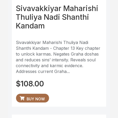
Sivavakkiyar Maharishi
Thuliya Nadi Shanthi
Kandam
Sivavakkiyar Maharishi Thuliya Nadi
Shanthi Kandam - Chapter 13 Key chapter
to unlock karmas. Negates Graha doshas
and reduces sins’ intensity. Reveals soul
connectivity and karmic evidence.
Addresses current Graha...
$
108.00
BUY NOW