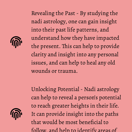
Revealing the Past - By studying the
nadi astrology, one can gain insight
into their past life patterns, and
understand how they have impacted
the present. This can help to provide
clarity and insight into any personal
issues, and can help to heal any old
wounds or trauma.
Unlocking Potential - Nadi astrology
can help to reveal a person’s potential
to reach greater heights in their life.
It can provide insight into the paths
that would be most beneficial to
follow, and help to identify areas of