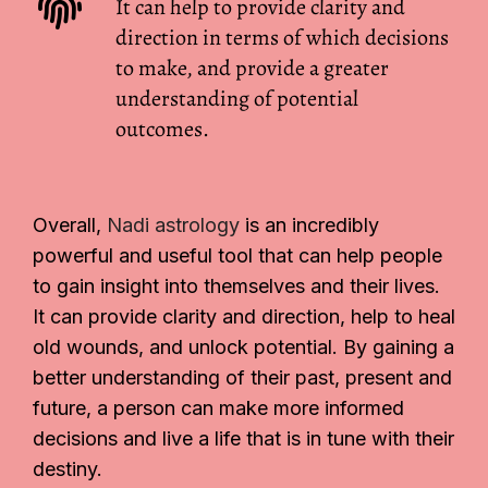
It can help to provide clarity and
direction in terms of which decisions
to make, and provide a greater
understanding of potential
outcomes.
Overall,
Nadi astrology
is an incredibly
powerful and useful tool that can help people
to gain insight into themselves and their lives.
It can provide clarity and direction, help to heal
old wounds, and unlock potential. By gaining a
better understanding of their past, present and
future, a person can make more informed
decisions and live a life that is in tune with their
destiny.