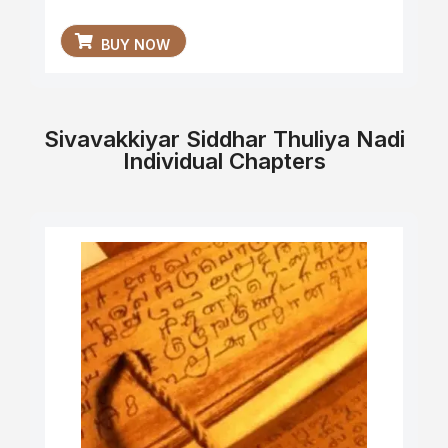
BUY NOW
Sivavakkiyar Siddhar Thuliya Nadi
Individual Chapters