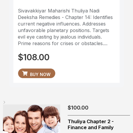
Sivavakkiyar Maharishi Thuliya Nadi
Deeksha Remedies - Chapter 14: Identifies
current negative influences. Addresses
unfavorable planetary positions. Targets
evil eye casting by jealous individuals.
Prime reasons for crises or obstacles....
$
108.00
BUY NOW
$
100.00
Thuliya Chapter 2 -
Finance and Family