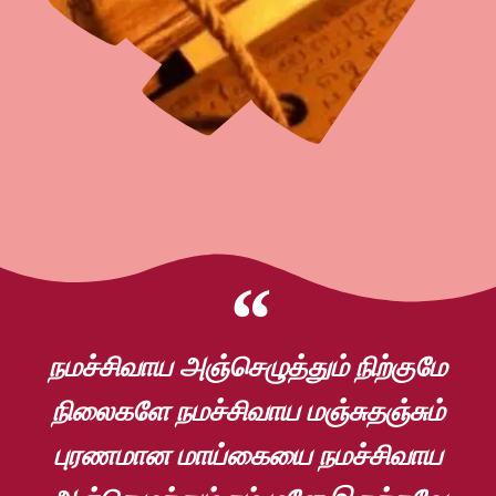
நமச்சிவாய அஞ்செழுத்தும் நிற்குமே
நிலைகளே நமச்சிவாய மஞ்சுதஞ்சும்
புரணமான மாய்கையை நமச்சிவாய