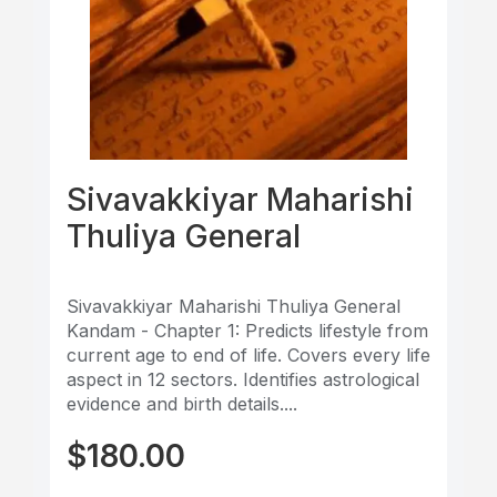
Sivavakkiyar Maharishi
Thuliya General
Sivavakkiyar Maharishi Thuliya General
Kandam - Chapter 1: Predicts lifestyle from
current age to end of life. Covers every life
aspect in 12 sectors. Identifies astrological
evidence and birth details....
$
180.00