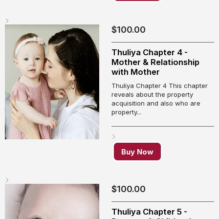
$
100.00
Thuliya Chapter 4 -
Mother & Relationship
with Mother
Thuliya Chapter 4 This chapter
reveals about the property
acquisition and also who are
property...
Buy Now
$
100.00
Thuliya Chapter 5 -