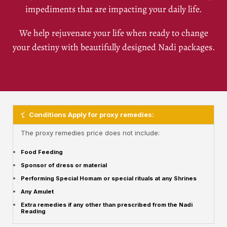
impediments that are impacting your daily life.
We help rejuvenate your life when ready to change
your destiny with beautifully designed Nadi packages.
Conditions Apply for proxy remedies:
The proxy remedies price does not include:
Food Feeding
Sponsor of dress or material
Performing Special Homam or special rituals at any Shrines
Any Amulet
Extra remedies if any other than prescribed from the Nadi
Reading