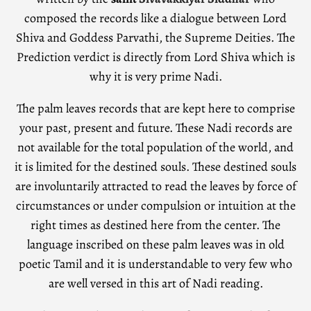
composed the records like a dialogue between Lord
Shiva and Goddess Parvathi, the Supreme Deities. The
Prediction verdict is directly from Lord Shiva which is
why it is very prime Nadi.
The palm leaves records that are kept here to comprise
your past, present and future. These Nadi records are
not available for the total population of the world, and
it is limited for the destined souls. These destined souls
are involuntarily attracted to read the leaves by force of
circumstances or under compulsion or intuition at the
right times as destined here from the center. The
language inscribed on these palm leaves was in old
poetic Tamil and it is understandable to very few who
are well versed in this art of Nadi reading.