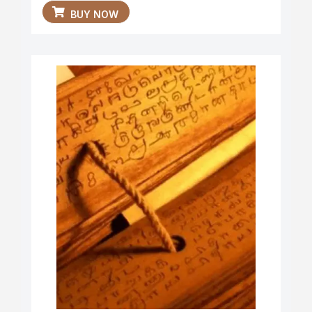
BUY NOW