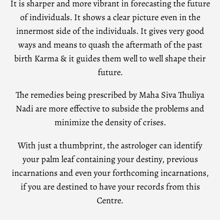
It is sharper and more vibrant in forecasting the future
of individuals. It shows a clear picture even in the
innermost side of the individuals. It gives very good
ways and means to quash the aftermath of the past
birth Karma & it guides them well to well shape their
future.
The remedies being prescribed by Maha Siva Thuliya
Nadi are more effective to subside the problems and
minimize the density of crises.
With just a thumbprint, the astrologer can identify
your palm leaf containing your destiny, previous
incarnations and even your forthcoming incarnations,
if you are destined to have your records from this
Centre.