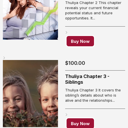
Thuliya Chapter 2 This chapter
reveals your current financial
potential status and future
opportunities. It...
Buy Now
$
100.00
Thuliya Chapter 3 -
Siblings
Thuliya Chapter 3 It covers the
sibling’s details about who is
alive and the relationships...
Buy Now