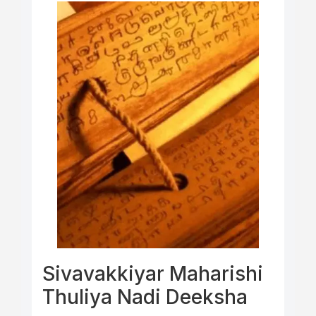
Sivavakkiyar Maharishi
Thuliya Nadi Deeksha