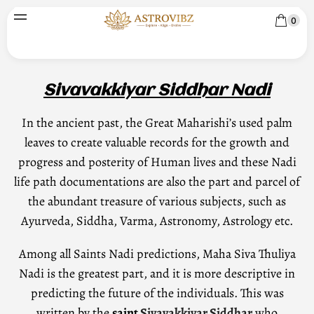
0
Sivavakkiyar Siddhar Nadi
In the ancient past, the Great Maharishi’s used palm
leaves to create valuable records for the growth and
progress and posterity of Human lives and these Nadi
life path documentations are also the part and parcel of
the abundant treasure of various subjects, such as
Ayurveda, Siddha, Varma, Astronomy, Astrology etc.
Among all Saints Nadi predictions, Maha Siva Thuliya
Nadi is the greatest part, and it is more descriptive in
predicting the future of the individuals. This was
written by the
saint
Sivavakkiyar Siddhar
who