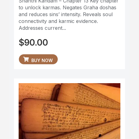
Shanthi Kandam – Chapter 13 Key chapter
to unlock karmas. Negates Graha doshas
and reduces sins’ intensity. Reveals soul
connectivity and karmic evidence.
Addresses current...
$
90.00
BUY NOW