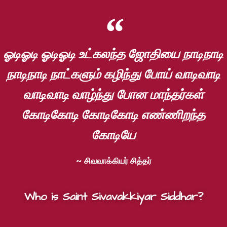
ஓடிஓடி ஓடிஓடி உட்கலந்த ஜோதியை நாடிநாடி
நாடிநாடி நாட்களும் கழிந்து போய் வாடிவாடி
வாடிவாடி வாழ்ந்து போன மாந்தர்கள்
கோடிகோடி கோடிகோடி எண்ணிறந்த
கோடியே
~ சிவவாக்கியர் சித்தர்
Who is Saint Sivavakkiyar Siddhar?