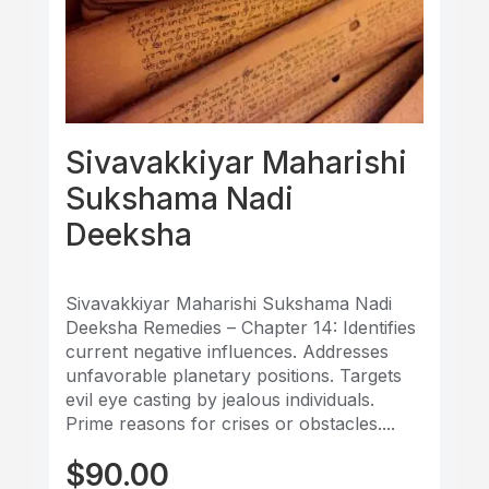
Sivavakkiyar Maharishi
Sukshama Nadi
Deeksha
Sivavakkiyar Maharishi Sukshama Nadi
Deeksha Remedies – Chapter 14: Identifies
current negative influences. Addresses
unfavorable planetary positions. Targets
evil eye casting by jealous individuals.
Prime reasons for crises or obstacles....
$
90.00