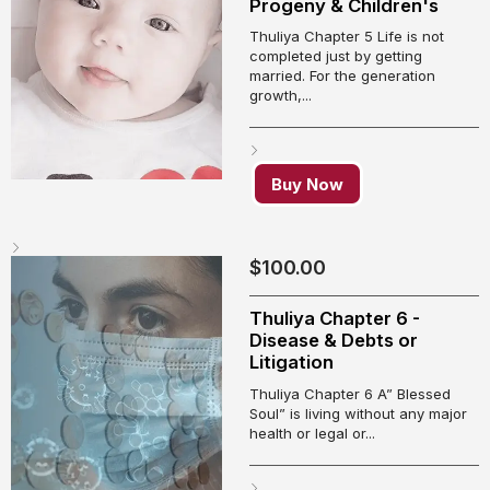
Progeny & Children's
Thuliya Chapter 5 Life is not
completed just by getting
married. For the generation
growth,...
Buy Now
$
100.00
Thuliya Chapter 6 -
Disease & Debts or
Litigation
Thuliya Chapter 6 A” Blessed
Soul” is living without any major
health or legal or...