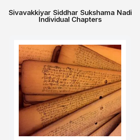
Sivavakkiyar Siddhar Sukshama Nadi
Individual Chapters