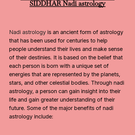
SIDDHAR
Nadi astrology
Nadi astrology
is an ancient form of astrology
that has been used for centuries to help
people understand their lives and make sense
of their destinies. It is based on the belief that
each person is born with a unique set of
energies that are represented by the planets,
stars, and other celestial bodies. Through nadi
astrology, a person can gain insight into their
life and gain greater understanding of their
future. Some of the major benefits of nadi
astrology include: