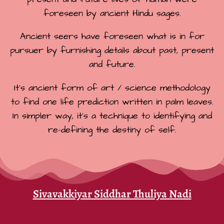
foreseen by ancient Hindu sages.
Ancient seers have foreseen what is in for
pursuer by furnishing details about past, present
and future.
It’s ancient form of art / science methodology
to find one life prediction written in palm leaves.
In simpler way, it’s a technique to identifying and
re-defining the destiny of self.
Sivavakkiyar Siddhar Thuliya Nadi