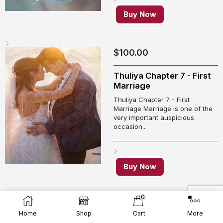
Buy Now
$
100.00
Thuliya Chapter 7 - First
Marriage
Thuliya Chapter 7 - First
Marriage Marriage is one of the
very important auspicious
occasion...
Buy Now
0
$
100.00
Home
Shop
Cart
More