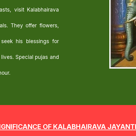
sts, visit Kalabhairava
ls. They offer flowers,
seek his blessings for
 lives. Special pujas and
nour.
IGNIFICANCE OF KALABHAIRAVA JAYANT