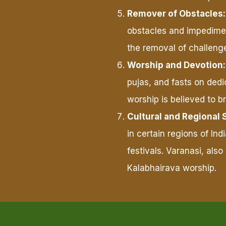
Remover of Obstacles:
obstacles and impediment
the removal of challenge
Worship and Devotion:
pujas, and fasts on dedi
worship is believed to br
Cultural and Regional 
in certain regions of In
festivals. Varanasi, also
Kalabhairava worship.