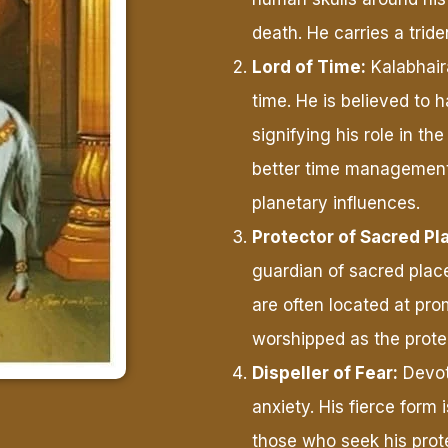
death. He carries a trid
Lord of Time:
Kalabhair
time. He is believed to 
signifying his role in t
better time management
planetary influences.
Protector of Sacred Pl
guardian of sacred plac
are often located at pro
worshipped as the protec
Dispeller of Fear:
Devot
anxiety. His fierce form 
those who seek his prot