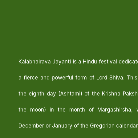
Kalabhairava Jayanti is a Hindu festival dedicat
a fierce and powerful form of Lord Shiva. This
the eighth day (Ashtami) of the Krishna Paks
the moon) in the month of Margashirsha, wh
December or January of the Gregorian calendar