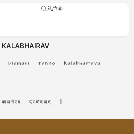
0
 KALABHAIRAV
Dhimahi Tanno Kalabhairava
ालभैरव प्रचोदयात् ||