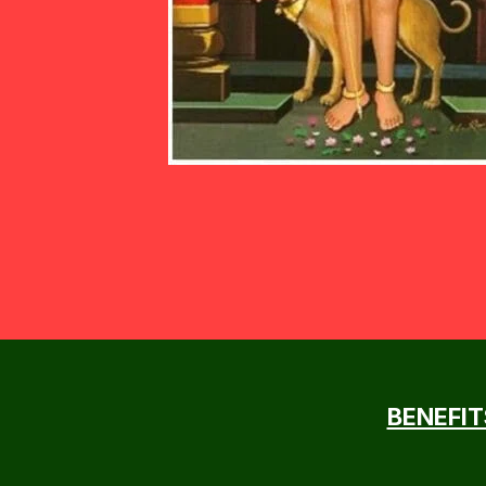
BENEFIT