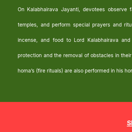
On Kalabhairava Jayanti, devotees observe fa
temples, and perform special prayers and ritua
incense, and food to Lord Kalabhairava and 
protection and the removal of obstacles in their
homa’s (fire rituals) are also performed in his ho
S