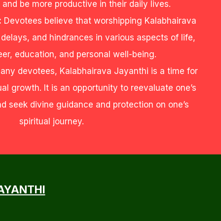
 and be more productive in their daily lives.
:
Devotees believe that worshipping Kalabhairava
elays, and hindrances in various aspects of life,
eer, education, and personal well-being.
any devotees, Kalabhairava Jayanthi is a time for
ual growth. It is an opportunity to reevaluate one’s
and seek divine guidance and protection on one’s
spiritual journey.
JAYANTHI