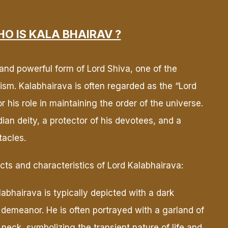
O IS KALA BHAIRAV ?
 and powerful form of Lord Shiva, one of the
duism. Kalabhairava is often regarded as the “Lord
 his role in maintaining the order of the universe.
ian deity, a protector of his devotees, and a
tacles.
ts and characteristics of Lord Kalabhairava:
abhairava is typically depicted with a dark
 demeanor. He is often portrayed with a garland of
neck, symbolizing the transient nature of life and