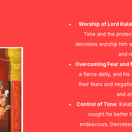
Worship of Lord Kala
Time and the protec
devotees worship him wi
and r
Overcoming Fear and N
a fierce deity, and hi
their fears and negati
and an
Control of Time:
Kalab
sought for better
endeavours. Devotees 