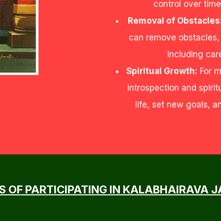
control over time
Removal of Obstacles
can remove obstacles, d
including car
Spiritual Growth:
For m
introspection and spirit
life, set new goals, 
S OF PARTICIPATING IN KALABHAIRAVA 