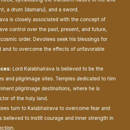
ent, a drum (damaru), and a sword.
ava is closely associated with the concept of
have control over the past, present, and future,
he cosmic order. Devotees seek his blessings for
 and to overcome the effects of unfavorable
aces:
Lord Kalabhairava is believed to be the
es and pilgrimage sites. Temples dedicated to him
minent pilgrimage destinations, where he is
tor of the holy land.
ees turn to Kalabhairava to overcome fear and
is believed to instill courage and inner strength in
ection.