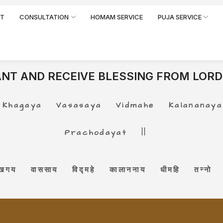
RT
CONSULTATION
HOMAM SERVICE
PUJA SERVICE
NT AND RECEIVE BLESSING FROM LORD
gaya Vasasaya Vidmahe Kalananaya 
Prachodayat ||
 खगय वाससाय विद्महे कालाननाय धीमहि तन्नो क