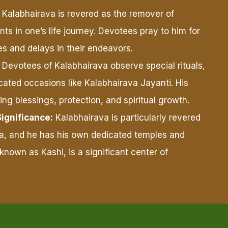
Kalabhairava is revered as the remover of
s in one’s life journey. Devotees pray to him for
s and delays in their endeavors.
Devotees of Kalabhairava observe special rituals,
cated occasions like Kalabhairava Jayanti. His
ing blessings, protection, and spiritual growth.
Significance:
Kalabhairava is particularly revered
dia, and he has his own dedicated temples and
 known as Kashi, is a significant center of