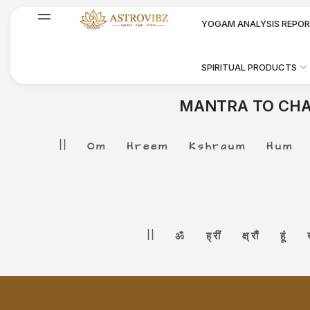
YOGAM ANALYSIS REPO
SPIRITUAL PRODUCTS
MANTRA TO CHA
|| Om Hreem Kshraum Hum Kha
|| ॐ ह्रीं क्ष्रौं हूं