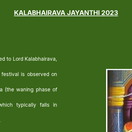
KALABHAIRAVA JAYANTHI 2023
ed to Lord Kalabhairava,
 festival is observed on
ha (the waning phase of
ich typically falls in
.