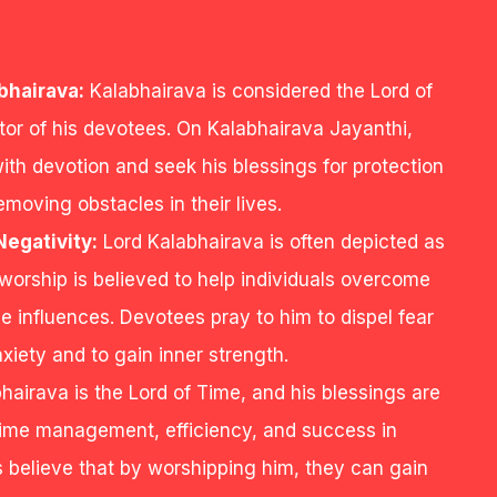
bhairava:
Kalabhairava is considered the Lord of
tor of his devotees. On Kalabhairava Jayanthi,
th devotion and seek his blessings for protection
emoving obstacles in their lives.
egativity:
Lord Kalabhairava is often depicted as
s worship is believed to help individuals overcome
ve influences. Devotees pray to him to dispel fear
xiety and to gain inner strength.
hairava is the Lord of Time, and his blessings are
 time management, efficiency, and success in
believe that by worshipping him, they can gain