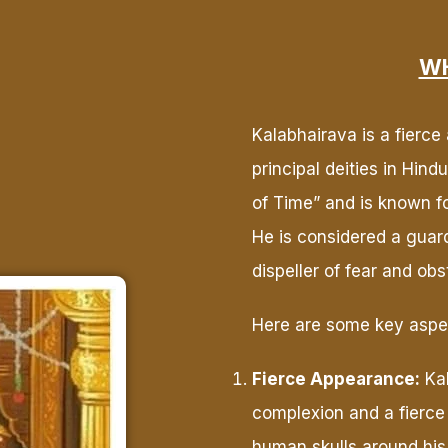
WH
Kalabhairava is a fierce
principal deities in Hin
of Time” and is known for
He is considered a guard
dispeller of fear and obs
Here are some key aspec
Fierce Appearance:
Kal
complexion and a fierce
human skulls around his 