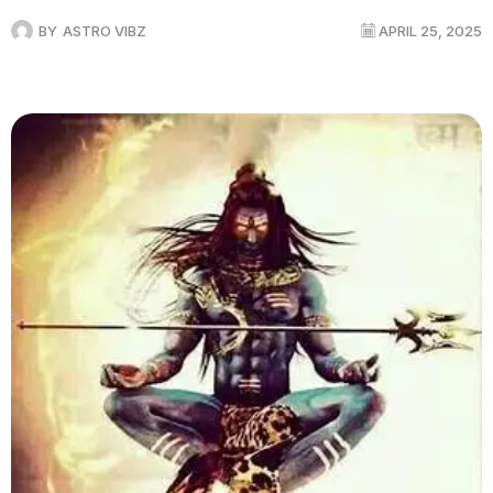
BY
ASTRO VIBZ
APRIL 25, 2025