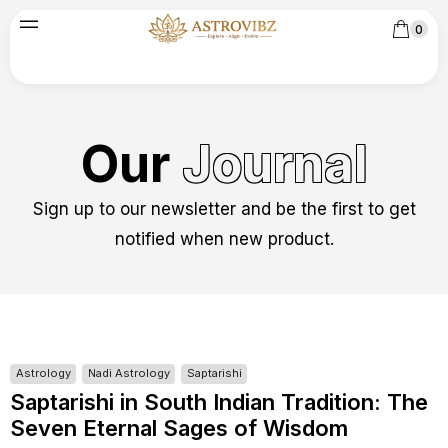
0
Our
Journal
Sign up to our newsletter and be the first to get
notified when new product.
Astrology
Nadi Astrology
Saptarishi
Saptarishi in South Indian Tradition: The
Seven Eternal Sages of Wisdom