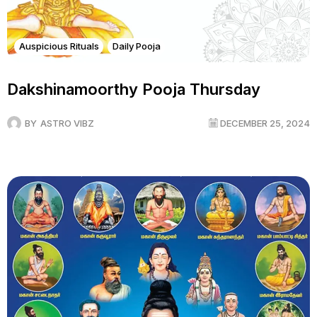
Auspicious Rituals
Daily Pooja
Dakshinamoorthy Pooja Thursday
BY
ASTRO VIBZ
DECEMBER 25, 2024