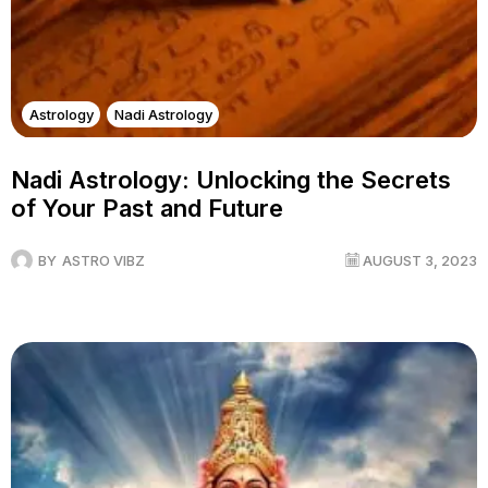
Astrology
Nadi Astrology
Nadi Astrology: Unlocking the Secrets
of Your Past and Future
BY
ASTRO VIBZ
AUGUST 3, 2023