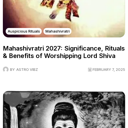
Auspicious Rituals
Mahashivratri
Mahashivratri 2027: Significance, Rituals
& Benefits of Worshipping Lord Shiva
BY
ASTRO VIBZ
FEBRUARY 7, 2025