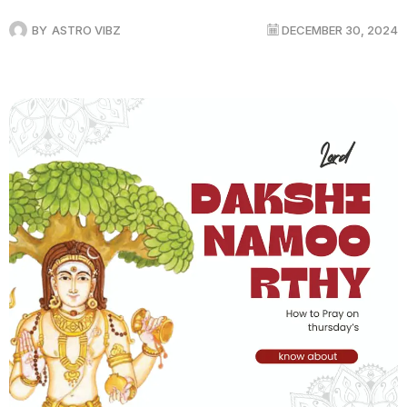
BY
ASTRO VIBZ
DECEMBER 30, 2024