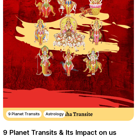
9 Planet Transits
Astrology
9 Planet Transits & Its Impact on us