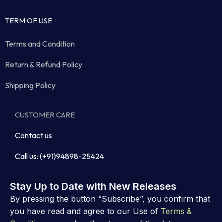
TERM OF USE
Terms and Condition
Return & Refund Policy
Shipping Policy
CUSTOMER CARE
Contact us
Call us: (+91)94898-25424
Stay Up to Date with New Releases
By pressing the button “Subscribe”, you confirm that
you have read and agree to our Use of
Terms &