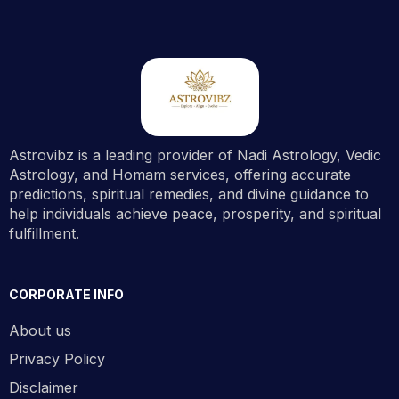
Astrovibz is a leading provider of Nadi Astrology, Vedic
Astrology, and Homam services, offering accurate
predictions, spiritual remedies, and divine guidance to
help individuals achieve peace, prosperity, and spiritual
fulfillment.
CORPORATE INFO
About us
Privacy Policy
Disclaimer