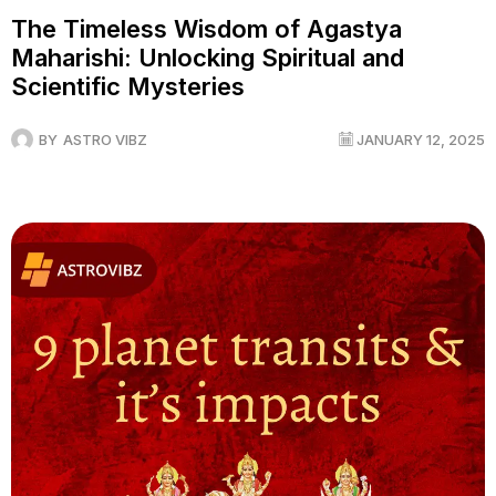
The Timeless Wisdom of Agastya
Maharishi: Unlocking Spiritual and
Scientific Mysteries
BY
ASTRO VIBZ
JANUARY 12, 2025