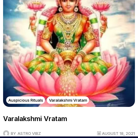
Auspicious Rituals
Varalakshmi Vratam
Varalakshmi Vratam
BY
ASTRO VIBZ
AUGUST 18, 2021