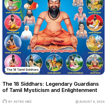
The 18 Tamil Siddhars
The 18 Siddhars: Legendary Guardians
of Tamil Mysticism and Enlightenment
BY
ASTRO VIBZ
AUGUST 9, 2024