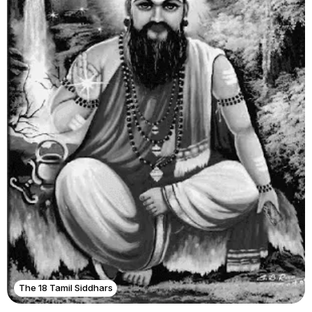
The 18 Tamil Siddhars