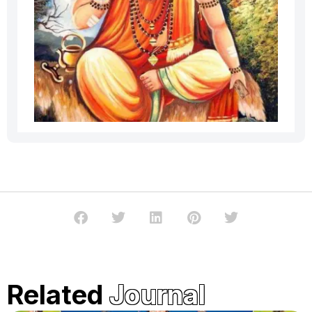
Related
Journal