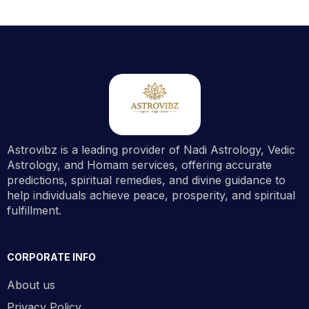
Astrovibz is a leading provider of Nadi Astrology, Vedic
Astrology, and Homam services, offering accurate
predictions, spiritual remedies, and divine guidance to
help individuals achieve peace, prosperity, and spiritual
fulfillment.
CORPORATE INFO
About us
Privacy Policy