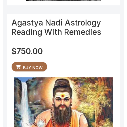
Agastya Nadi Astrology
Reading With Remedies
$
750.00
BUY NOW