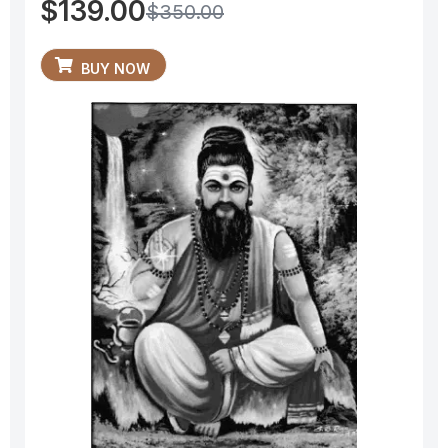
$
139.00
$
350.00
BUY NOW