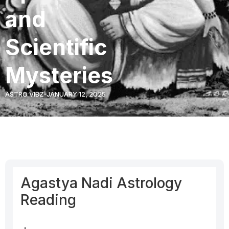
and
Scientific
Mysteries
ASTRO VIBZ
JANUARY 12, 2025
Agastya Nadi Astrology
Reading