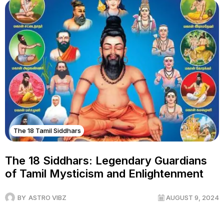
The 18 Tamil Siddhars
The 18 Siddhars: Legendary Guardians
of Tamil Mysticism and Enlightenment
BY
ASTRO VIBZ
AUGUST 9, 2024