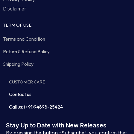
Disclaimer
TERM OF USE
Terms and Condition
Return & Refund Policy
Shipping Policy
CUSTOMER CARE
Contact us
Call us: (+91)94898-25424
Stay Up to Date with New Releases
By pressing the button “Subscribe”, you confirm that