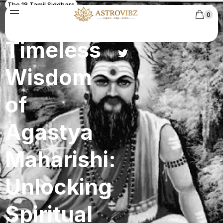
The 18 Tamil Siddhars
The
0
Timeless
Wisdom
of
Agastya
Maharishi:
Unlocking
Spiritual