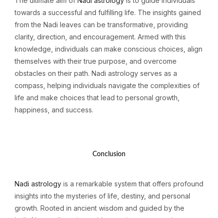
The ultimate aim of
Nadi astrology
is to guide individuals
towards a successful and fulfilling life. The insights gained
from the Nadi leaves can be transformative, providing
clarity, direction, and encouragement. Armed with this
knowledge, individuals can make conscious choices, align
themselves with their true purpose, and overcome
obstacles on their path. Nadi astrology serves as a
compass, helping individuals navigate the complexities of
life and make choices that lead to personal growth,
happiness, and success.
Conclusion
Nadi astrology
is a remarkable system that offers profound
insights into the mysteries of life, destiny, and personal
growth. Rooted in ancient wisdom and guided by the