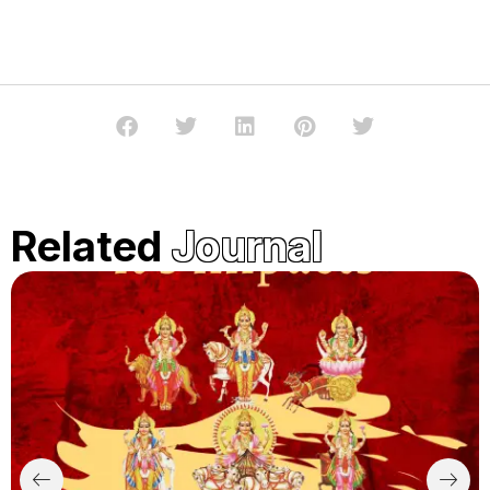
Related
Journal