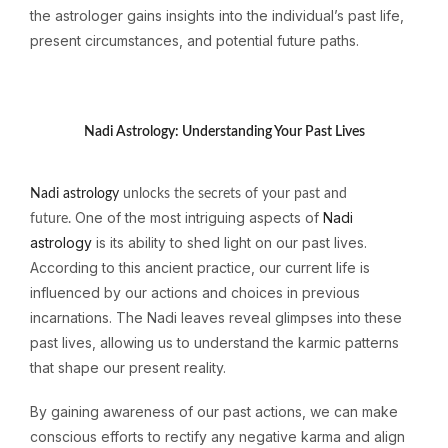
the astrologer gains insights into the individual’s past life,
present circumstances, and potential future paths.
Nadi Astrology: Understanding Your Past Lives
Nadi astrology
unlocks the secrets of your past and
One of the most intriguing aspects of
Nadi
future.
astrology
is its ability to shed light on our past lives.
According to this ancient practice, our current life is
influenced by our actions and choices in previous
incarnations. The Nadi leaves reveal glimpses into these
past lives, allowing us to understand the karmic patterns
that shape our present reality.
By gaining awareness of our past actions, we can make
conscious efforts to rectify any negative karma and align