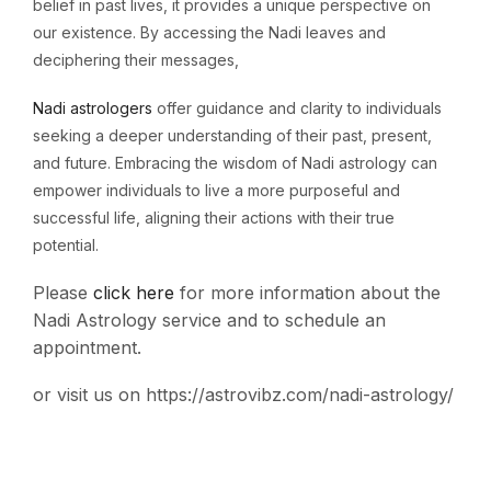
belief in past lives, it provides a unique perspective on
our existence. By accessing the Nadi leaves and
deciphering their messages,
Nadi astrologers
offer guidance and clarity to individuals
seeking a deeper understanding of their past, present,
and future. Embracing the wisdom of Nadi astrology can
empower individuals to live a more purposeful and
successful life, aligning their actions with their true
potential.
Please
click
here
for
more
information
about
the
Nadi
Astrology
service
and
to
schedule
an
appointment.
or visit us on https://astrovibz.com/nadi-astrology/