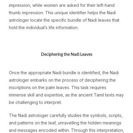
impression, while women are asked for their left-hand
thumb impression. This unique identifier helps the Nadi
astrologer locate the specific bundle of Nadi leaves that
hold the individual’s life information.
Deciphering the Nadi Leaves
Once the appropriate Nadi bundle is identified, the Nadi
astrologer embarks on the process of deciphering the
inscriptions on the palm leaves. This task requires
immense skill and expertise, as the ancient Tamil texts may
be challenging to interpret.
The Nadi astrologer carefully studies the symbols, scripts,
and patterns on the leaf, unravelling the hidden meanings
and messages encoded within. Through this interpretation,