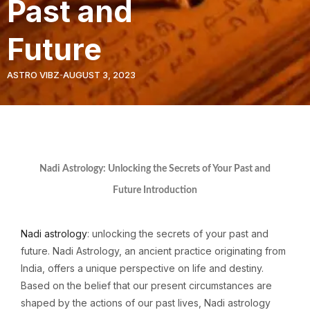
Past and
Future
ASTRO VIBZ
AUGUST 3, 2023
Nadi Astrology: Unlocking the Secrets of Your Past and
Future Introduction
Nadi astrology
: unlocking the secrets of your past and
future. Nadi Astrology, an ancient practice originating from
India, offers a unique perspective on life and destiny.
Based on the belief that our present circumstances are
shaped by the actions of our past lives, Nadi astrology