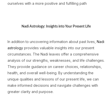
ourselves with a more positive and fulfilling path
Nadi Astrology: Insights into Your Present Life
In addition to uncovering information about past lives,
Nadi
astrology
provides valuable insights into our present
circumstances. The Nadi leaves offer a comprehensive
analysis of our strengths, weaknesses, and life challenges.
They provide guidance on career choices, relationships,
health, and overall well-being. By understanding the
unique qualities and lessons of our present life, we can
make informed decisions and navigate challenges with
greater clarity and purpose.