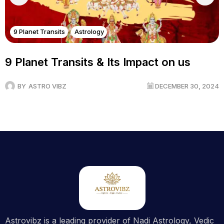
9 Planet Transits
Astrology
9 Planet Transits & Its Impact on us
BY
ASTRO VIBZ
DECEMBER 30, 2024
Astrovibz is a leading provider of Nadi Astrology, Vedic