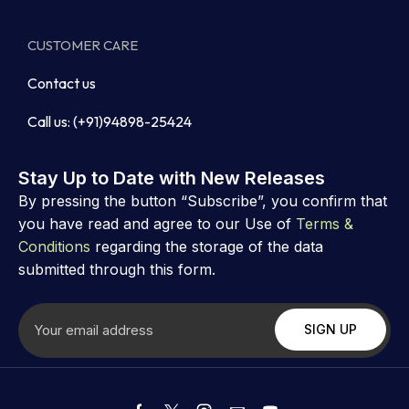
CUSTOMER CARE
Contact us
Call us: (+91)94898-25424
Stay Up to Date with New Releases
By pressing the button “Subscribe”, you confirm that
you have read and agree to our Use of
Terms &
Conditions
regarding the storage of the data
submitted through this form.