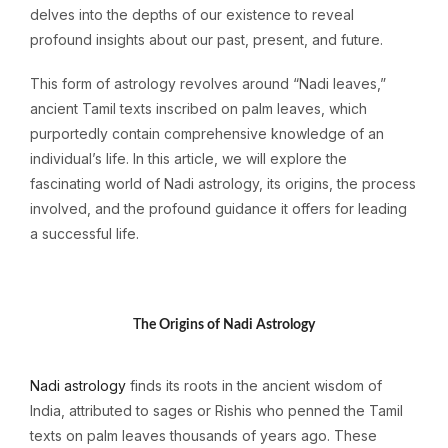
delves into the depths of our existence to reveal
profound insights about our past, present, and future.
This form of astrology revolves around “Nadi leaves,”
ancient Tamil texts inscribed on palm leaves, which
purportedly contain comprehensive knowledge of an
individual’s life. In this article, we will explore the
fascinating world of Nadi astrology, its origins, the process
involved, and the profound guidance it offers for leading
a successful life.
T
h
e Origins of Nadi Astrology
Nadi astrology
finds its roots in the ancient wisdom of
India, attributed to sages or Rishis who penned the Tamil
texts on palm leaves thousands of years ago. These