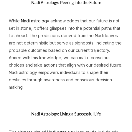
Nadi Astrology: Peering into the Future
While
Nadi astrology
acknowledges that our future is not
set in stone, it offers glimpses into the potential paths that
lie ahead. The predictions derived from the Nadi leaves
are not deterministic but serve as signposts, indicating the
probable outcomes based on our current trajectory.
Armed with this knowledge, we can make conscious
choices and take actions that align with our desired future.
Nadi astrology empowers individuals to shape their
destinies through awareness and conscious decision-
making.
Nadi Astrology: Living a Successful Life