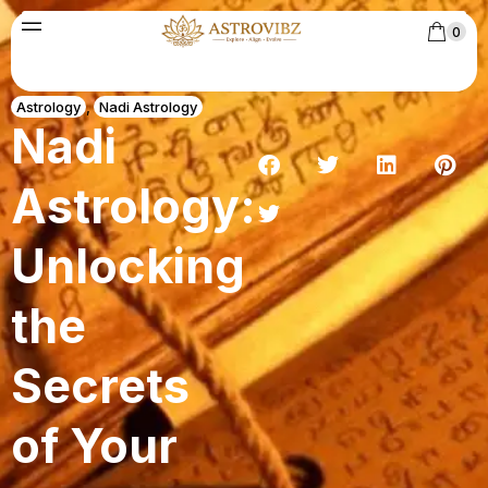
0
Astrology
,
Nadi Astrology
Nadi
Astrology:
Unlocking
the
Secrets
of Your