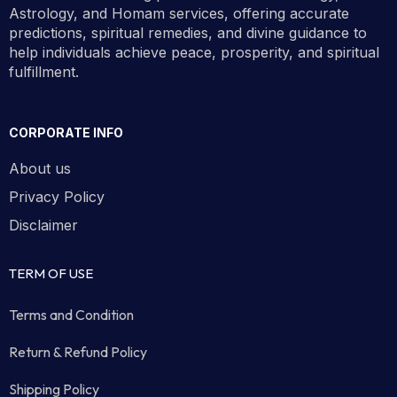
Astrology, and Homam services, offering accurate
predictions, spiritual remedies, and divine guidance to
help individuals achieve peace, prosperity, and spiritual
fulfillment.
CORPORATE INFO
About us
Privacy Policy
Disclaimer
TERM OF USE
Terms and Condition
Return & Refund Policy
Shipping Policy