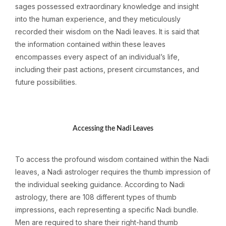
sages possessed extraordinary knowledge and insight
into the human experience, and they meticulously
recorded their wisdom on the Nadi leaves. It is said that
the information contained within these leaves
encompasses every aspect of an individual’s life,
including their past actions, present circumstances, and
future possibilities.
Accessing the Nadi Leaves
To access the profound wisdom contained within the Nadi
leaves, a Nadi astrologer requires the thumb impression of
the individual seeking guidance. According to Nadi
astrology, there are 108 different types of thumb
impressions, each representing a specific Nadi bundle.
Men are required to share their right-hand thumb