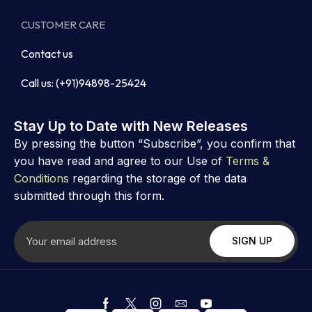
CUSTOMER CARE
Contact us
Call us: (+91)94898-25424
Stay Up to Date with New Releases
By pressing the button “Subscribe”, you confirm that
you have read and agree to our Use of
Terms &
Conditions
regarding the storage of the data
submitted through this form.