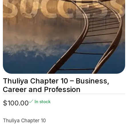
Thuliya Chapter 10 – Business,
Career and Profession
$
100.00
In stock
Thuliya Chapter 10