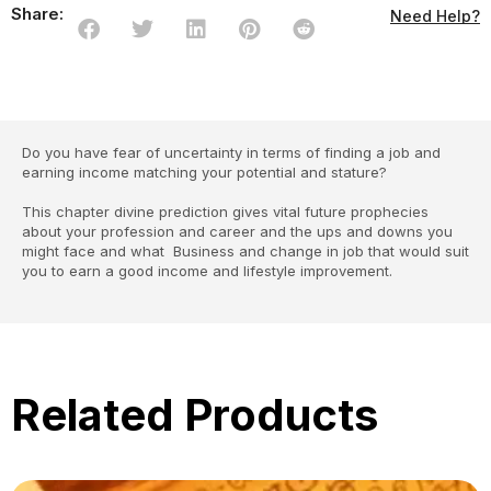
Share:
Need Help?
Do you have fear of uncertainty in terms of finding a job and
earning income matching your potential and stature?
This chapter divine prediction gives vital future prophecies
about your profession and career and the ups and downs you
might face and what Business and change in job that would suit
you to earn a good income and lifestyle improvement.
Related Products