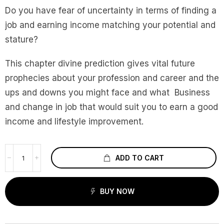
Do you have fear of uncertainty in terms of finding a
job and earning income matching your potential and
stature?
This chapter divine prediction gives vital future
prophecies about your profession and career and the
ups and downs you might face and what Business
and change in job that would suit you to earn a good
income and lifestyle improvement.
ADD TO CART
BUY NOW