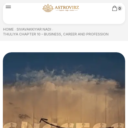
0
HOME
SIVAVAKKIYAR NADI
/
/
THULIYA CHAPTER 10 – BUSINESS, CAREER AND PROFESSION