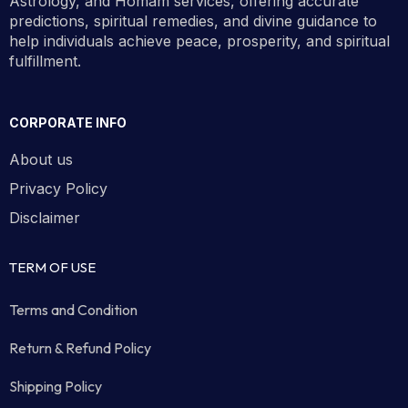
Astrology, and Homam services, offering accurate
predictions, spiritual remedies, and divine guidance to
help individuals achieve peace, prosperity, and spiritual
fulfillment.
CORPORATE INFO
About us
Privacy Policy
Disclaimer
TERM OF USE
Terms and Condition
Return & Refund Policy
Shipping Policy