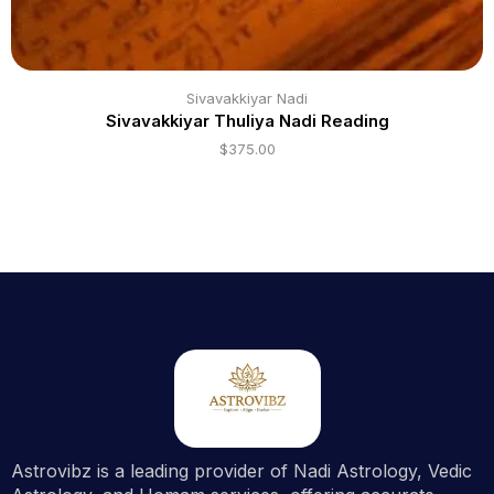
Sivavakkiyar Nadi
Sivavakkiyar Thuliya Nadi Reading
$
375.00
Astrovibz is a leading provider of Nadi Astrology, Vedic