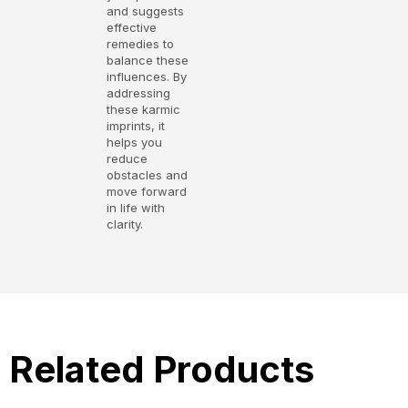
and suggests
effective
remedies to
balance these
influences. By
addressing
these karmic
imprints, it
helps you
reduce
obstacles and
move forward
in life with
clarity.
Related Products