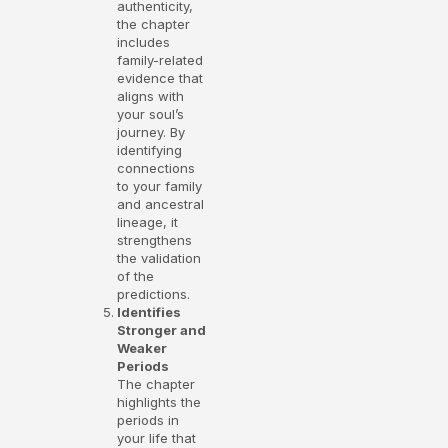
authenticity,
the chapter
includes
family-related
evidence that
aligns with
your soul’s
journey. By
identifying
connections
to your family
and ancestral
lineage, it
strengthens
the validation
of the
predictions.
Identifies
Stronger and
Weaker
Periods
The chapter
highlights the
periods in
your life that