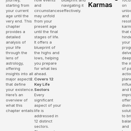
journey,
how events
blueprint and
focu
Karmas
starting from
and
navigating it
on
your current
circumstances
effectively.
unlo
age until the
may unfold
and
very end. This
from your
reso
chapter
present age
karm
provides a
until the final
that
detailed
stages of life.
hind
analysis of
It offers a
your
your life
blueprint of
progr
through the
the highs and
delv
lens of
lows, helping
deep
astrology,
you prepare
the 
offering
for what lies
of p
insights into all
ahead.
acti
major aspects
Covers 12
plan
that define
Key Life
infl
your existence.
Sectors
and 
Here’s an
Every
impri
overview of
significant
offer
what this
aspect of your
divin
chapter entails:
life is
solu
addressed in
to br
12 distinct
bala
sectors.
and