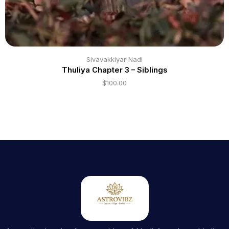
Sivavakkiyar Nadi
Thuliya Chapter 3 – Siblings
$
100.00