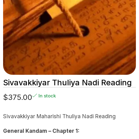
Sivavakkiyar Thuliya Nadi Reading
$
375.00
In stock
Sivavakkiyar Maharishi Thuliya Nadi Reading
General Kandam – Chapter 1: