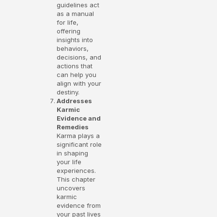
guidelines act
as a manual
for life,
offering
insights into
behaviors,
decisions, and
actions that
can help you
align with your
destiny.
Addresses
Karmic
Evidence and
Remedies
Karma plays a
significant role
in shaping
your life
experiences.
This chapter
uncovers
karmic
evidence from
your past lives