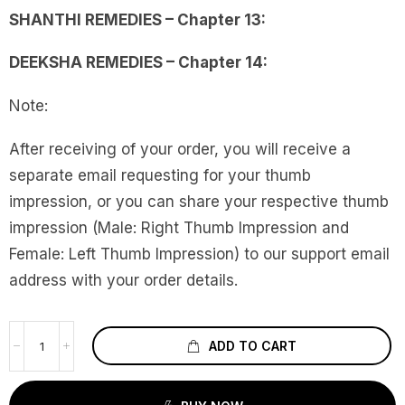
SHANTHI REMEDIES – Chapter 13:
DEEKSHA REMEDIES – Chapter 14:
Note:
After receiving of your order, you will receive a
separate email requesting for your thumb
impression, or you can share your respective thumb
impression (Male: Right Thumb Impression and
Female: Left Thumb Impression) to our support email
address with your order details.
ADD TO CART