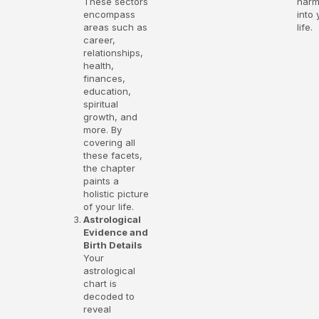
These sectors
har
encompass
into 
areas such as
life.
career,
relationships,
health,
finances,
education,
spiritual
growth, and
more. By
covering all
these facets,
the chapter
paints a
holistic picture
of your life.
Astrological
Evidence and
Birth Details
Your
astrological
chart is
decoded to
reveal