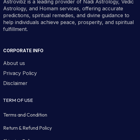
Astrovibz is a leading provider of Nadi Astrology, Vedic
Astrology, and Homam services, offering accurate
predictions, spiritual remedies, and divine guidance to
help individuals achieve peace, prosperity, and spiritual
fulfillment.
CORPORATE INFO
About us
Privacy Policy
Disclaimer
TERM OF USE
Terms and Condition
Return & Refund Policy