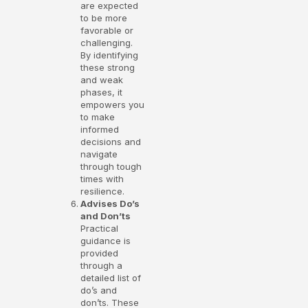
are expected
to be more
favorable or
challenging.
By identifying
these strong
and weak
phases, it
empowers you
to make
informed
decisions and
navigate
through tough
times with
resilience.
Advises Do’s
and Don’ts
Practical
guidance is
provided
through a
detailed list of
do’s and
don’ts. These