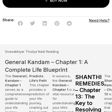
BUY NOW
Share:
Need Help?
Sivavakkiyar Thuliya Nadi Reading
General Kandam – Chapter 1: A
Complete Life Blueprint
SHANTHI
The
General
Predicts
In essence,
The
Kandam –
Life’s Path
the
General
Shan
REMEDIES
Chapter 1
This chapter
Kandam –
Rem
– Chapter
serves as a
provides a
Chapter 1
is a
– Ch
comprehensive
prediction of
vital resource
13
is
13: The
guide to
your life
for
esse
Key to
understanding
journey,
understanding
chap
your life
charting out
your life’s
that
Resolving