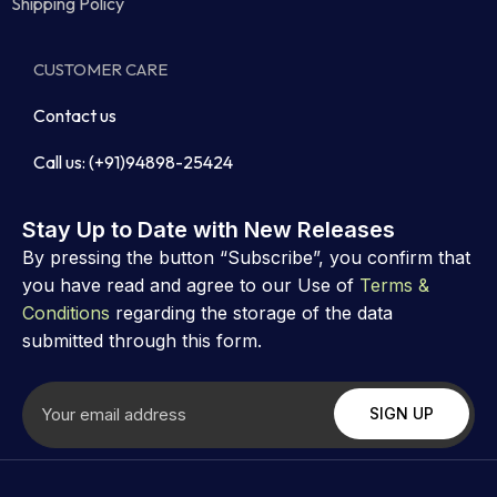
Shipping Policy
CUSTOMER CARE
Contact us
Call us: (+91)94898-25424
Stay Up to Date with New Releases
By pressing the button “Subscribe”, you confirm that
you have read and agree to our Use of
Terms &
Conditions
regarding the storage of the data
submitted through this form.