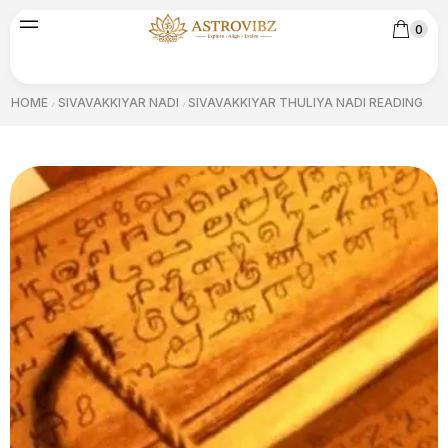
0
HOME
SIVAVAKKIYAR NADI
SIVAVAKKIYAR THULIYA NADI READING
/
/