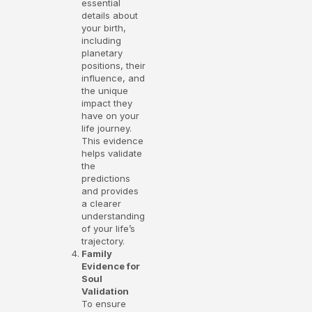
essential
details about
your birth,
including
planetary
positions, their
influence, and
the unique
impact they
have on your
life journey.
This evidence
helps validate
the
predictions
and provides
a clearer
understanding
of your life’s
trajectory.
Family
Evidence for
Soul
Validation
To ensure