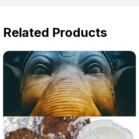
Related Products