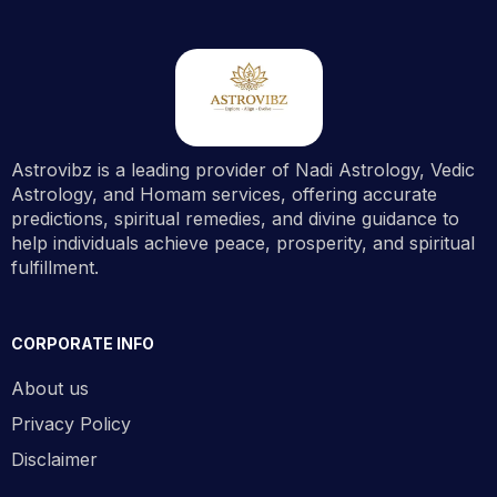
Astrovibz is a leading provider of Nadi Astrology, Vedic
Astrology, and Homam services, offering accurate
predictions, spiritual remedies, and divine guidance to
help individuals achieve peace, prosperity, and spiritual
fulfillment.
CORPORATE INFO
About us
Privacy Policy
Disclaimer