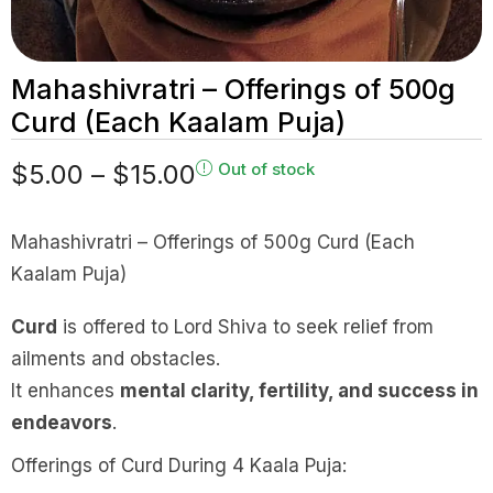
Mahashivratri – Offerings of 500g
Curd (Each Kaalam Puja)
$
5.00
–
$
15.00
Out of stock
Mahashivratri – Offerings of 500g Curd (Each
Kaalam Puja)
Curd
is offered to Lord Shiva to seek relief from
ailments and obstacles.
It enhances
mental clarity, fertility, and success in
endeavors
.
Offerings of Curd During 4 Kaala Puja: