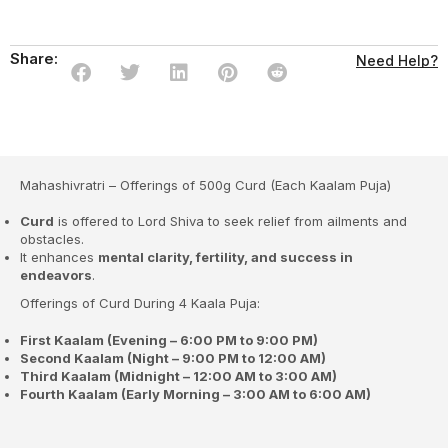
Share:
Need Help?
Mahashivratri – Offerings of 500g Curd (Each Kaalam Puja)
Curd
is offered to Lord Shiva to seek relief from ailments and
obstacles.
It enhances
mental clarity, fertility, and success in
endeavors
.
Offerings of Curd During 4 Kaala Puja:
First Kaalam (Evening – 6:00 PM to 9:00 PM)
Second Kaalam (Night – 9:00 PM to 12:00 AM)
Third Kaalam (Midnight – 12:00 AM to 3:00 AM)
Fourth Kaalam (Early Morning – 3:00 AM to 6:00 AM)