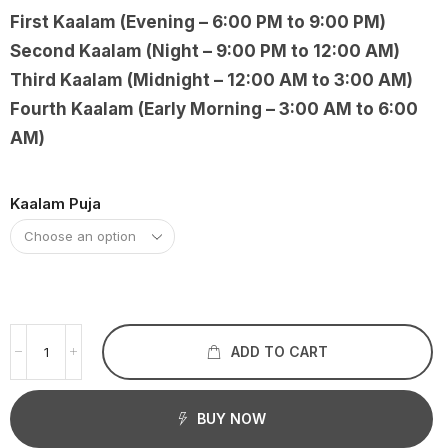
First Kaalam (Evening – 6:00 PM to 9:00 PM)
Second Kaalam (Night – 9:00 PM to 12:00 AM)
Third Kaalam (Midnight – 12:00 AM to 3:00 AM)
Fourth Kaalam (Early Morning – 3:00 AM to 6:00
AM)
Kaalam Puja
ADD TO CART
BUY NOW