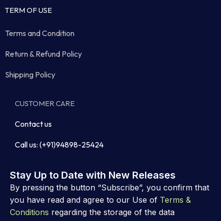
TERM OF USE
Terms and Condition
Return & Refund Policy
Shipping Policy
CUSTOMER CARE
Contact us
Call us: (+91)94898-25424
Stay Up to Date with New Releases
By pressing the button “Subscribe”, you confirm that
you have read and agree to our Use of
Terms &
Conditions
regarding the storage of the data