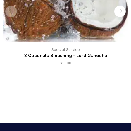
Special Service
3 Coconuts Smashing – Lord Ganesha
$
10.00