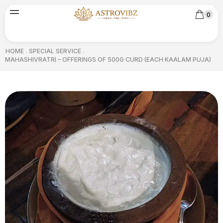
0
HOME
SPECIAL SERVICE
/
/
MAHASHIVRATRI – OFFERINGS OF 500G CURD (EACH KAALAM PUJA)