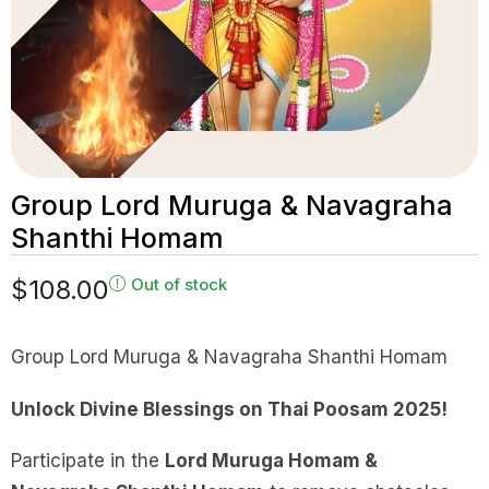
Group Lord Muruga & Navagraha
Shanthi Homam
$
108.00
Out of stock
Group Lord Muruga & Navagraha Shanthi Homam
Unlock Divine Blessings on Thai Poosam 2025!
Participate in the
Lord Muruga Homam &