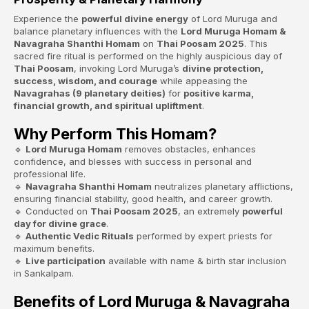
Experience the
powerful divine energy
of Lord Muruga and
balance planetary influences with the
Lord Muruga Homam &
Navagraha Shanthi Homam
on
Thai Poosam 2025
. This
sacred fire ritual is performed on the highly auspicious day of
Thai Poosam
, invoking Lord Muruga’s
divine protection,
success, wisdom, and courage
while appeasing the
Navagrahas (9 planetary deities)
for
positive karma,
financial growth, and spiritual upliftment
.
Why Perform This Homam?
🔹
Lord Muruga Homam
removes obstacles, enhances
confidence, and blesses with success in personal and
professional life.
🔹
Navagraha Shanthi Homam
neutralizes planetary afflictions,
ensuring financial stability, good health, and career growth.
🔹 Conducted on
Thai Poosam 2025
, an extremely
powerful
day for divine grace
.
🔹
Authentic Vedic Rituals
performed by expert priests for
maximum benefits.
🔹
Live participation
available with name & birth star inclusion
in Sankalpam.
Benefits of Lord Muruga & Navagraha