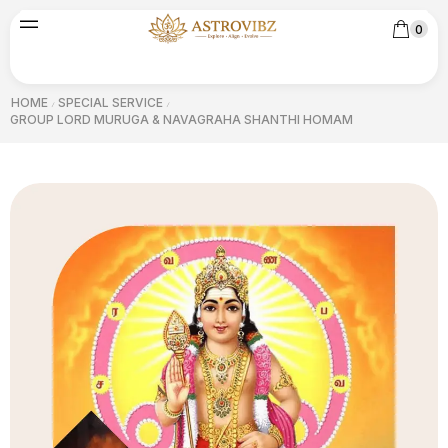
0
HOME
SPECIAL SERVICE
/
/
GROUP LORD MURUGA & NAVAGRAHA SHANTHI HOMAM