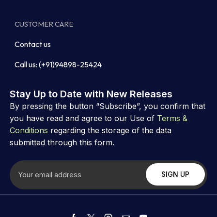
CUSTOMER CARE
Contact us
Call us: (+91)94898-25424
Stay Up to Date with New Releases
By pressing the button “Subscribe”, you confirm that
you have read and agree to our Use of
Terms &
Conditions
regarding the storage of the data
submitted through this form.