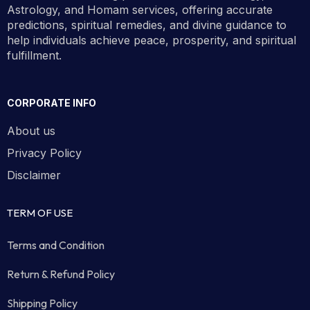
Astrology, and Homam services, offering accurate
predictions, spiritual remedies, and divine guidance to
help individuals achieve peace, prosperity, and spiritual
fulfillment.
CORPORATE INFO
About us
Privacy Policy
Disclaimer
TERM OF USE
Terms and Condition
Return & Refund Policy
Shipping Policy