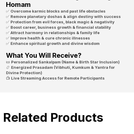
Homam
✅
Overcome karmic blocks and past life obstacles
✅
Remove planetary doshas & align destiny with success
✅
Protection from evil forces, black magic & negativity
✅
Boost career, business growth & financial stability
✅
Attract harmony in relationships & family life
✅
Improve health & cure chronic illnesses
✅
Enhance spiritual growth and divine wisdom
What You Will Receive?
📜
Personalized Sankalpam (Name & Birth Star Inclusion)
📿
Energized Prasadam (Vibhuti, Kumkum & Yantra for
Divine Protection)
📺
Live Streaming Access for Remote Participants
Related Products