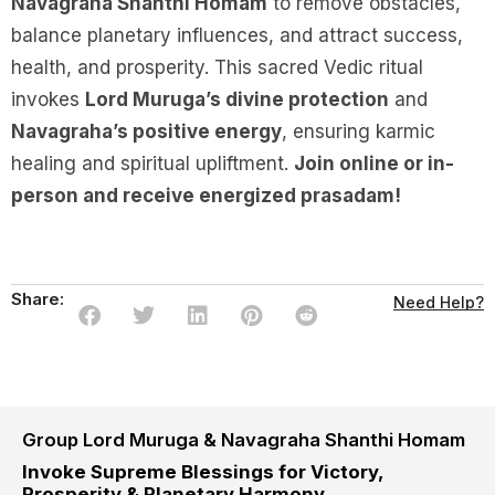
Navagraha Shanthi Homam
to remove obstacles,
balance planetary influences, and attract success,
health, and prosperity. This sacred Vedic ritual
invokes
Lord Muruga’s divine protection
and
Navagraha’s positive energy
, ensuring karmic
healing and spiritual upliftment.
Join online or in-
person and receive energized prasadam!
Share:
Need Help?
Group Lord Muruga & Navagraha Shanthi Homam
Invoke Supreme Blessings for Victory,
Prosperity & Planetary Harmony