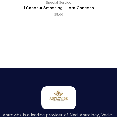
Special Service
1 Coconut Smashing – Lord Ganesha
$
5.00
Astrovibz is a leading provider of Nadi Astrology, Vedic