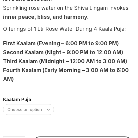
Sprinkling rose water on the Shiva Lingam invokes
inner peace, bliss, and harmony
.
Offerings of 1 Ltr Rose Water During 4 Kaala Puja:
First Kaalam (Evening – 6:00 PM to 9:00 PM)
Second Kaalam (Night – 9:00 PM to 12:00 AM)
Third Kaalam (Midnight – 12:00 AM to 3:00 AM)
Fourth Kaalam (Early Morning – 3:00 AM to 6:00
AM)
Kaalam Puja