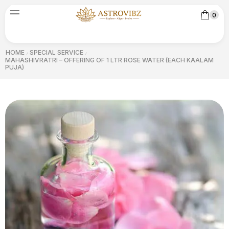
0
HOME
SPECIAL SERVICE
/
/
MAHASHIVRATRI – OFFERING OF 1 LTR ROSE WATER (EACH KAALAM
PUJA)