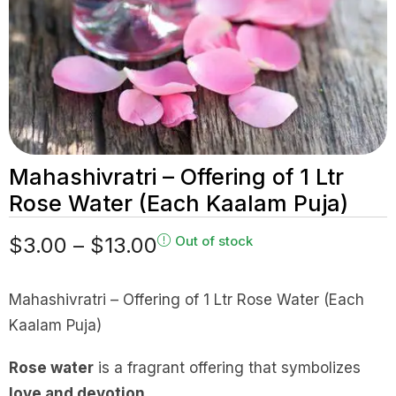
Mahashivratri – Offering of 1 Ltr
Rose Water (Each Kaalam Puja)
$
3.00
–
$
13.00
Out of stock
Mahashivratri – Offering of 1 Ltr Rose Water (Each
Kaalam Puja)
Rose water
is a fragrant offering that symbolizes
love and devotion
.