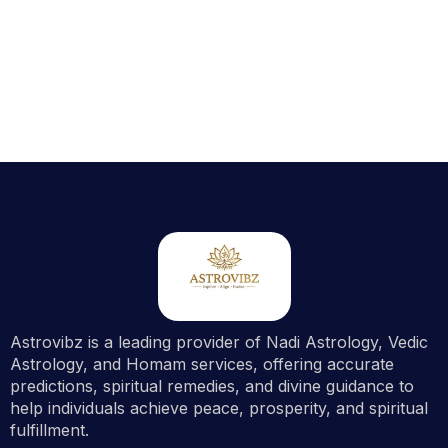
Astrovibz is a leading provider of Nadi Astrology, Vedic
Astrology, and Homam services, offering accurate
predictions, spiritual remedies, and divine guidance to
help individuals achieve peace, prosperity, and spiritual
fulfillment.