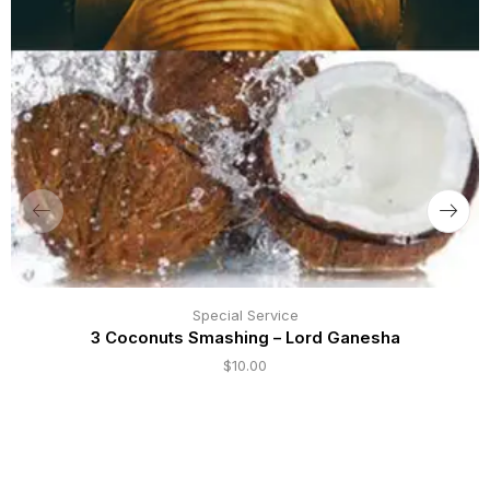
Special Service
3 Coconuts Smashing – Lord Ganesha
$
10.00