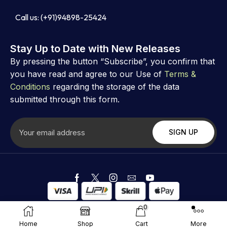
Call us: (+91)94898-25424
Stay Up to Date with New Releases
By pressing the button “Subscribe”, you confirm that
you have read and agree to our Use of
Terms &
Conditions
regarding the storage of the data
submitted through this form.
Copyright ©
Astrovibz
. Created by Astrovibz
0
Home
Shop
Cart
More