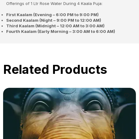
Offerings of 1 Ltr Rose Water During 4 Kaala Puja:
First Kaalam (Evening – 6:00 PM to 9:00 PM)
Second Kaalam (Night – 9:00 PM to 12:00 AM)
Third Kaalam (Midnight – 12:00 AM to 3:00 AM)
Fourth Kaalam (Early Morning – 3:00 AM to 6:00 AM)
Related Products