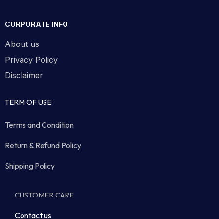
CORPORATE INFO
About us
Privacy Policy
Disclaimer
TERM OF USE
Terms and Condition
Return & Refund Policy
Shipping Policy
CUSTOMER CARE
Contact us