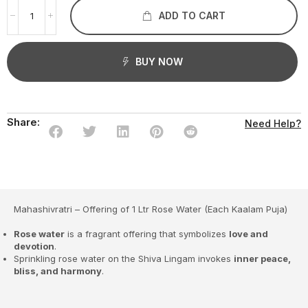
ADD TO CART
BUY NOW
Share:
Need Help?
Mahashivratri – Offering of 1 Ltr Rose Water (Each Kaalam Puja)
Rose water
is a fragrant offering that symbolizes
love and
devotion
.
Sprinkling rose water on the Shiva Lingam invokes
inner peace,
bliss, and harmony
.