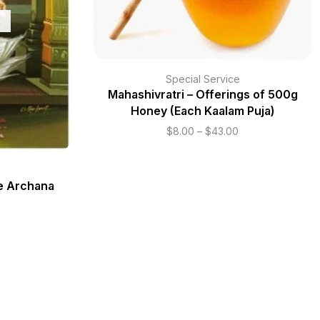
K
Special Service
Mahashivratri – Offerings of 500g
Honey (Each Kaalam Puja)
$
8.00
–
$
43.00
te Archana