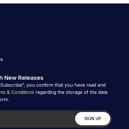
24
th New Releases
“Subscribe”, you confirm that you have read and
ms & Conditions
regarding the storage of the data
form.