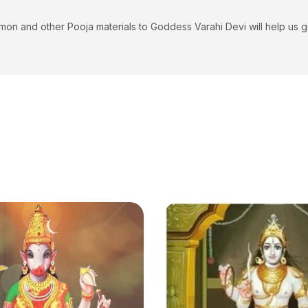
and other Pooja materials to Goddess Varahi Devi will help us get pos