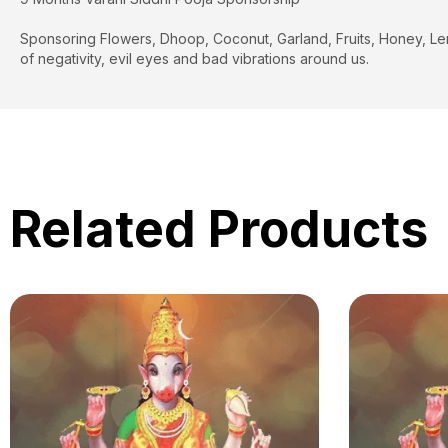
Sponsoring Flowers, Dhoop, Coconut, Garland, Fruits, Honey, Lemon 
of negativity, evil eyes and bad vibrations around us.
Related Products