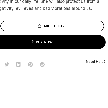
ivity in our daily life. She will also protect us from all
gativity, evil eyes and bad vibrations around us.
ADD TO CART
BUY NOW
Need Help?