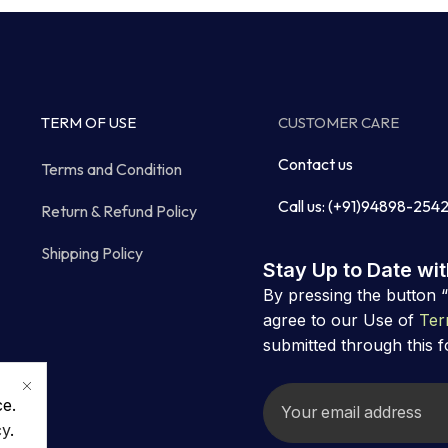
TERM OF USE
CUSTOMER CARE
Contact us
Terms and Condition
Call us: (+91)94898-254
Return & Refund Policy
Shipping Policy
Stay Up to Date wi
By pressing the button 
agree to our Use of
Ter
submitted through this 
ce.
cy
.