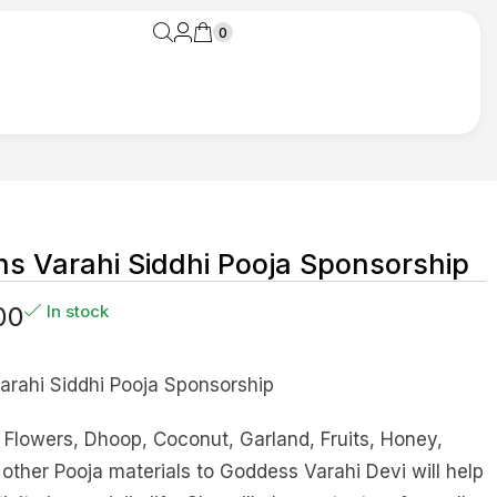
0
s Varahi Siddhi Pooja Sponsorship
00
In stock
arahi Siddhi Pooja Sponsorship
Flowers, Dhoop, Coconut, Garland, Fruits, Honey,
ther Pooja materials to Goddess Varahi Devi will help