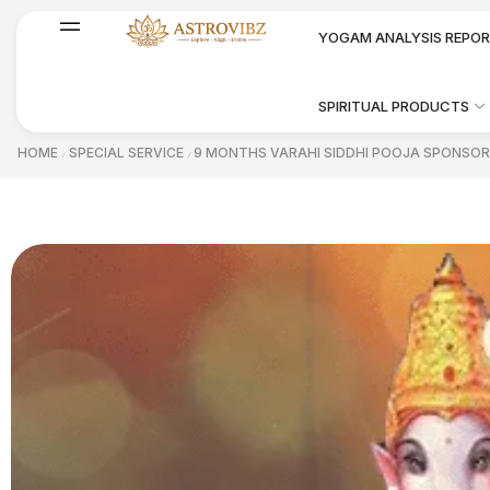
YOGAM ANALYSIS REPO
SPIRITUAL PRODUCTS
HOME
SPECIAL SERVICE
9 MONTHS VARAHI SIDDHI POOJA SPONSOR
/
/