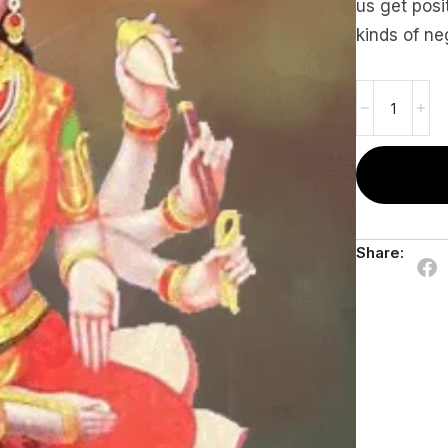
us get posit
kinds of ne
Share: