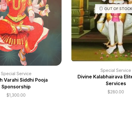
OUT OF STOC
Special Service
Special Service
Divine Kalabhairava Eli
h Varahi Siddhi Pooja
Services
Sponsorship
$
280.00
$
1,300.00