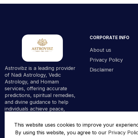
CORPORATE INFO
About us
Privacy Policy
Astrovibz is a leading provider
Disclaimer
of Nadi Astrology, Vedic
Astrology, and Homam
services, offering accurate
predictions, spiritual remedies,
and divine guidance to help
individuals achieve peace,
prosperity, and spiritual
fulfillment.
This website uses cookies to improve your experien
By using this website, you agree to our
Privacy Poli