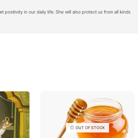
itivity in our daily life. She will also protect us from all kinds
OUT OF STOCK