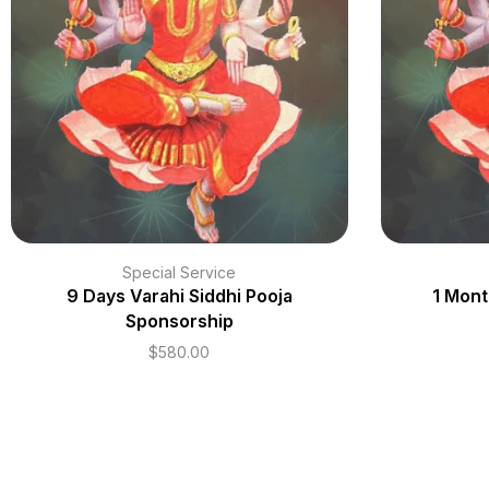
Special Service
9 Days Varahi Siddhi Pooja
1 Mont
Sponsorship
$
580.00