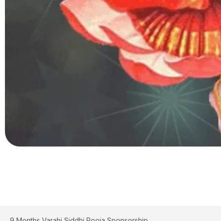
9 Months Varahi Siddhi Pooja Sponsorship