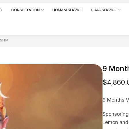
RT
CONSULTATION
HOMAM SERVICE
PUJA SERVICE
SHIP
9 Month
$
4,860.
9 Months V
Sponsoring 
Lemon and o