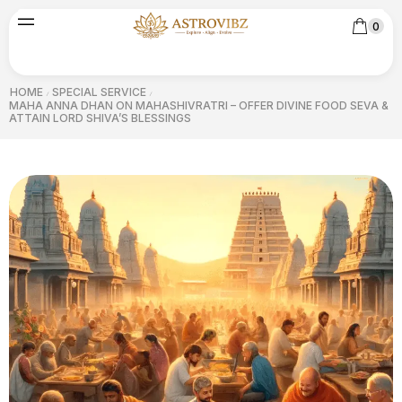
0
HOME
SPECIAL SERVICE
/
/
MAHA ANNA DHAN ON MAHASHIVRATRI – OFFER DIVINE FOOD SEVA &
ATTAIN LORD SHIVA’S BLESSINGS