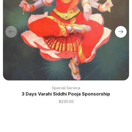
Special Service
3 Days Varahi Siddhi Pooja Sponsorship
$
230.00