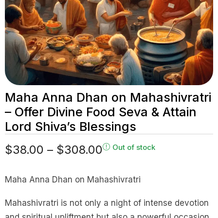
Maha Anna Dhan on Mahashivratri
– Offer Divine Food Seva & Attain
Lord Shiva’s Blessings
$
38.00
–
$
308.00
Out of stock
Maha Anna Dhan on Mahashivratri
Mahashivratri is not only a night of intense devotion
and spiritual upliftment but also a powerful occasion