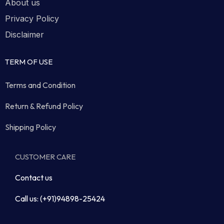
About us
Privacy Policy
Disclaimer
TERM OF USE
Terms and Condition
Return & Refund Policy
Shipping Policy
CUSTOMER CARE
Contact us
Call us: (+91)94898-25424