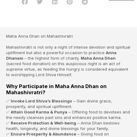
Maha Anna Dhan on Mahashivratri
Mahashivratri is not only a night of intense devotion and spiritual
upliftment but also a powerful occasion to practice
Anna
Dhanam
– the highest form of charity.
Maha Anna Dhan
(sacred food donation) on this auspicious night is an act of
supreme virtue, as feeding the hungry is considered equivalent
to worshipping Lord Shiva Himself.
Why Participate in Maha Anna Dhan on
Mahashivratri?
✅
Invoke Lord Shiva’s Blessings
– Gain divine grace,
prosperity, and spiritual upliftment.
✅
Attain Good Karma & Punya
– Offering food to devotees and
the needy cleanses past sins and enhances positive karma.
✅
Receive Protection & Well-being
– Anna Dhan bestows
health, longevity, and divine blessings for your family.
✅
Ensure Prosperity & Abundance
– Giving food on