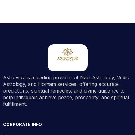
Astrovibz is a leading provider of Nadi Astrology, Vedic
Astrology, and Homam services, offering accurate
predictions, spiritual remedies, and divine guidance to
help individuals achieve peace, prosperity, and spiritual
fulfillment.
CORPORATE INFO