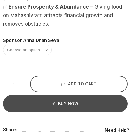
✅
Ensure Prosperity & Abundance
– Giving food
on Mahashivratri attracts financial growth and
removes obstacles.
Sponsor Anna Dhan Seva
ADD TO CART
BUY NOW
Share:
Need Help?