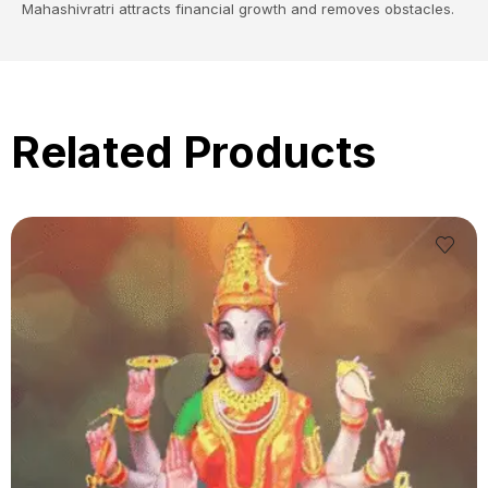
Mahashivratri attracts financial growth and removes obstacles.
Related Products