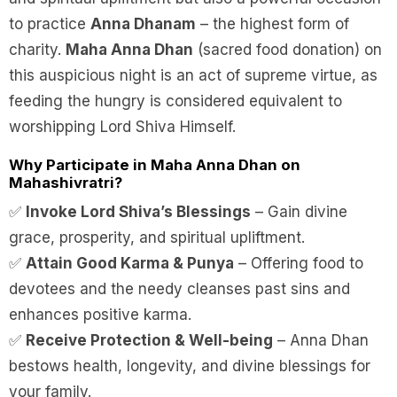
to practice
Anna Dhanam
– the highest form of
charity.
Maha Anna Dhan
(sacred food donation) on
this auspicious night is an act of supreme virtue, as
feeding the hungry is considered equivalent to
worshipping Lord Shiva Himself.
Why Participate in Maha Anna Dhan on
Mahashivratri?
✅
Invoke Lord Shiva’s Blessings
– Gain divine
grace, prosperity, and spiritual upliftment.
✅
Attain Good Karma & Punya
– Offering food to
devotees and the needy cleanses past sins and
enhances positive karma.
✅
Receive Protection & Well-being
– Anna Dhan
bestows health, longevity, and divine blessings for
your family.