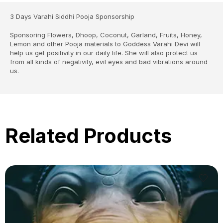
3 Days Varahi Siddhi Pooja Sponsorship
Sponsoring Flowers, Dhoop, Coconut, Garland, Fruits, Honey,
Lemon and other Pooja materials to Goddess Varahi Devi will
help us get positivity in our daily life. She will also protect us
from all kinds of negativity, evil eyes and bad vibrations around
us.
Related Products