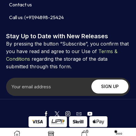
Contact us
Call us: (+91)94898-25424
Stay Up to Date with New Releases
By pressing the button “Subscribe”, you confirm that
you have read and agree to our Use of
Terms &
Conditions
regarding the storage of the data
submitted through this form.
Copyright ©
Astrovibz
. Created by Astrovibz
0