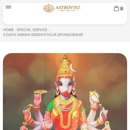
0
HOME
SPECIAL SERVICE
/
/
3 DAYS VARAHI SIDDHI POOJA SPONSORSHIP