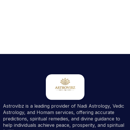
Astrovibz is a leading provider of Nadi Astrology, Vedic
Astrology, and Homam services, offering accurate
predictions, spiritual remedies, and divine guidance to
help individuals achieve peace, prosperity, and spiritual