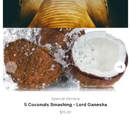
Special Service
5 Coconuts Smashing – Lord Ganesha
$
15.00