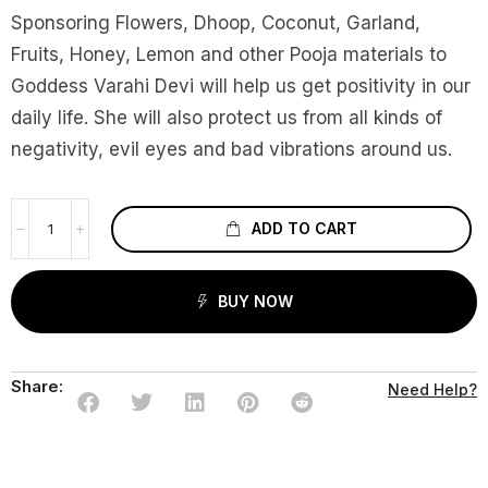
Sponsoring Flowers, Dhoop, Coconut, Garland,
Fruits, Honey, Lemon and other Pooja materials to
Goddess Varahi Devi will help us get positivity in our
daily life. She will also protect us from all kinds of
negativity, evil eyes and bad vibrations around us.
ADD TO CART
BUY NOW
Share:
Need Help?