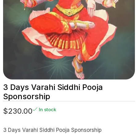
3 Days Varahi Siddhi Pooja
Sponsorship
$
230.00
In stock
3 Days Varahi Siddhi Pooja Sponsorship