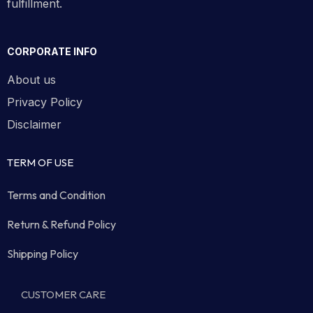
fulfillment.
CORPORATE INFO
About us
Privacy Policy
Disclaimer
TERM OF USE
Terms and Condition
Return & Refund Policy
Shipping Policy
CUSTOMER CARE