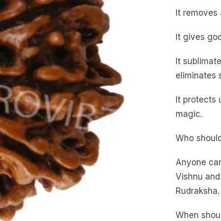
It removes a
It gives go
It sublimat
eliminates 
It protects
magic.
Who should
Anyone can
Vishnu and 
Rudraksha.
When shoul