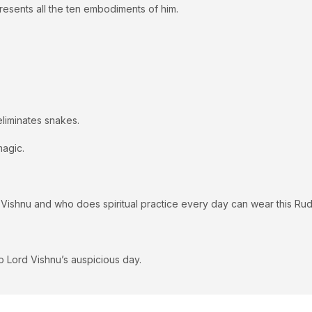
esents all the ten embodiments of him.
eliminates snakes.
magic.
 Vishnu and who does spiritual practice every day can wear this Ru
 Lord Vishnu’s auspicious day.