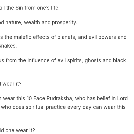
ll the Sin from one’s life.
od nature, wealth and prosperity.
es the malefic effects of planets, and evil powers and
snakes.
 us from the influence of evil spirits, ghosts and black
 wear it?
 wear this 10 Face Rudraksha, who has belief in Lord
who does spiritual practice every day can wear this
d one wear it?