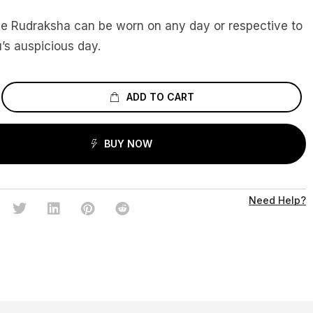
ce Rudraksha can be worn on any day or respective to
’s auspicious day.
ADD TO CART
BUY NOW
Need Help?