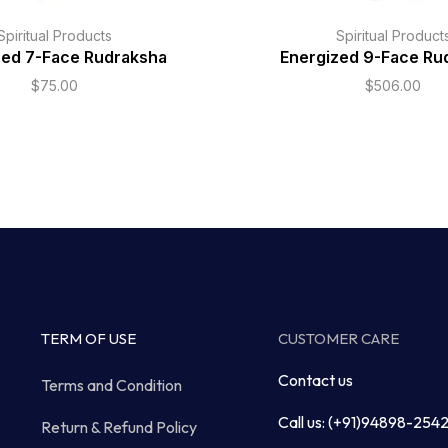
Spiritual Products
Spiritual Product
zed 7-Face Rudraksha
Energized 9-Face Ru
$
75.00
$
506.00
TERM OF USE
CUSTOMER CARE
Contact us
Terms and Condition
Call us: (+91)94898-254
Return & Refund Policy