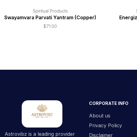
Spiritual Products
Swayamvara Parvati Yantram (Copper)
Energi
$
71.00
CORPORATE INFO
About us
Privacy Policy
Astrovibz is a leading provider
Disclaimer