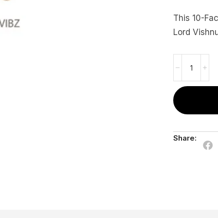
This 10-Fa
Lord Vishnu
Share: