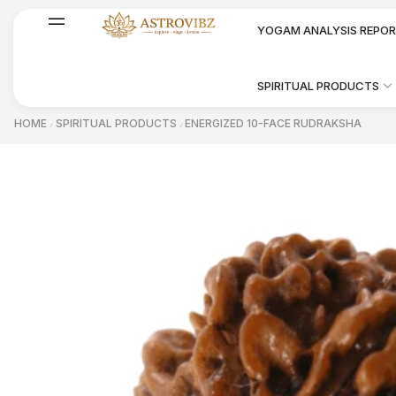
YOGAM ANALYSIS REPO
SPIRITUAL PRODUCTS
HOME
SPIRITUAL PRODUCTS
ENERGIZED 10-FACE RUDRAKSHA
/
/