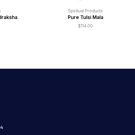
s
Spiritual Products
draksha
Pure Tulsi Mala
$
114.00
24