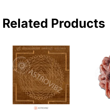
Related Products