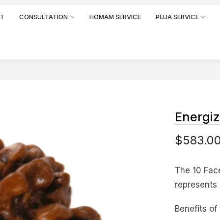
RT
CONSULTATION
HOMAM SERVICE
PUJA SERVICE
Energi
$
583.0
The 10 Fac
represents 
Benefits of