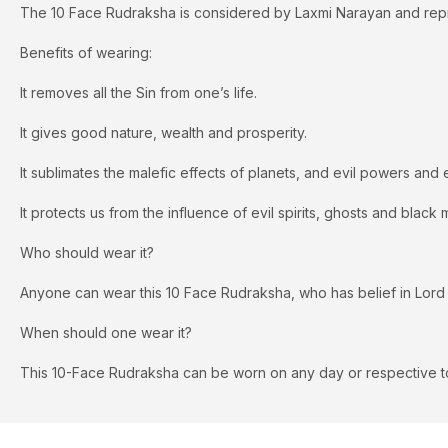
The 10 Face Rudraksha is considered by Laxmi Narayan and repr
Benefits of wearing:
It removes all the Sin from one’s life.
It gives good nature, wealth and prosperity.
It sublimates the malefic effects of planets, and evil powers and 
It protects us from the influence of evil spirits, ghosts and black 
Who should wear it?
Anyone can wear this 10 Face Rudraksha, who has belief in Lord
When should one wear it?
This 10-Face Rudraksha can be worn on any day or respective to