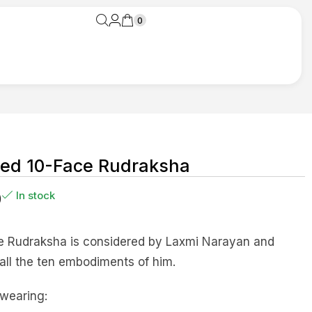
0
zed 10-Face Rudraksha
0
In stock
e Rudraksha is considered by Laxmi Narayan and
all the ten embodiments of him.
 wearing: