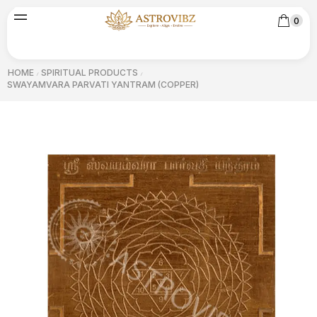
0
HOME
SPIRITUAL PRODUCTS
/
/
SWAYAMVARA PARVATI YANTRAM (COPPER)