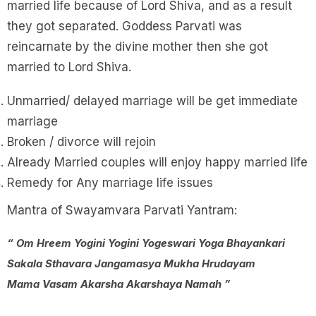
married life because of Lord Shiva, and as a result
they got separated. Goddess Parvati was
reincarnate by the divine mother then she got
married to Lord Shiva.
Unmarried/ delayed marriage will be get immediate
marriage
Broken / divorce will rejoin
Already Married couples will enjoy happy married life
Remedy for Any marriage life issues
Mantra of Swayamvara Parvati Yantram:
“ Om Hreem Yogini Yogini Yogeswari Yoga Bhayankari
Sakala Sthavara Jangamasya Mukha Hrudayam
Mama Vasam Akarsha Akarshaya Namah ”