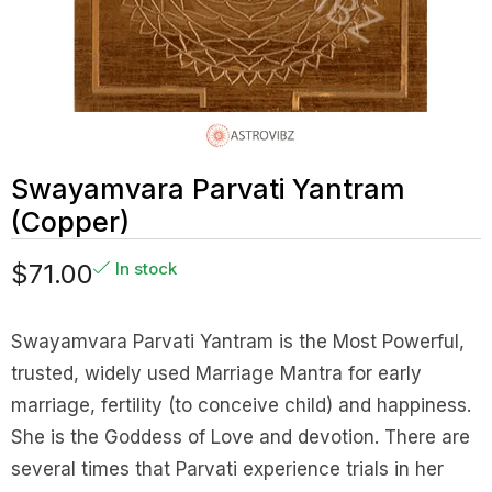
Swayamvara Parvati Yantram
(Copper)
$
71.00
In stock
Swayamvara Parvati Yantram is the Most Powerful,
trusted, widely used Marriage Mantra for early
marriage, fertility (to conceive child) and happiness.
She is the Goddess of Love and devotion. There are
several times that Parvati experience trials in her