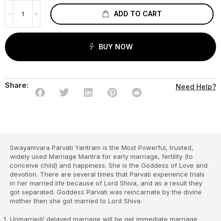
ADD TO CART
BUY NOW
Share:
Need Help?
Swayamvara Parvati Yantram is the Most Powerful, trusted,
widely used Marriage Mantra for early marriage, fertility (to
conceive child) and happiness. She is the Goddess of Love and
devotion. There are several times that Parvati experience trials
in her married life because of Lord Shiva, and as a result they
got separated. Goddess Parvati was reincarnate by the divine
mother then she got married to Lord Shiva.
Unmarried/ delayed marriage will be get immediate marriage