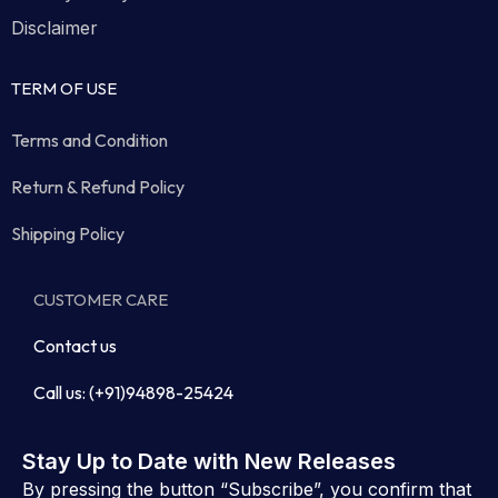
Disclaimer
TERM OF USE
Terms and Condition
Return & Refund Policy
Shipping Policy
CUSTOMER CARE
Contact us
Call us: (+91)94898-25424
Stay Up to Date with New Releases
By pressing the button “Subscribe”, you confirm that