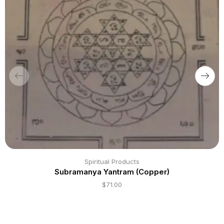
Spiritual Products
Subramanya Yantram (Copper)
$
71.00