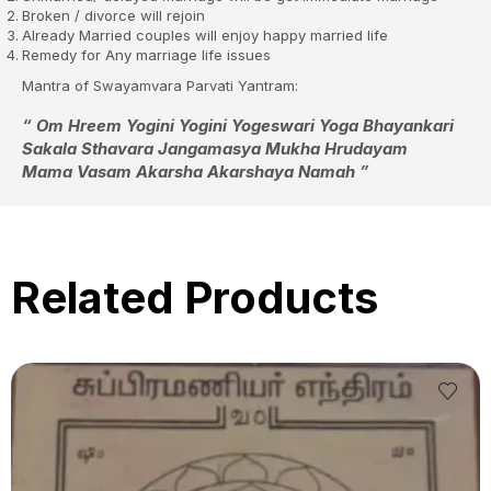
Broken / divorce will rejoin
Already Married couples will enjoy happy married life
Remedy for Any marriage life issues
Mantra of Swayamvara Parvati Yantram:
“ Om Hreem Yogini Yogini Yogeswari Yoga Bhayankari
Sakala Sthavara Jangamasya Mukha Hrudayam
Mama Vasam Akarsha Akarshaya Namah ”
Related Products