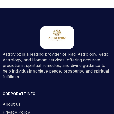
Astrovibz is a leading provider of Nadi Astrology, Vedic
Astrology, and Homam services, offering accurate
predictions, spiritual remedies, and divine guidance to
help individuals achieve peace, prosperity, and spiritual
fulfillment.
CORPORATE INFO
About us
Privacy Policy