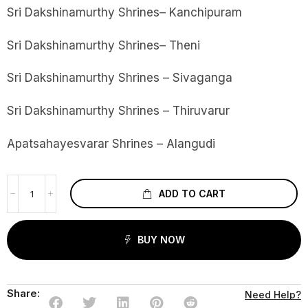
Sri Dakshinamurthy Shrines– Kanchipuram
Sri Dakshinamurthy Shrines– Theni
Sri Dakshinamurthy Shrines – Sivaganga
Sri Dakshinamurthy Shrines – Thiruvarur
Apatsahayesvarar Shrines – Alangudi
ADD TO CART
BUY NOW
Share:
Need Help?