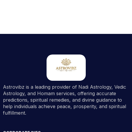
Astrovibz is a leading provider of Nadi Astrology, Vedic
Astrology, and Homam services, offering accurate
predictions, spiritual remedies, and divine guidance to
help individuals achieve peace, prosperity, and spiritual
fulfillment.