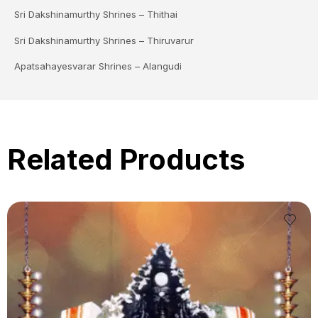
Sri Dakshinamurthy Shrines – Thithai
Sri Dakshinamurthy Shrines – Thiruvarur
Apatsahayesvarar Shrines – Alangudi
Related Products