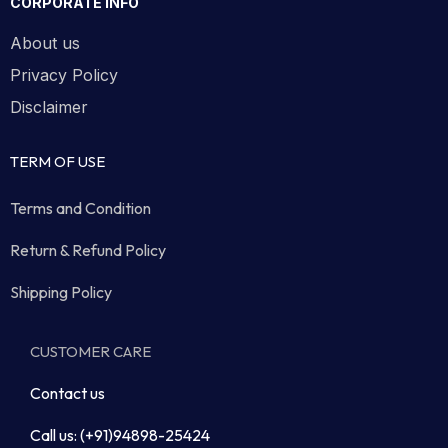
CORPORATE INFO
About us
Privacy Policy
Disclaimer
TERM OF USE
Terms and Condition
Return & Refund Policy
Shipping Policy
CUSTOMER CARE
Contact us
Call us: (+91)94898-25424