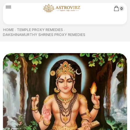
0
HOME
TEMPLE PROXY REMEDIES
/
/
DAKSHINAMURTHY SHRINES PROXY REMEDIES