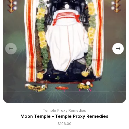
Temple Proxy Remedies
Moon Temple – Temple Proxy Remedies
$
106.00