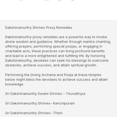
Dakshinamurthy Shrines Proxy Remedies
Dakshinamurthy proxy remedies are a powerful way to invoke
divine wisdom and guidance. Whether through mantra chanting,
offering prayers, performing special poojas, or engaging in
charitable acts, these practices can bring profound benefits
and lead to a more enlightened and fulfilling life. By honoring
Dakshinamurthy, devotees can seek his blessings to overcome
obstacles, achieve success, and attain spiritual growth.
Performing the Diving Archana and Pooja at these temples
below might bless the devotees to achieve success and attain
knowledge.
Sri Dakshinamurthy Swami Shrines – Tiruvottriyur
Sri Dakshinamurthy Shrines– Kanchipuram
Sri Dakshinamurthy Shrines– Theni