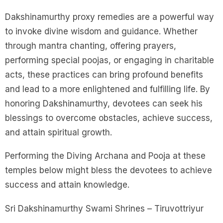
Dakshinamurthy proxy remedies are a powerful way
to invoke divine wisdom and guidance. Whether
through mantra chanting, offering prayers,
performing special poojas, or engaging in charitable
acts, these practices can bring profound benefits
and lead to a more enlightened and fulfilling life. By
honoring Dakshinamurthy, devotees can seek his
blessings to overcome obstacles, achieve success,
and attain spiritual growth.
Performing the Diving Archana and Pooja at these
temples below might bless the devotees to achieve
success and attain knowledge.
Sri Dakshinamurthy Swami Shrines – Tiruvottriyur