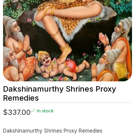
Dakshinamurthy Shrines Proxy
Remedies
$
337.00
In stock
Dakshinamurthy Shrines Proxy Remedies