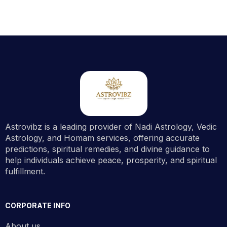
Astrovibz is a leading provider of Nadi Astrology, Vedic
Astrology, and Homam services, offering accurate
predictions, spiritual remedies, and divine guidance to
help individuals achieve peace, prosperity, and spiritual
fulfillment.
CORPORATE INFO
About us