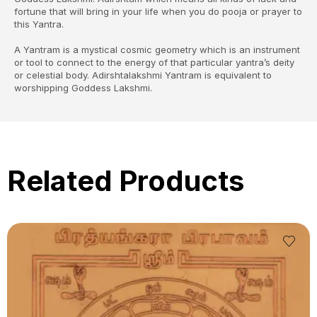
fortune that will bring in your life when you do pooja or prayer to
this Yantra.
A Yantram is a mystical cosmic geometry which is an instrument
or tool to connect to the energy of that particular yantra’s deity
or celestial body. Adirshtalakshmi Yantram is equivalent to
worshipping Goddess Lakshmi.
Related Products