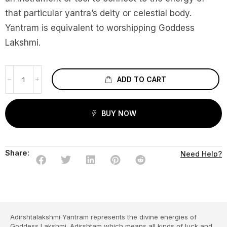
that particular yantra’s deity or celestial body.
Yantram is equivalent to worshipping Goddess
Lakshmi.
ADD TO CART
BUY NOW
Share:
Need Help?
Adirshtalakshmi Yantram represents the divine energies of
Goddess Lakshmi. Adirshtam which means all kinds of luck and