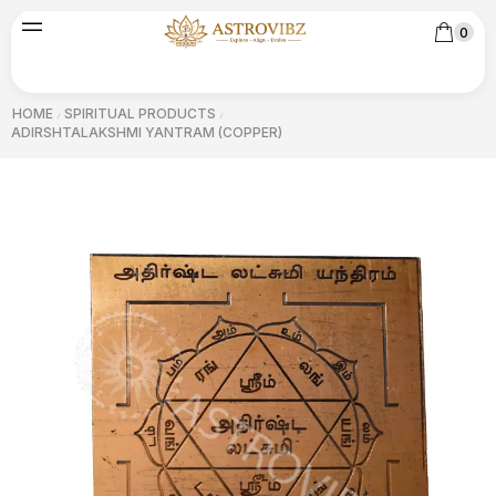
0
HOME
SPIRITUAL PRODUCTS
/
/
ADIRSHTALAKSHMI YANTRAM (COPPER)