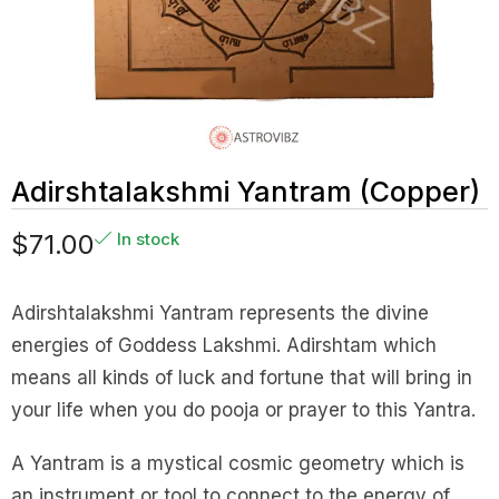
Adirshtalakshmi Yantram (Copper)
$
71.00
In stock
Adirshtalakshmi Yantram represents the divine
energies of Goddess Lakshmi. Adirshtam which
means all kinds of luck and fortune that will bring in
your life when you do pooja or prayer to this Yantra.
A Yantram is a mystical cosmic geometry which is
an instrument or tool to connect to the energy of