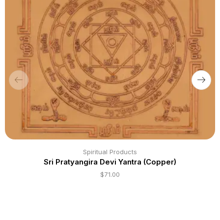
Spiritual Products
Sri Pratyangira Devi Yantra (Copper)
$
71.00