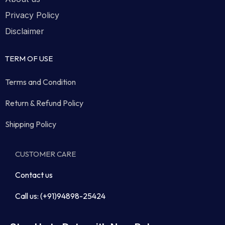
Privacy Policy
Disclaimer
TERM OF USE
Terms and Condition
Return & Refund Policy
Shipping Policy
CUSTOMER CARE
Contact us
Call us: (+91)94898-25424