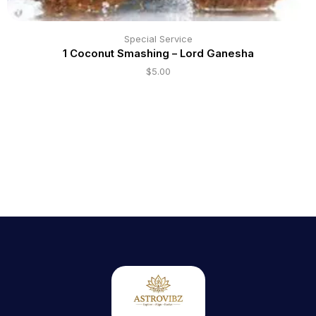
Special Service
1 Coconut Smashing – Lord Ganesha
$
5.00