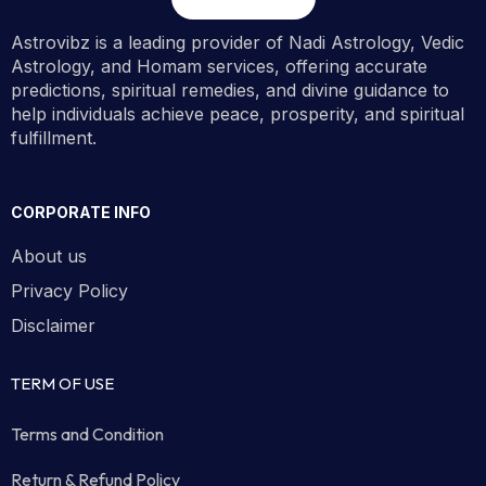
Astrovibz is a leading provider of Nadi Astrology, Vedic
Astrology, and Homam services, offering accurate
predictions, spiritual remedies, and divine guidance to
help individuals achieve peace, prosperity, and spiritual
fulfillment.
CORPORATE INFO
About us
Privacy Policy
Disclaimer
TERM OF USE
Terms and Condition
Return & Refund Policy