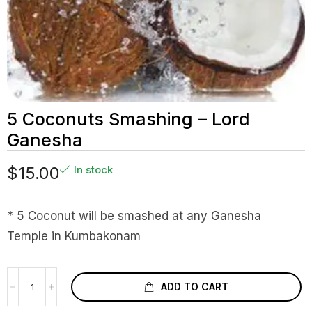
5 Coconuts Smashing – Lord
Ganesha
$
15.00
In stock
* 5 Coconut will be smashed at any Ganesha
Temple in Kumbakonam
ADD TO CART