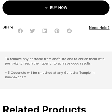
BUY NOW
Share:
Need Help?
To remove any obstacle from one’s life and to enrich them with
positivity to reach their goal or to achieve good results.
* 5 Coconuts will be smashed at any Ganesha Temple in
Kumbakonam
Related Products