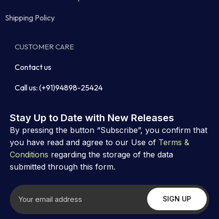
Shipping Policy
CUSTOMER CARE
Contact us
Call us: (+91)94898-25424
Stay Up to Date with New Releases
By pressing the button “Subscribe”, you confirm that
you have read and agree to our Use of
Terms &
Conditions
regarding the storage of the data
submitted through this form.