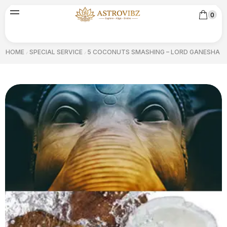
0
HOME
SPECIAL SERVICE
5 COCONUTS SMASHING – LORD GANESHA
/
/