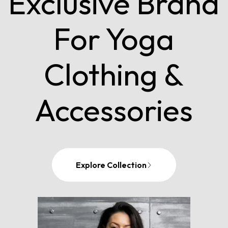
Exclusive Brand
For Yoga
Clothing &
Accessories
Explore Collection