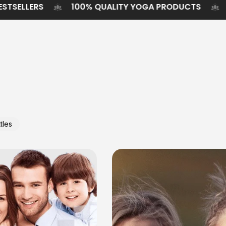
STAINABLE BESTSELLERS
100% QUALITY YOGA PR
tles