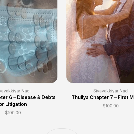
vavakkiyar Nadi
Sivavakkiyar Nadi
ter 6 – Disease & Debts
Thuliya Chapter 7 – First 
or Litigation
$
100.00
$
100.00