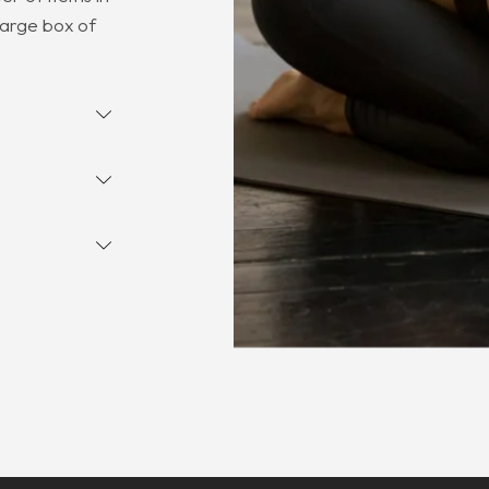
large box of