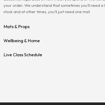
your order. We understand that sometimes you’ll need a 
stock and at other times, you’ll just need one mat.
Mats & Props
Wellbeing & Home
Live Class Schedule