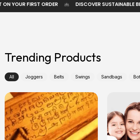
5% DISCOUNT ON YOUR FIRST ORDER
DISCOVER SU
Trending Products
All
Joggers
Belts
Swings
Sandbags
Bot