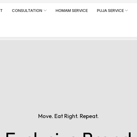
RT
CONSULTATION
HOMAM SERVICE
PUJA SERVICE
Move. Eat Right. Repeat.