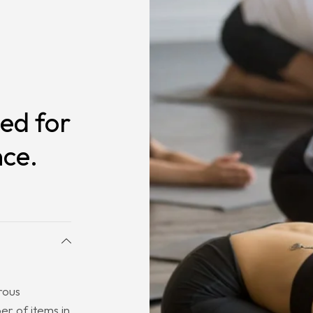
ed for
nce.
rous
r of items in