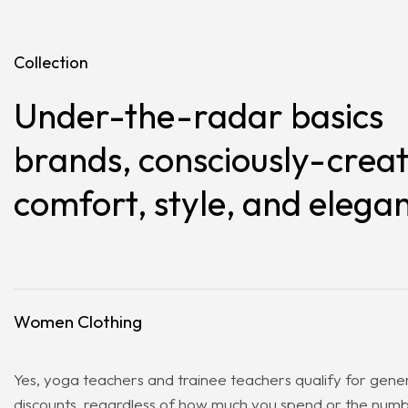
Collection
Under-the-radar basics
brands, consciously-creat
comfort, style, and elega
Women Clothing
Yes, yoga teachers and trainee teachers qualify for gene
discounts, regardless of how much you spend or the numbe