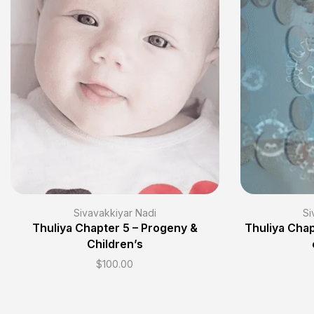
Sivavakkiyar Nadi
Si
Thuliya Chapter 5 – Progeny &
Thuliya Chap
Children’s
$
100.00