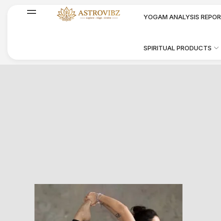
YOGAM ANALYSIS REPO
SPIRITUAL PRODUCTS