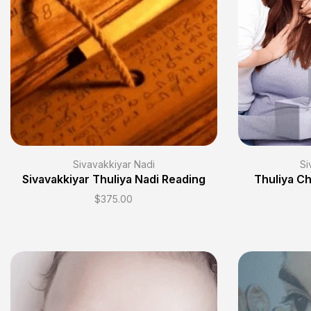
Sivavakkiyar Nadi
Si
Sivavakkiyar Thuliya Nadi Reading
Thuliya Ch
$
375.00