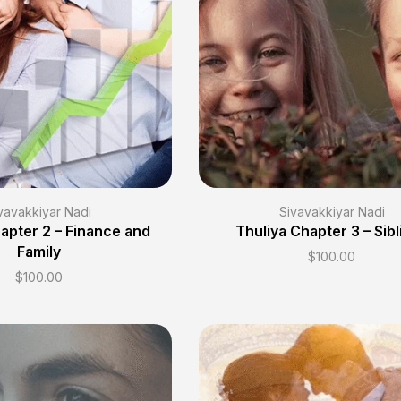
vavakkiyar Nadi
Sivavakkiyar Nadi
apter 2 – Finance and
Thuliya Chapter 3 – Sibl
Family
$
100.00
$
100.00