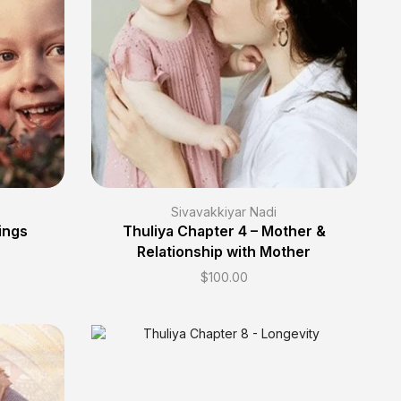
Sivavakkiyar Nadi
ings
Thuliya Chapter 4 – Mother &
Relationship with Mother
$
100.00