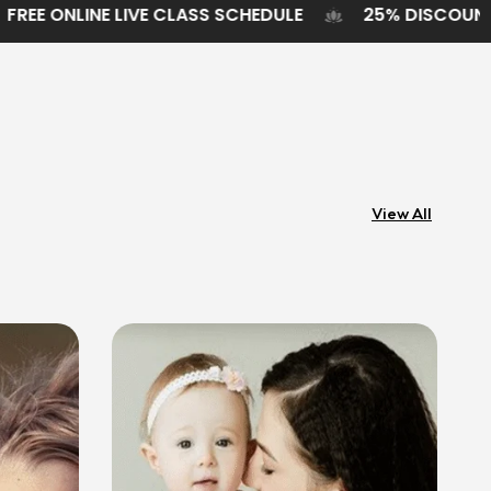
ODUCTS
FREE ONLINE LIVE CLASS SCHEDULE
2
View All