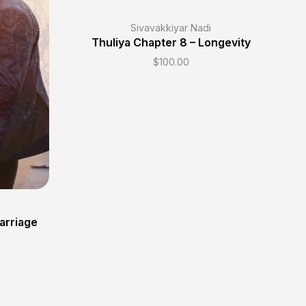
Sivavakkiyar Nadi
Thuliya Chapter 8 – Longevity
$
100.00
Marriage