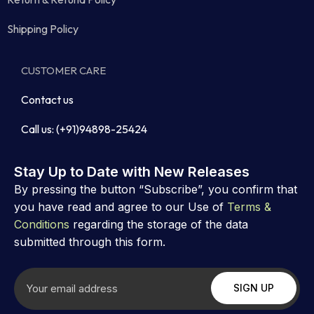
Shipping Policy
CUSTOMER CARE
Contact us
Call us: (+91)94898-25424
Stay Up to Date with New Releases
By pressing the button “Subscribe”, you confirm that
you have read and agree to our Use of
Terms &
Conditions
regarding the storage of the data
submitted through this form.