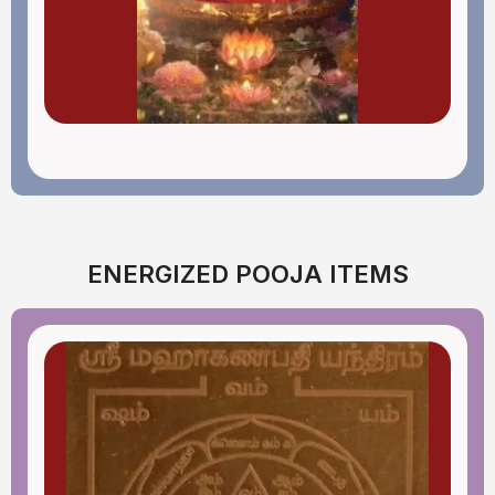
ENERGIZED POOJA ITEMS