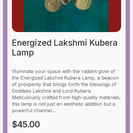
Energized Lakshmi Kubera
Lamp
Illuminate your space with the radiant glow of
the Energized Lakshmi Kubera Lamp, a beacon
of prosperity that brings forth the blessings of
Goddess Lakshmi and Lord Kubera.
Meticulously crafted from high-quality materials,
this lamp is not just an aesthetic addition but a
powerful channel...
$
45.00