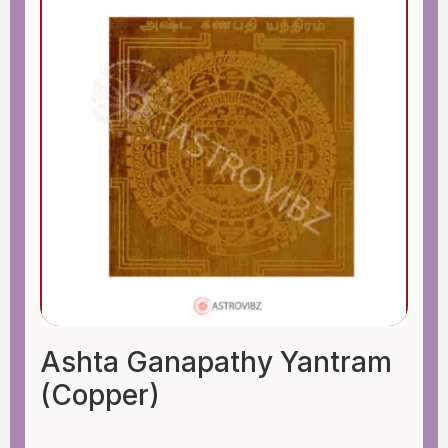
Ashta Ganapathy Yantram
(Copper)