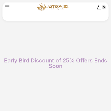
0
Early Bird Discount of 25% Offers Ends
Soon