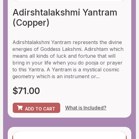
Adirshtalakshmi Yantram
(Copper)
Adirshtalakshmi Yantram represents the divine
energies of Goddess Lakshmi. Adirshtam which
means all kinds of luck and fortune that will
bring in your life when you do pooja or prayer
to this Yantra. A Yantram is a mystical cosmic
geometry which is an instrument or...
$
71.00
What is Included?
ADD TO CART