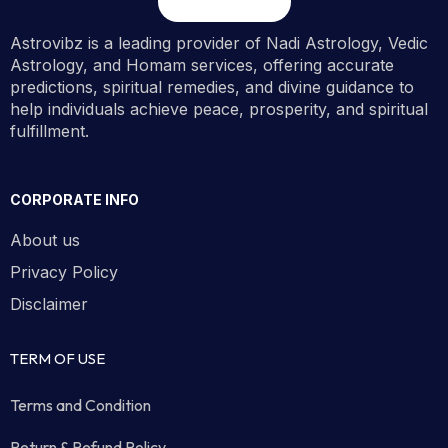
Astrovibz is a leading provider of Nadi Astrology, Vedic
Astrology, and Homam services, offering accurate
predictions, spiritual remedies, and divine guidance to
help individuals achieve peace, prosperity, and spiritual
fulfillment.
CORPORATE INFO
About us
Privacy Policy
Disclaimer
TERM OF USE
Terms and Condition
Return & Refund Policy