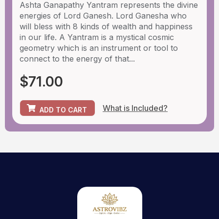
Ashta Ganapathy Yantram represents the divine
energies of Lord Ganesh. Lord Ganesha who
will bless with 8 kinds of wealth and happiness
in our life. A Yantram is a mystical cosmic
geometry which is an instrument or tool to
connect to the energy of that...
$
71.00
What is Included?
ADD TO CART