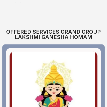
OFFERED SERVICES GRAND GROUP
LAKSHMI GANESHA HOMAM