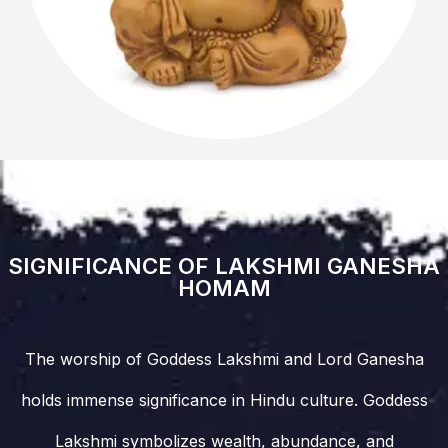
SIGNIFICANCE OF LAKSHMI GANESHA
HOMAM
The worship of Goddess Lakshmi and Lord Ganesha
holds immense significance in Hindu culture. Goddess
Lakshmi symbolizes wealth, abundance, and