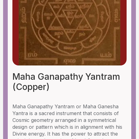
Maha Ganapathy Yantram
(Copper)
Maha Ganapathy Yantram or Maha Ganesha
Yantra is a sacred instrument that consists of
Cosmic geometry arranged in a symmetrical
design or pattern which is in alignment with his
Divine energy. It has the power to attract the