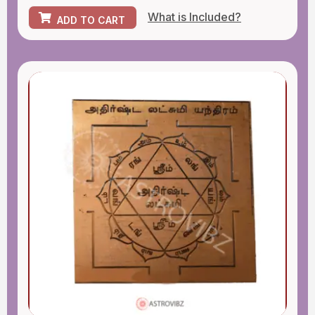
What is Included?
ADD TO CART