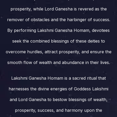
prosperity, while Lord Ganesha is revered as the
remover of obstacles and the harbinger of success.
By performing Lakshmi Ganesha Homam, devotees
seek the combined blessings of these deities to
overcome hurdles, attract prosperity, and ensure the
smooth flow of wealth and abundance in their lives.
Lakshmi Ganesha Homam is a sacred ritual that
harnesses the divine energies of Goddess Lakshmi
and Lord Ganesha to bestow blessings of wealth,
prosperity, success, and harmony upon the