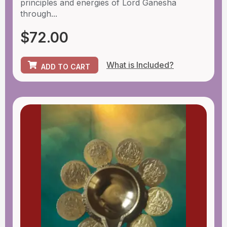
principles and energies of Lord Ganesha
through...
$
72.00
What is Included?
ADD TO CART