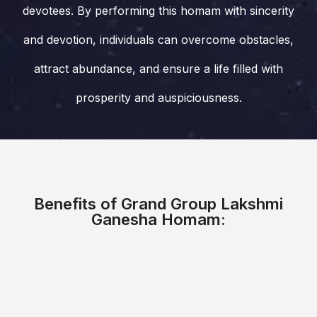
devotees. By performing this homam with sincerity
and devotion, individuals can overcome obstacles,
attract abundance, and ensure a life filled with
prosperity and auspiciousness.
Benefits of Grand Group Lakshmi
Ganesha Homam: