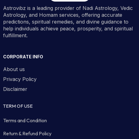
Astrovibz is a leading provider of Nadi Astrology, Vedic
Astrology, and Homam services, offering accurate
predictions, spiritual remedies, and divine guidance to
help individuals achieve peace, prosperity, and spiritual
fulfillment.
CORPORATE INFO
About us
Privacy Policy
Disclaimer
TERM OF USE
Terms and Condition
Return & Refund Policy