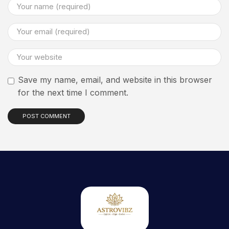
Save my name, email, and website in this browser
for the next time I comment.