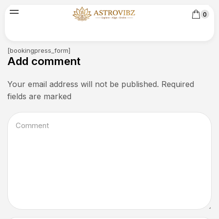
0
[bookingpress_form]
Add comment
Your email address will not be published. Required
fields are marked