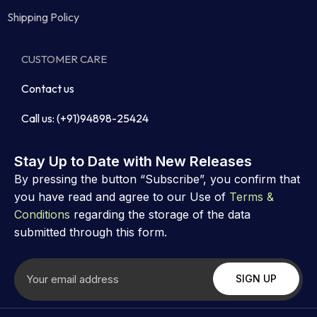
Shipping Policy
CUSTOMER CARE
Contact us
Call us: (+91)94898-25424
Stay Up to Date with New Releases
By pressing the button “Subscribe”, you confirm that
you have read and agree to our Use of
Terms &
Conditions
regarding the storage of the data
submitted through this form.