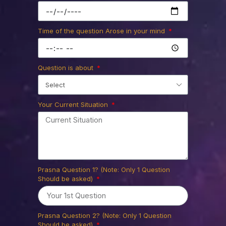
process your Prasna Service by our
Astrologer.
Time of the question Arose in your mind
Ask us
Question is about
Your Current Situation
Prasna Question 1? (Note: Only 1 Question
Should be asked)
Prasna Question 2? (Note: Only 1 Question
Should be asked)