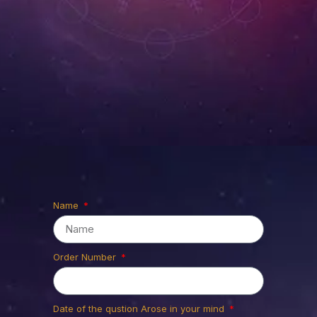
Thank you
for Ordering
Name
Prasna
Astrology
Order Number
Please fill in the details required to
Date of the qustion Arose in your mind