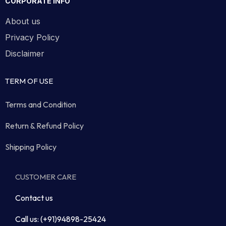
CORPORATE INFO
About us
Privacy Policy
Disclaimer
TERM OF USE
Terms and Condition
Return & Refund Policy
Shipping Policy
CUSTOMER CARE
Contact us
Call us: (+91)94898-25424