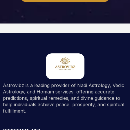
Astrovibz is a leading provider of Nadi Astrology, Vedic
Astrology, and Homam services, offering accurate
predictions, spiritual remedies, and divine guidance to
help individuals achieve peace, prosperity, and spiritual
fulfillment.