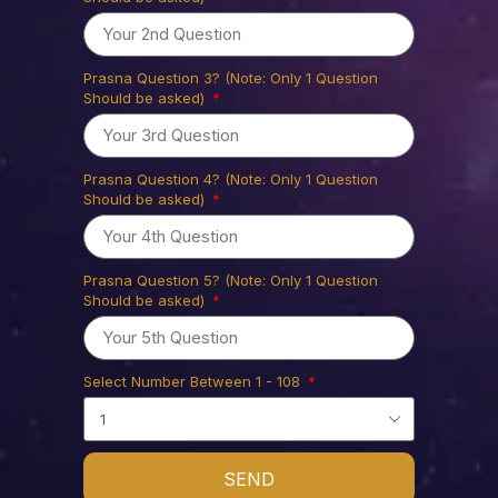
Prasna Question 3? (Note: Only 1 Question
Should be asked)
Prasna Question 4? (Note: Only 1 Question
Should be asked)
Prasna Question 5? (Note: Only 1 Question
Should be asked)
Select Number Between 1 - 108
SEND