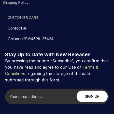
Shipping Policy
CUSTOMER CARE
Contact us
Call us: (+91)94898-25424
Stay Up to Date with New Releases
By pressing the button “Subscribe”, you confirm that
you have read and agree to our Use of
Terms &
Conditions
regarding the storage of the data
submitted through this form.