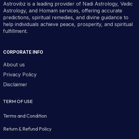
Astrovibz is a leading provider of Nadi Astrology, Vedic
Book your appointment using the
Astrology, and Homam services, offering accurate
available time slots below.
predictions, spiritual remedies, and divine guidance to
help individuals achieve peace, prosperity, and spiritual
fulfillment.
Book Now
CORPORATE INFO
About us
Privacy Policy
Disclaimer
TERM OF USE
Terms and Condition
Return & Refund Policy