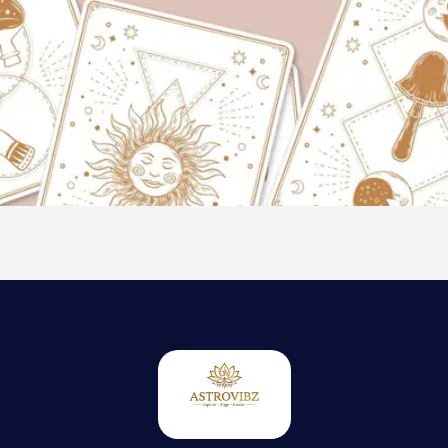
Thank you
for Ordering
20 Mins
Tarot
Consultation