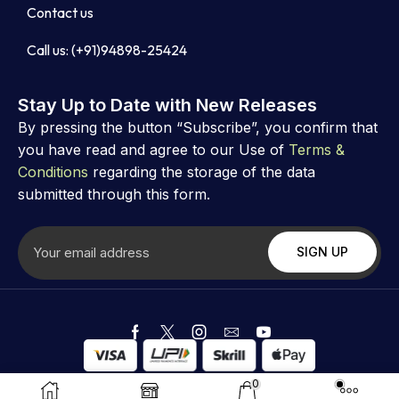
Contact us
Call us: (+91)94898-25424
Stay Up to Date with New Releases
By pressing the button “Subscribe”, you confirm that
you have read and agree to our Use of
Terms &
Conditions
regarding the storage of the data
submitted through this form.
Copyright ©
Astrovibz
. Created by Astrovibz
0