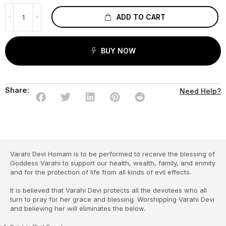
ADD TO CART
BUY NOW
Share:
Need Help?
Varahi Devi Homam is to be performed to receive the blessing of
Goddess Varahi to support our health, wealth, family, and enmity
and for the protection of life from all kinds of evil effects.
It is believed that Varahi Devi protects all the devotees who all
turn to pray for her grace and blessing. Worshipping Varahi Devi
and believing her will eliminates the below.