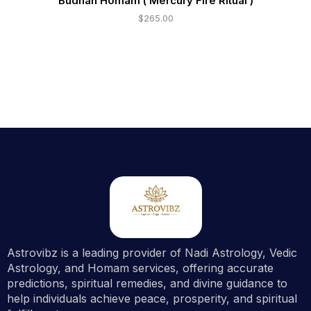
Budhan Homam ( Mercury Fire Ritual )
$
265.00
Astrovibz is a leading provider of Nadi Astrology, Vedic
Astrology, and Homam services, offering accurate
predictions, spiritual remedies, and divine guidance to
help individuals achieve peace, prosperity, and spiritual