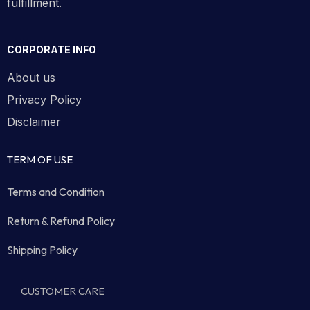
fulfillment.
CORPORATE INFO
About us
Privacy Policy
Disclaimer
TERM OF USE
Terms and Condition
Return & Refund Policy
Shipping Policy
CUSTOMER CARE