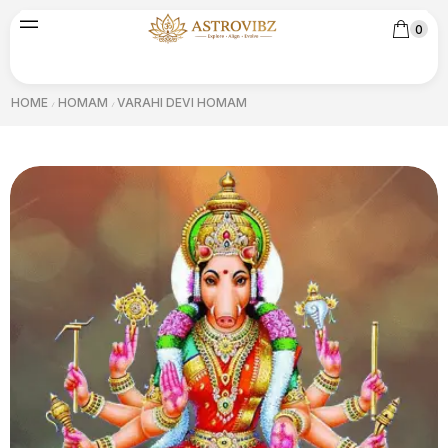
0
HOME
HOMAM
VARAHI DEVI HOMAM
/
/