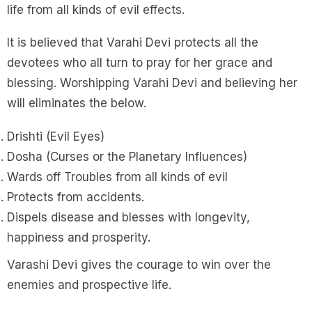
life from all kinds of evil effects.
It is believed that Varahi Devi protects all the
devotees who all turn to pray for her grace and
blessing. Worshipping Varahi Devi and believing her
will eliminates the below.
Drishti (Evil Eyes)
Dosha (Curses or the Planetary Influences)
Wards off Troubles from all kinds of evil
Protects from accidents.
Dispels disease and blesses with longevity,
happiness and prosperity.
Varashi Devi gives the courage to win over the
enemies and prospective life.