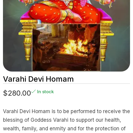
Varahi Devi Homam
$
280.00
In stock
Varahi Devi Homam is to be performed to receive the
blessing of Goddess Varahi to support our health,
wealth, family, and enmity and for the protection of