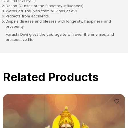
Drishti (Evil Eyes)
Dosha (Curses or the Planetary Influences)
Wards off Troubles from all kinds of evil
Protects from accidents
Dispels disease and blesses with longevity, happiness and
prosperity
Varashi Devi gives the courage to win over the enemies and
prospective life.
Related Products