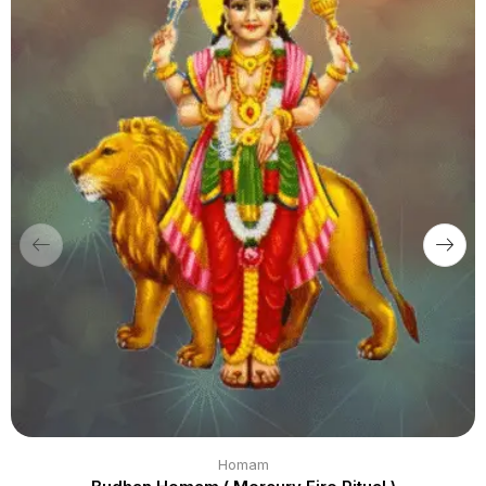
Homam