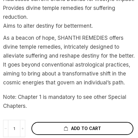
Provides divine temple remedies for suffering
reduction.
Aims to alter destiny for betterment.
As a beacon of hope, SHANTHI REMEDIES offers
divine temple remedies, intricately designed to
alleviate suffering and reshape destiny for the better.
It goes beyond conventional astrological practices,
aiming to bring about a transformative shift in the
cosmic energies that govern an individual’s path.
Note: Chapter 1 is mandatory to see other Special
Chapters.
ADD TO CART