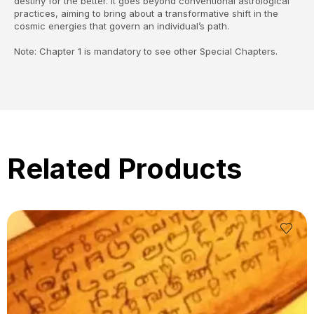
destiny for the better. It goes beyond conventional astrological
practices, aiming to bring about a transformative shift in the
cosmic energies that govern an individual’s path.
Note: Chapter 1 is mandatory to see other Special Chapters.
Related Products