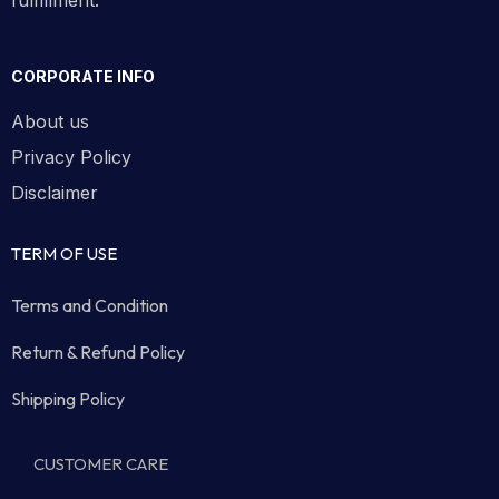
fulfillment.
CORPORATE INFO
About us
Privacy Policy
Disclaimer
TERM OF USE
Terms and Condition
Return & Refund Policy
Shipping Policy
CUSTOMER CARE