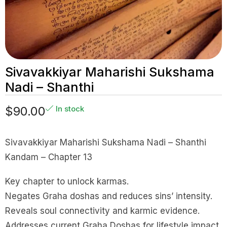
Sivavakkiyar Maharishi Sukshama
Nadi – Shanthi
$
90.00
In stock
Sivavakkiyar Maharishi Sukshama Nadi – Shanthi
Kandam – Chapter 13
Key chapter to unlock karmas.
Negates Graha doshas and reduces sins’ intensity.
Reveals soul connectivity and karmic evidence.
Addresses current Graha Doshas for lifestyle impact.