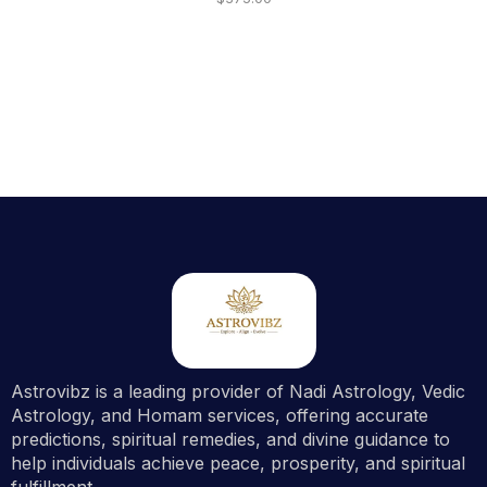
Astrovibz is a leading provider of Nadi Astrology, Vedic
Astrology, and Homam services, offering accurate
predictions, spiritual remedies, and divine guidance to
help individuals achieve peace, prosperity, and spiritual