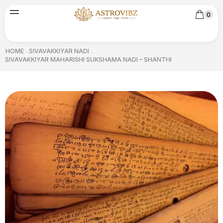
0
HOME
SIVAVAKKIYAR NADI
/
/
SIVAVAKKIYAR MAHARISHI SUKSHAMA NADI – SHANTHI