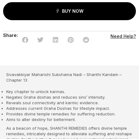
BUY NOW
Share:
Need Help?
Sivavakkiyar Maharishi Sukshama Nadi – Shanthi Kandam –
Chapter 13
Key chapter to unlock karmas.
Negates Graha doshas and reduces sins’ intensity.
Reveals soul connectivity and karmic evidence.
Addresses current Graha Doshas for lifestyle impact.
Provides divine temple remedies for suffering reduction.
Aims to alter destiny for betterment.
As a beacon of hope, SHANTHI REMEDIES offers divine temple
remedies, intricately designed to alleviate suffering and reshape