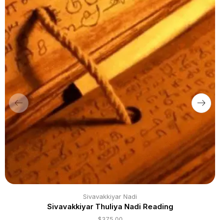
Sivavakkiyar Nadi
Sivavakkiyar Thuliya Nadi Reading
$
375.00