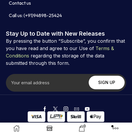
Contact us
Call us: (+91)94898-25424
Stay Up to Date with New Releases
By pressing the button “Subscribe”, you confirm that
you have read and agree to our Use of
Terms &
Conditions
regarding the storage of the data
submitted through this form.
Copyright ©
Astrovibz
. Created by Astrovibz
0