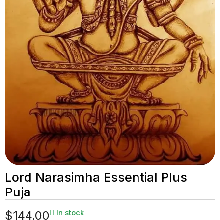
Lord Narasimha Essential Plus
Puja
In stock
$
144.00