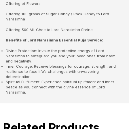
Offering of Flowers
Offering 100 grams of Sugar Candy / Rock Candy to Lord
Narasimha
Offering 500 ML Ghee to Lord Narasimha Shrine
Benefits of Lord Narasimha Essential Puja Service:
Divine Protection: Invoke the protective energy of Lord
Narasimha to safeguard you and your loved ones from harm
and negativity.
Inner Courage: Receive blessings for courage, strength, and
resilience to face life’s challenges with unwavering
determination.
Spiritual Fulfillment: Experience spiritual upliftment and inner
peace as you connect with the divine essence of Lord
Narasimha.
Related Products