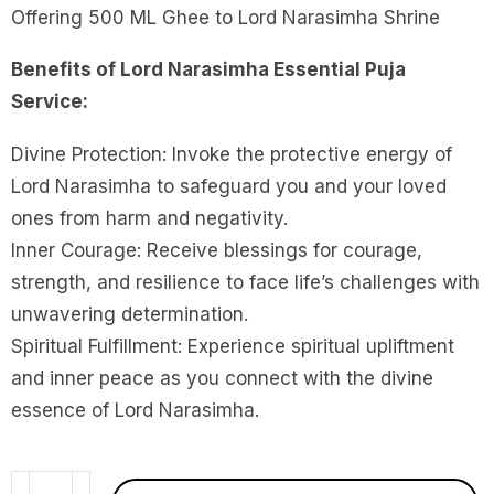
Offering 500 ML Ghee to Lord Narasimha Shrine
Benefits of Lord Narasimha Essential Puja
Service:
Divine Protection: Invoke the protective energy of
Lord Narasimha to safeguard you and your loved
ones from harm and negativity.
Inner Courage: Receive blessings for courage,
strength, and resilience to face life’s challenges with
unwavering determination.
Spiritual Fulfillment: Experience spiritual upliftment
and inner peace as you connect with the divine
essence of Lord Narasimha.