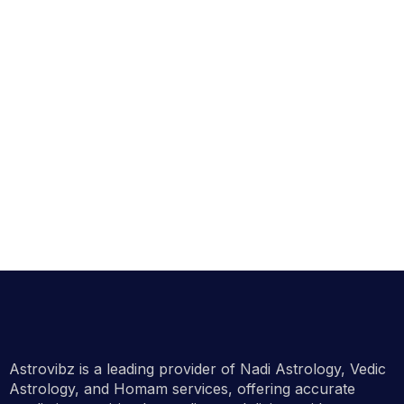
Astrovibz is a leading provider of Nadi Astrology, Vedic
Astrology, and Homam services, offering accurate