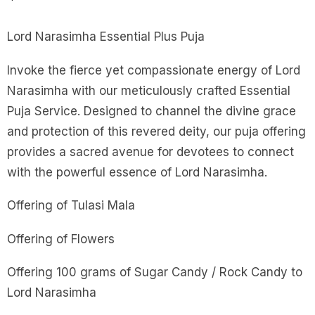
Lord Narasimha Essential Plus Puja
Invoke the fierce yet compassionate energy of Lord
Narasimha with our meticulously crafted Essential
Puja Service. Designed to channel the divine grace
and protection of this revered deity, our puja offering
provides a sacred avenue for devotees to connect
with the powerful essence of Lord Narasimha.
Offering of Tulasi Mala
Offering of Flowers
Offering 100 grams of Sugar Candy / Rock Candy to
Lord Narasimha