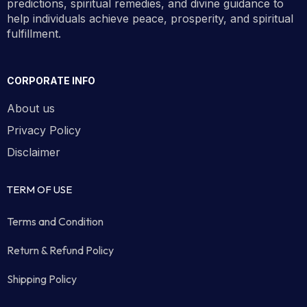
predictions, spiritual remedies, and divine guidance to
help individuals achieve peace, prosperity, and spiritual
fulfillment.
CORPORATE INFO
About us
Privacy Policy
Disclaimer
TERM OF USE
Terms and Condition
Return & Refund Policy
Shipping Policy