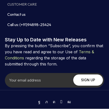
CUSTOMER CARE
Contact us
Call us: (+91)94898-25424
Stay Up to Date with New Releases
By pressing the button “Subscribe”, you confirm that
you have read and agree to our Use of
Terms &
Conditions
regarding the storage of the data
submitted through this form.