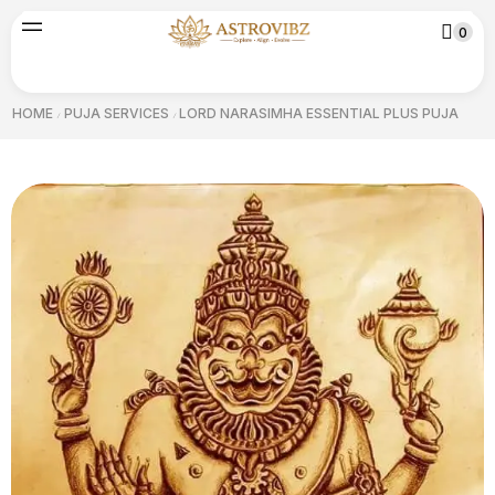
0
HOME
PUJA SERVICES
LORD NARASIMHA ESSENTIAL PLUS PUJA
/
/