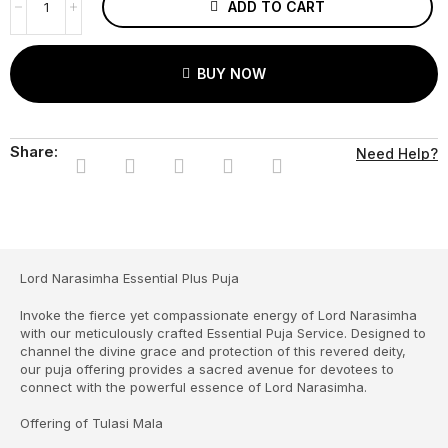
ADD TO CART
BUY NOW
Share:
Need Help?
Lord Narasimha Essential Plus Puja
Invoke the fierce yet compassionate energy of Lord Narasimha
with our meticulously crafted Essential Puja Service. Designed to
channel the divine grace and protection of this revered deity,
our puja offering provides a sacred avenue for devotees to
connect with the powerful essence of Lord Narasimha.
Offering of Tulasi Mala