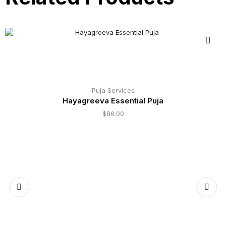
Puja Services
Hayagreeva Essential Puja
$
86.00