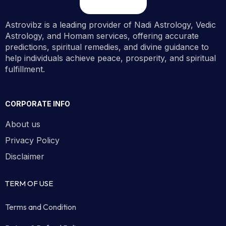
Astrovibz is a leading provider of Nadi Astrology, Vedic
Astrology, and Homam services, offering accurate
predictions, spiritual remedies, and divine guidance to
help individuals achieve peace, prosperity, and spiritual
fulfillment.
CORPORATE INFO
About us
Privacy Policy
Disclaimer
TERM OF USE
Terms and Condition