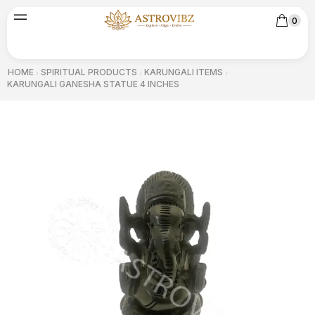
0
HOME
SPIRITUAL PRODUCTS
KARUNGALI ITEMS
/
/
/
KARUNGALI GANESHA STATUE 4 INCHES