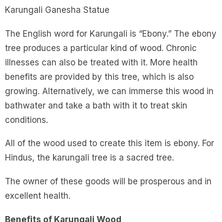
Karungali Ganesha Statue
The English word for Karungali is “Ebony.” The ebony
tree produces a particular kind of wood. Chronic
illnesses can also be treated with it. More health
benefits are provided by this tree, which is also
growing. Alternatively, we can immerse this wood in
bathwater and take a bath with it to treat skin
conditions.
All of the wood used to create this item is ebony. For
Hindus, the karungali tree is a sacred tree.
The owner of these goods will be prosperous and in
excellent health.
Benefits of Karungali Wood