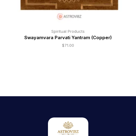
Spiritual Products
Swayamvara Parvati Yantram (Copper)
$
71.00