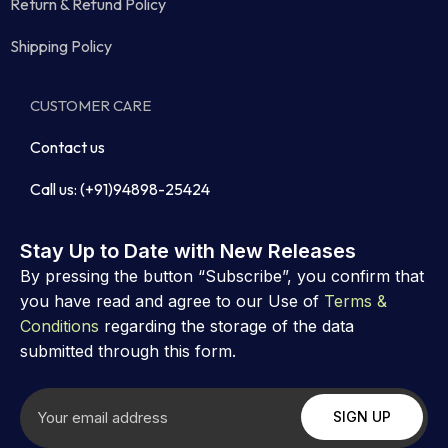
Return & Refund Policy
Shipping Policy
CUSTOMER CARE
Contact us
Call us: (+91)94898-25424
Stay Up to Date with New Releases
By pressing the button “Subscribe”, you confirm that
you have read and agree to our Use of
Terms &
Conditions
regarding the storage of the data
submitted through this form.