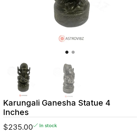
Karungali Ganesha Statue 4
Inches
$
235.00
In stock