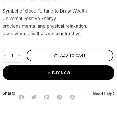
Symbol of Good Fortune to Draw Wealth
Universal Positive Energy
provides mental and physical relaxation.
good vibrations that are constructive
ADD TO CART
BUY NOW
Share:
Need Help?