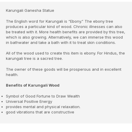
Karungali Ganesha Statue
The English word for Karungali is “Ebony.” The ebony tree
produces a particular kind of wood. Chronic illnesses can also
be treated with it. More health benefits are provided by this tree,
which is also growing. Alternatively, we can immerse this wood
in bathwater and take a bath with it to treat skin conditions.
All of the wood used to create this item is ebony. For Hindus, the
karungali tree is a sacred tree.
The owner of these goods will be prosperous and in excellent
health.
Benefits of Karungali Wood
Symbol of Good Fortune to Draw Wealth
Universal Positive Energy
provides mental and physical relaxation.
good vibrations that are constructive