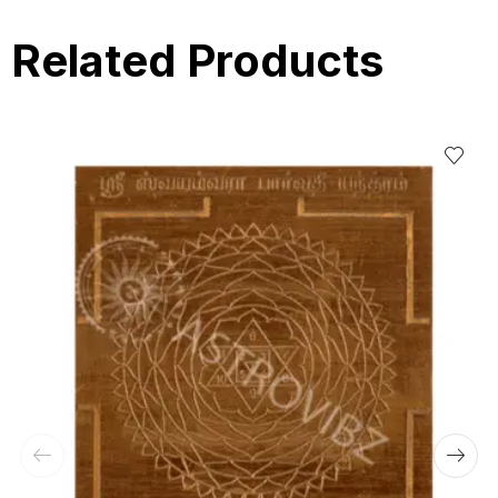
Related Products