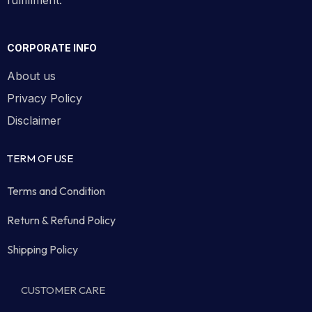
fulfillment.
CORPORATE INFO
About us
Privacy Policy
Disclaimer
TERM OF USE
Terms and Condition
Return & Refund Policy
Shipping Policy
CUSTOMER CARE