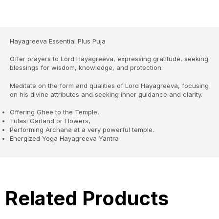
Hayagreeva Essential Plus Puja
Offer prayers to Lord Hayagreeva, expressing gratitude, seeking
blessings for wisdom, knowledge, and protection.
Meditate on the form and qualities of Lord Hayagreeva, focusing
on his divine attributes and seeking inner guidance and clarity.
Offering Ghee to the Temple,
Tulasi Garland or Flowers,
Performing Archana at a very powerful temple.
Energized Yoga Hayagreeva Yantra
Related Products