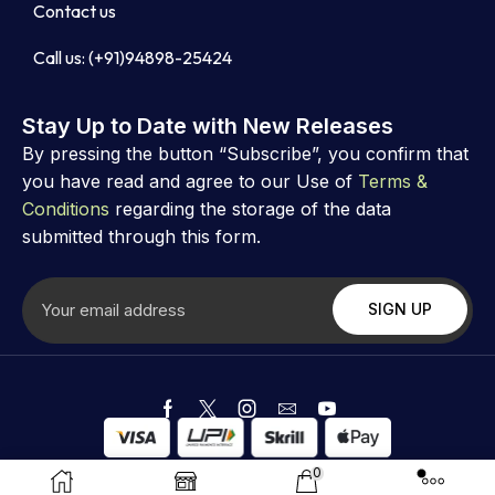
Contact us
Call us: (+91)94898-25424
Stay Up to Date with New Releases
By pressing the button “Subscribe”, you confirm that
you have read and agree to our Use of
Terms &
Conditions
regarding the storage of the data
submitted through this form.
Copyright ©
Astrovibz
. Created by Astrovibz
0