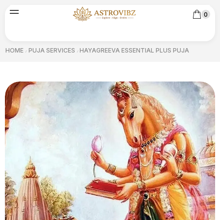
0
HOME
PUJA SERVICES
HAYAGREEVA ESSENTIAL PLUS PUJA
/
/