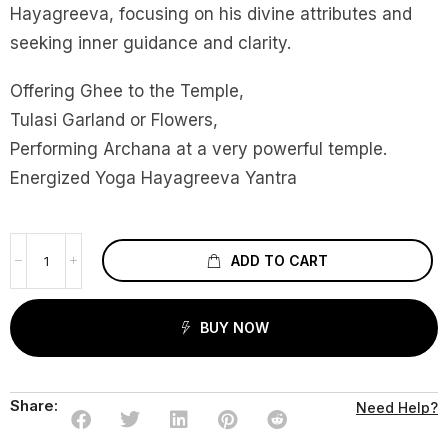
Hayagreeva, focusing on his divine attributes and
seeking inner guidance and clarity.
Offering Ghee to the Temple,
Tulasi Garland or Flowers,
Performing Archana at a very powerful temple.
Energized Yoga Hayagreeva Yantra
ADD TO CART
BUY NOW
Share:
Need Help?