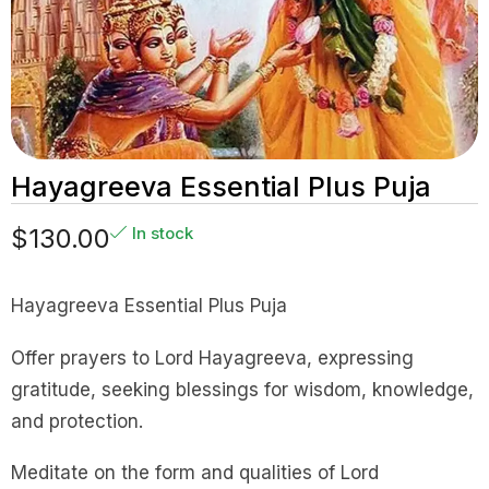
Hayagreeva Essential Plus Puja
$
130.00
In stock
Hayagreeva Essential Plus Puja
Offer prayers to Lord Hayagreeva, expressing
gratitude, seeking blessings for wisdom, knowledge,
and protection.
Meditate on the form and qualities of Lord