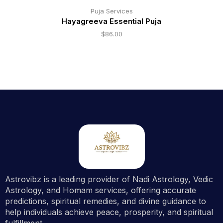
Puja Services
Hayagreeva Essential Puja
$
86.00
Astrovibz is a leading provider of Nadi Astrology, Vedic
Astrology, and Homam services, offering accurate
predictions, spiritual remedies, and divine guidance to
help individuals achieve peace, prosperity, and spiritual