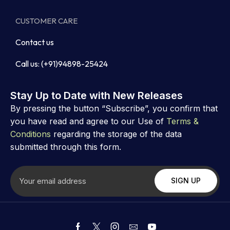
CUSTOMER CARE
Contact us
Call us: (+91)94898-25424
Stay Up to Date with New Releases
By pressing the button “Subscribe”, you confirm that
you have read and agree to our Use of
Terms &
Conditions
regarding the storage of the data
submitted through this form.