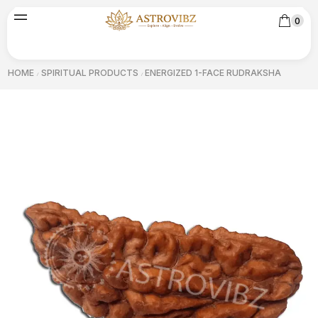
0
HOME
SPIRITUAL PRODUCTS
ENERGIZED 1-FACE RUDRAKSHA
/
/