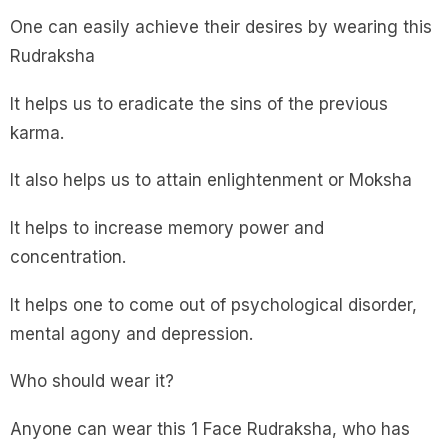
One can easily achieve their desires by wearing this
Rudraksha
It helps us to eradicate the sins of the previous
karma.
It also helps us to attain enlightenment or Moksha
It helps to increase memory power and
concentration.
It helps one to come out of psychological disorder,
mental agony and depression.
Who should wear it?
Anyone can wear this 1 Face Rudraksha, who has