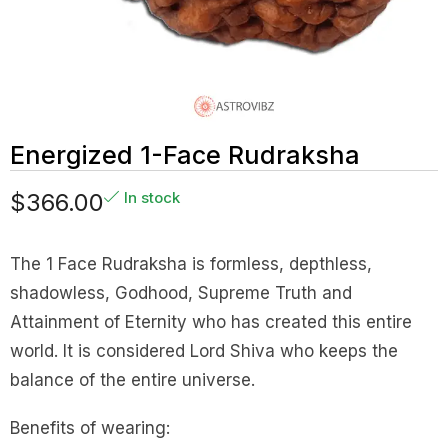
Energized 1-Face Rudraksha
$
366.00
In stock
The 1 Face Rudraksha is formless, depthless,
shadowless, Godhood, Supreme Truth and
Attainment of Eternity who has created this entire
world. It is considered Lord Shiva who keeps the
balance of the entire universe.
Benefits of wearing: