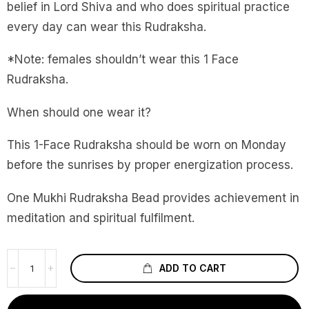
belief in Lord Shiva and who does spiritual practice
every day can wear this Rudraksha.
*Note: females shouldn’t wear this 1 Face
Rudraksha.
When should one wear it?
This 1-Face Rudraksha should be worn on Monday
before the sunrises by proper energization process.
One Mukhi Rudraksha Bead provides achievement in
meditation and spiritual fulfilment.
ADD TO CART