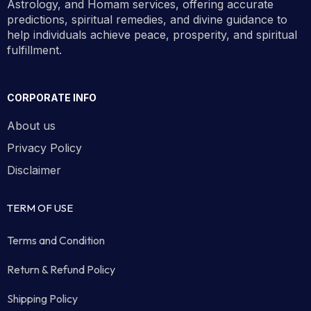
Astrology, and Homam services, offering accurate
predictions, spiritual remedies, and divine guidance to
help individuals achieve peace, prosperity, and spiritual
fulfillment.
CORPORATE INFO
About us
Privacy Policy
Disclaimer
TERM OF USE
Terms and Condition
Return & Refund Policy
Shipping Policy