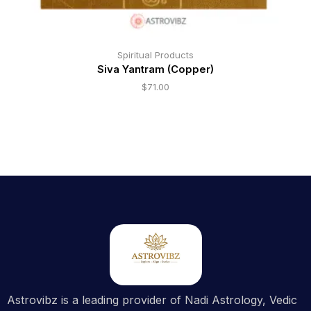
Spiritual Products
Siva Yantram (Copper)
$
71.00
Astrovibz is a leading provider of Nadi Astrology, Vedic