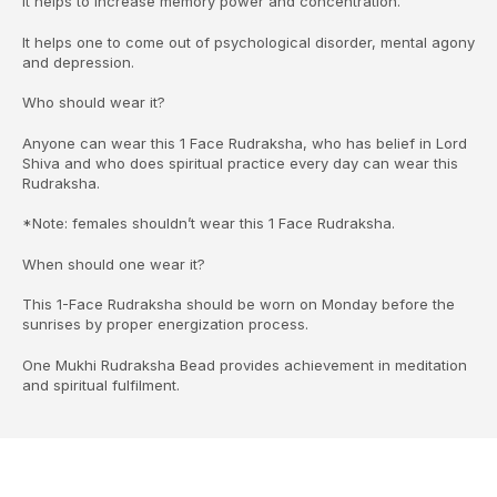
It helps to increase memory power and concentration.
It helps one to come out of psychological disorder, mental agony
and depression.
Who should wear it?
Anyone can wear this 1 Face Rudraksha, who has belief in Lord
Shiva and who does spiritual practice every day can wear this
Rudraksha.
*Note: females shouldn’t wear this 1 Face Rudraksha.
When should one wear it?
This 1-Face Rudraksha should be worn on Monday before the
sunrises by proper energization process.
One Mukhi Rudraksha Bead provides achievement in meditation
and spiritual fulfilment.