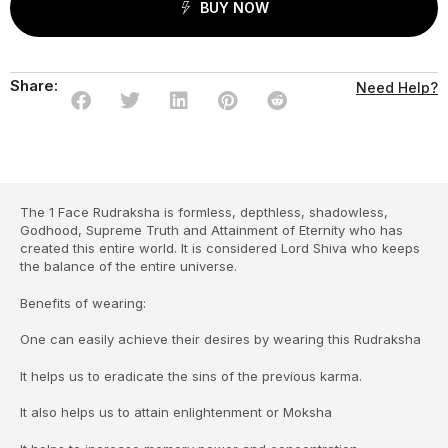
BUY NOW
Share:
Need Help?
The 1 Face Rudraksha is formless, depthless, shadowless,
Godhood, Supreme Truth and Attainment of Eternity who has
created this entire world. It is considered Lord Shiva who keeps
the balance of the entire universe.
Benefits of wearing:
One can easily achieve their desires by wearing this Rudraksha
It helps us to eradicate the sins of the previous karma.
It also helps us to attain enlightenment or Moksha