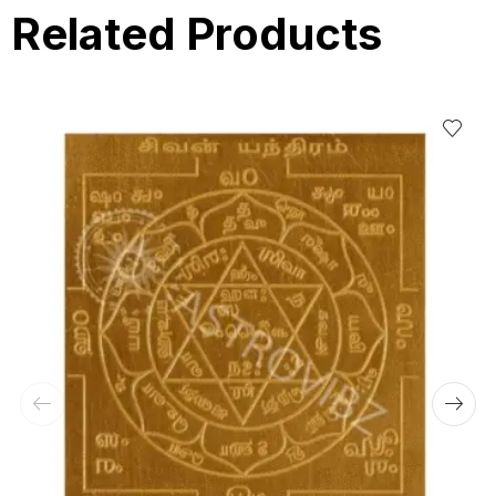
Related Products