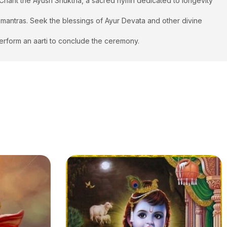
. Chant the Ayush Shuktha, a sacred hymn dedicated to longevity
m mantras. Seek the blessings of Ayur Devata and other divine
 Perform an aarti to conclude the ceremony.