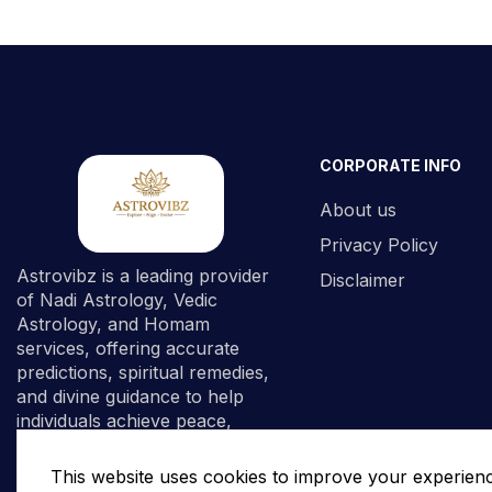
CORPORATE INFO
About us
Privacy Policy
Astrovibz is a leading provider
Disclaimer
of Nadi Astrology, Vedic
Astrology, and Homam
services, offering accurate
predictions, spiritual remedies,
and divine guidance to help
individuals achieve peace,
prosperity, and spiritual
fulfillment.
This website uses cookies to improve your experien