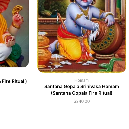
Homam
ire Ritual )
Santana Gopala Srinivasa Homam
(Santana Gopala Fire Ritual)
$
240.00