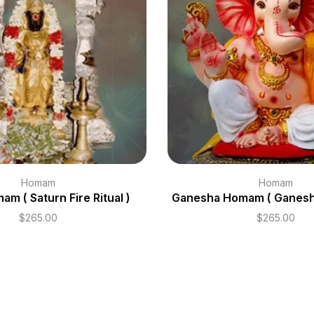
Homam
Homam
am ( Saturn Fire Ritual )
Ganesha Homam ( Ganesh F
$
265.00
$
265.00