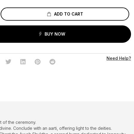
ADD TO CART
BUY NOW
Need Help?
t of the ceremony.
ne. Conclude with an aarti, offering light to the deities.