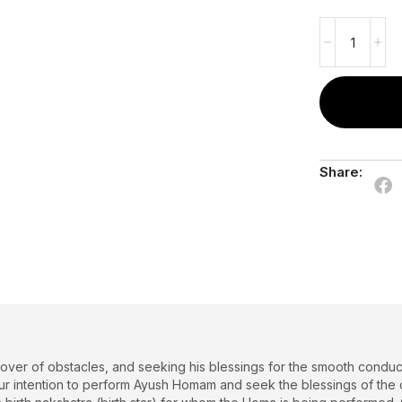
Share:
over of obstacles, and seeking his blessings for the smooth conduc
r intention to perform Ayush Homam and seek the blessings of the divi