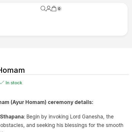
0
 Homam
In stock
am (Ayur Homam) ceremony details:
 Sthapana
: Begin by invoking Lord Ganesha, the
obstacles, and seeking his blessings for the smooth