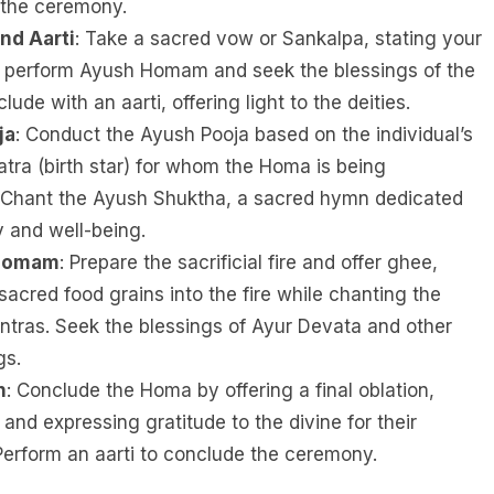
 the ceremony.
nd Aarti
: Take a sacred vow or Sankalpa, stating your
to perform Ayush Homam and seek the blessings of the
lude with an aarti, offering light to the deities.
ja
: Conduct the Ayush Pooja based on the individual’s
atra (birth star) for whom the Homa is being
 Chant the Ayush Shuktha, a sacred hymn dedicated
y and well-being.
 Homam
: Prepare the sacrificial fire and offer ghee,
sacred food grains into the fire while chanting the
ras. Seek the blessings of Ayur Devata and other
gs.
n
: Conclude the Homa by offering a final oblation,
 and expressing gratitude to the divine for their
Perform an aarti to conclude the ceremony.