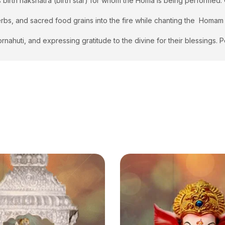
s birth nakshatra (birth star) for whom the Homa is being performed
 herbs, and sacred food grains into the fire while chanting the Homa
rnahuti, and expressing gratitude to the divine for their blessings.