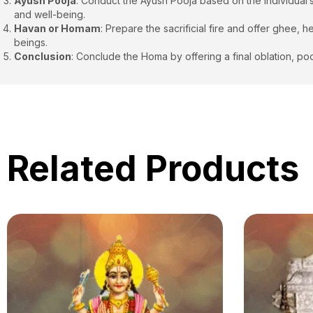
Ayush Pooja
: Conduct the Ayush Pooja based on the individual’
and well-being.
Havan or Homam
: Prepare the sacrificial fire and offer ghee,
beings.
Conclusion
: Conclude the Homa by offering a final oblation, poo
Related Products