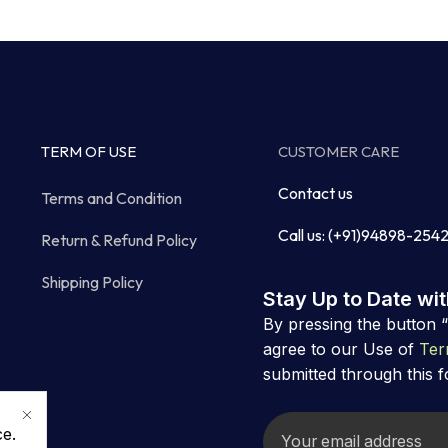
TERM OF USE
CUSTOMER CARE
Contact us
Terms and Condition
Call us: (+91)94898-254
Return & Refund Policy
Shipping Policy
Stay Up to Date wi
By pressing the button 
agree to our Use of
Ter
submitted through this 
ce.