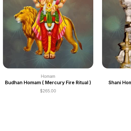
Homam
Budhan Homam ( Mercury Fire Ritual )
Shani Hom
$
265.00