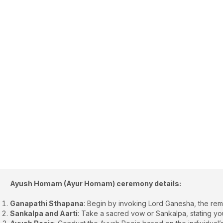
Ayush Homam (Ayur Homam) ceremony details:
Ganapathi Sthapana
: Begin by invoking Lord Ganesha, the rem
Sankalpa and Aarti
: Take a sacred vow or Sankalpa, stating you