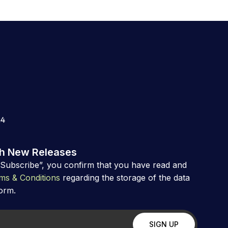
24
th New Releases
“Subscribe”, you confirm that you have read and
ms & Conditions
regarding the storage of the data
form.