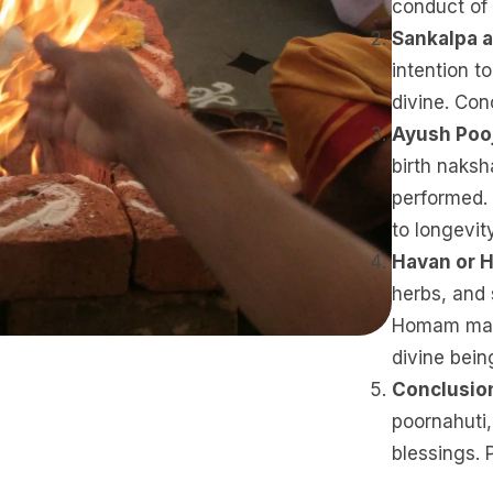
conduct of
Sankalpa a
intention 
divine. Conc
Ayush Poo
birth naksh
performed.
to longevit
Havan or
herbs, and 
Homam mant
divine bein
Conclusio
poornahuti,
blessings. 