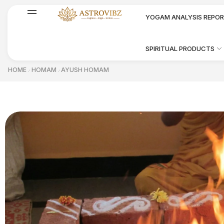
YOGAM ANALYSIS REPO
SPIRITUAL PRODUCTS
HOME
HOMAM
AYUSH HOMAM
/
/