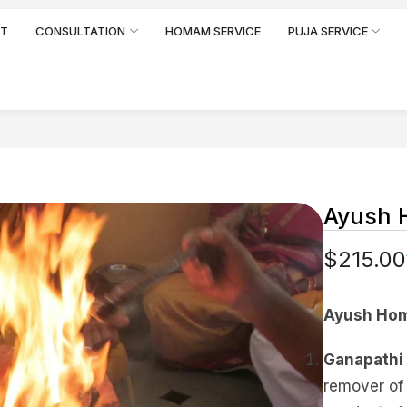
RT
CONSULTATION
HOMAM SERVICE
PUJA SERVICE
Ayush
$
215.00
Ayush Hom
Ganapathi
remover of 