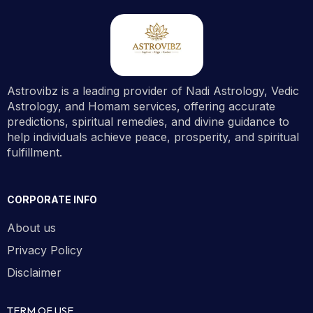
Astrovibz is a leading provider of Nadi Astrology, Vedic
Astrology, and Homam services, offering accurate
predictions, spiritual remedies, and divine guidance to
help individuals achieve peace, prosperity, and spiritual
fulfillment.
CORPORATE INFO
About us
Privacy Policy
Disclaimer
TERM OF USE