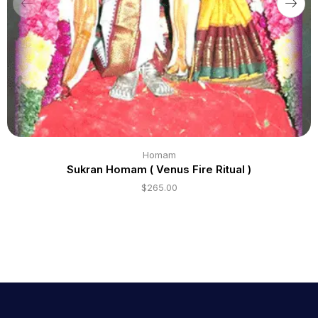
Homam
Sukran Homam ( Venus Fire Ritual )
$
265.00