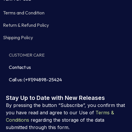
Terms and Condition
Return & Refund Policy
Shipping Policy
CUSTOMER CARE
Contact us
Call us: (+91)94898-25424
Stay Up to Date with New Releases
By pressing the button “Subscribe”, you confirm that
you have read and agree to our Use of
Terms &
Conditions
regarding the storage of the data
submitted through this form.