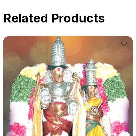
Related Products