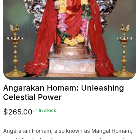
Angarakan Homam: Unleashing
Celestial Power
$
265.00
In stock
Angarakan Homam, also known as Mangal Homam,