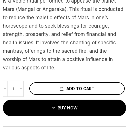
is a Vedic ritual performed to appease the planet
Mars (Mangal or Angaraka). This ritual is conducted
to reduce the malefic effects of Mars in one’s
horoscope and to seek blessings for courage,
strength, prosperity, and relief from financial and
health issues. It involves the chanting of specific
mantras, offerings to the sacred fire, and the
worship of Mars to attain a positive influence in
various aspects of life.
ADD TO CART
BUY NOW