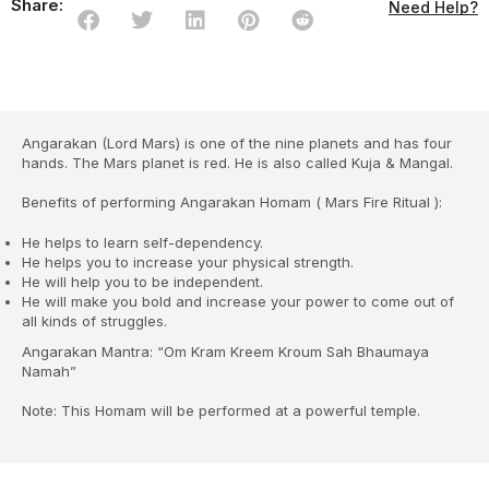
Share:
Need Help?
Angarakan (Lord Mars) is one of the nine planets and has four
hands. The Mars planet is red. He is also called Kuja & Mangal.
Benefits of performing Angarakan Homam ( Mars Fire Ritual ):
He helps to learn self-dependency.
He helps you to increase your physical strength.
He will help you to be independent.
He will make you bold and increase your power to come out of
all kinds of struggles.
Angarakan Mantra: “Om Kram Kreem Kroum Sah Bhaumaya
Namah”
Note: This Homam will be performed at a powerful temple.