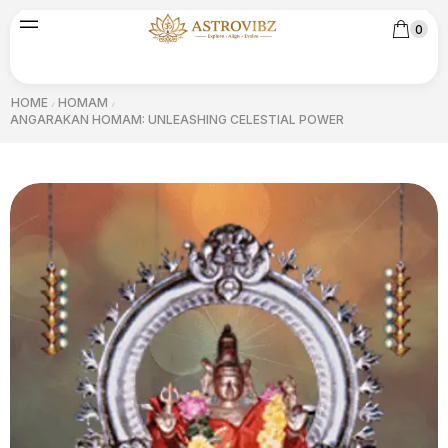
0
HOME
HOMAM
/
/
ANGARAKAN HOMAM: UNLEASHING CELESTIAL POWER