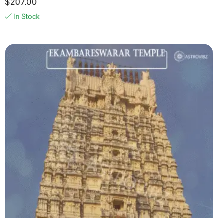
$
207.00
In Stock