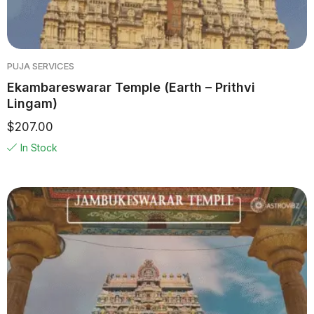
PUJA SERVICES
Ekambareswarar Temple (Earth – Prithvi
Lingam)
$
207.00
In Stock