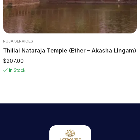
PUJA SERVICES
Thillai Nataraja Temple (Ether – Akasha Lingam)
$
207.00
In Stock