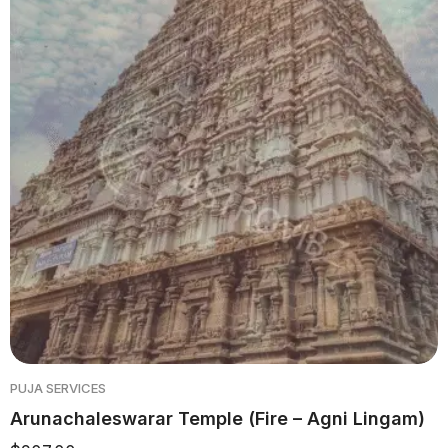
PUJA SERVICES
Arunachaleswarar Temple (Fire – Agni Lingam)