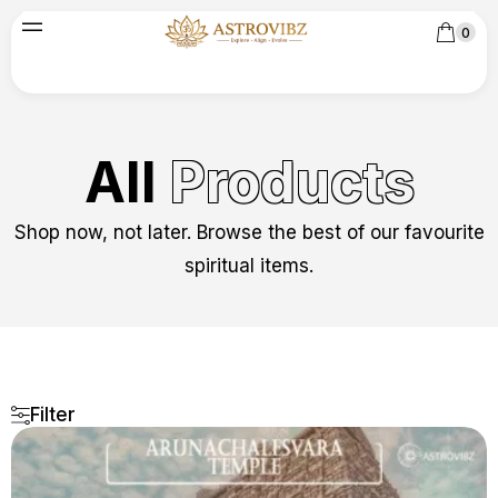
0
All
Products
Shop now, not later. Browse the best of our favourite
spiritual items.
Filter