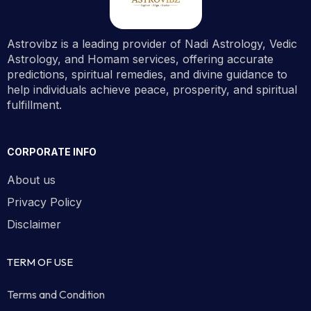
Astrovibz is a leading provider of Nadi Astrology, Vedic
Astrology, and Homam services, offering accurate
predictions, spiritual remedies, and divine guidance to
help individuals achieve peace, prosperity, and spiritual
fulfillment.
CORPORATE INFO
About us
Privacy Policy
Disclaimer
TERM OF USE
Terms and Condition