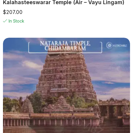
Kalahasteeswarar Temple (Air – Vayu Lingam)
$
207.00
In Stock