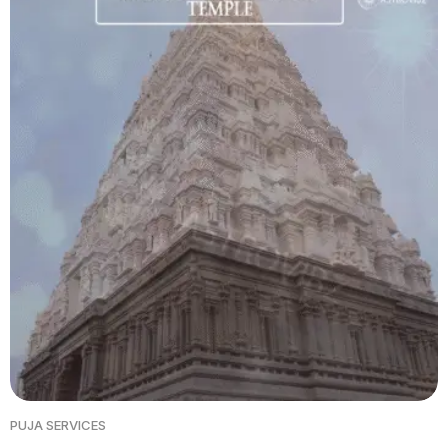
PUJA SERVICES