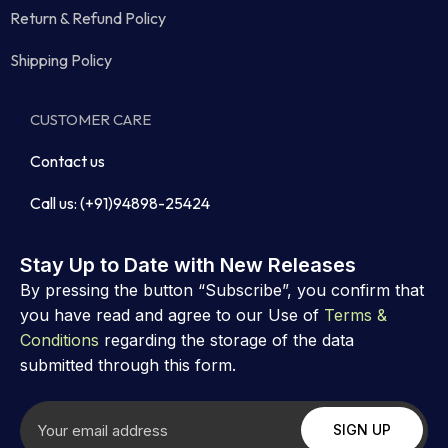
Return & Refund Policy
Shipping Policy
CUSTOMER CARE
Contact us
Call us: (+91)94898-25424
Stay Up to Date with New Releases
By pressing the button “Subscribe”, you confirm that
you have read and agree to our Use of
Terms &
Conditions
regarding the storage of the data
submitted through this form.