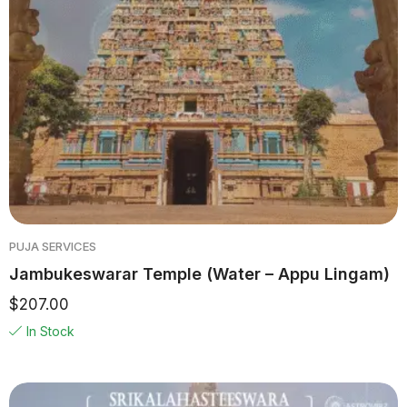
PUJA SERVICES
Jambukeswarar Temple (Water – Appu Lingam)
$
207.00
In Stock