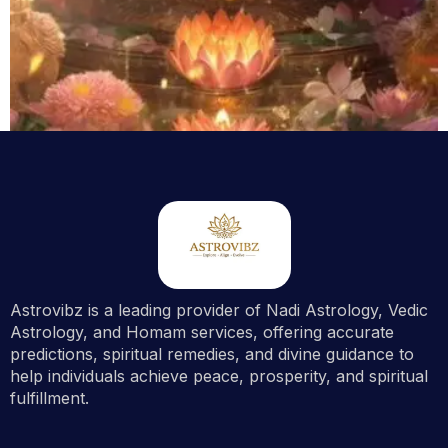
GROUP HOMAM
Essential Plus Lakshmi Ganesha Homam
$
143.00
Astrovibz is a leading provider of Nadi Astrology, Vedic
Out Of Stock
Astrology, and Homam services, offering accurate
predictions, spiritual remedies, and divine guidance to
help individuals achieve peace, prosperity, and spiritual
fulfillment.