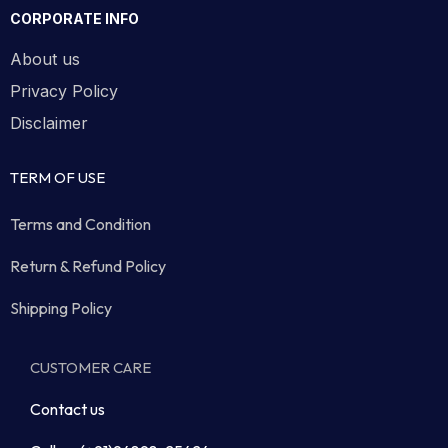
CORPORATE INFO
About us
Privacy Policy
Disclaimer
TERM OF USE
Terms and Condition
Return & Refund Policy
Shipping Policy
CUSTOMER CARE
Contact us