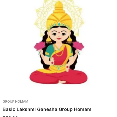
GROUP HOMAM
Basic Lakshmi Ganesha Group Homam