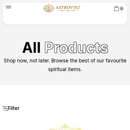
0
All
Products
Shop now, not later. Browse the best of our favourite
spiritual items.
Filter