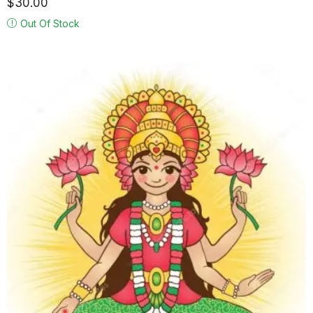
$
30.00
Out Of Stock