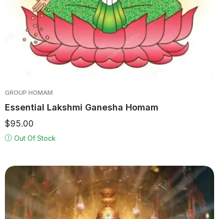
GROUP HOMAM
Essential Lakshmi Ganesha Homam
$
95.00
Out Of Stock