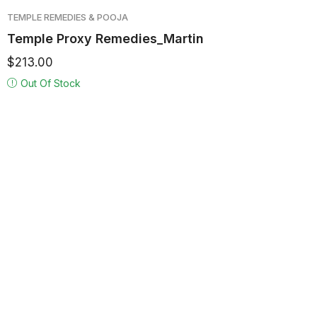
TEMPLE REMEDIES & POOJA
Temple Proxy Remedies_Martin
$
213.00
Out Of Stock