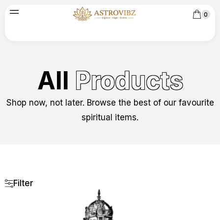
0
All
Products
Shop now, not later. Browse the best of our favourite
spiritual items.
Filter