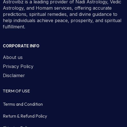
Astrovibz is a leading provider of Nadi Astrology, Vedic
Astrology, and Homam services, offering accurate
predictions, spiritual remedies, and divine guidance to
help individuals achieve peace, prosperity, and spiritual
fulfillment.
CORPORATE INFO
About us
Privacy Policy
Disclaimer
TERM OF USE
Terms and Condition
Return & Refund Policy