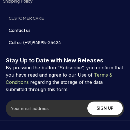
Shipping Policy
CUSTOMER CARE
Contact us
Call us: (+91)94898-25424
Stay Up to Date with New Releases
By pressing the button “Subscribe”, you confirm that
you have read and agree to our Use of
Terms &
Conditions
regarding the storage of the data
submitted through this form.