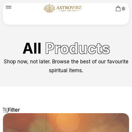
0
All
Products
Shop now, not later. Browse the best of our favourite
spiritual items.
Filter