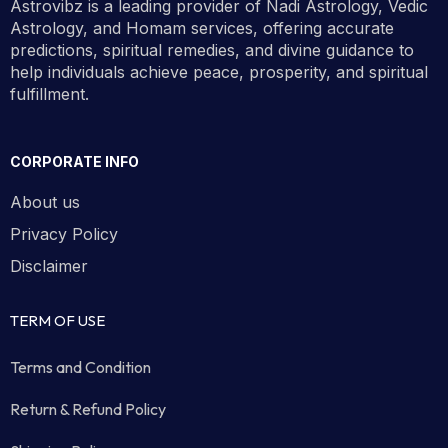
Astrovibz is a leading provider of Nadi Astrology, Vedic
Astrology, and Homam services, offering accurate
predictions, spiritual remedies, and divine guidance to
help individuals achieve peace, prosperity, and spiritual
fulfillment.
CORPORATE INFO
About us
Privacy Policy
Disclaimer
TERM OF USE
Terms and Condition
Return & Refund Policy