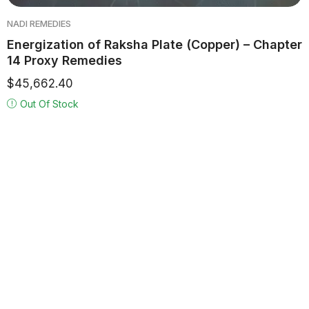
NADI REMEDIES
Energization of Raksha Plate (Copper) – Chapter
14 Proxy Remedies
$
45,662.40
Out Of Stock