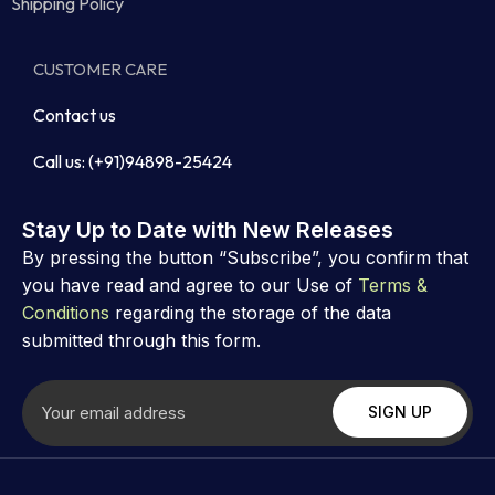
Shipping Policy
CUSTOMER CARE
Contact us
Call us: (+91)94898-25424
Stay Up to Date with New Releases
By pressing the button “Subscribe”, you confirm that
you have read and agree to our Use of
Terms &
Conditions
regarding the storage of the data
submitted through this form.