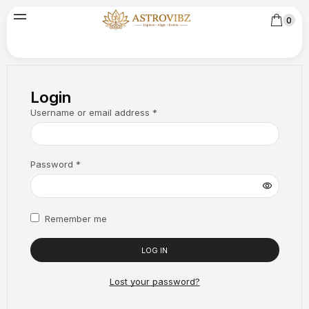
0
Login
Username or email address
*
Password
*
Remember me
LOG IN
Lost your password?