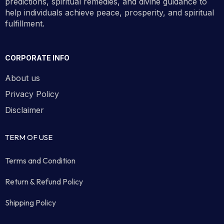
predictions, spiritual remedies, and divine guidance to
help individuals achieve peace, prosperity, and spiritual
fulfillment.
CORPORATE INFO
About us
Privacy Policy
Disclaimer
TERM OF USE
Terms and Condition
Return & Refund Policy
Shipping Policy