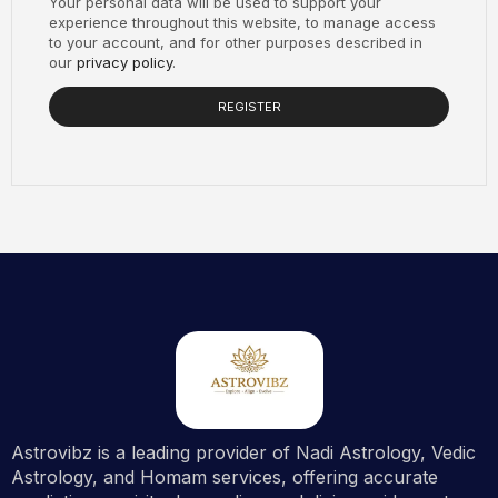
Your personal data will be used to support your
experience throughout this website, to manage access
to your account, and for other purposes described in
our
privacy policy
.
REGISTER
Astrovibz is a leading provider of Nadi Astrology, Vedic
Astrology, and Homam services, offering accurate