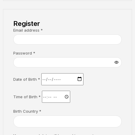
Register
Email address
*
Password
*
Date of Birth
*
Time of Birth
*
Birth Country
*