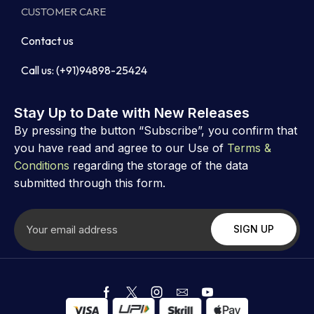
CUSTOMER CARE
Contact us
Call us: (+91)94898-25424
Stay Up to Date with New Releases
By pressing the button “Subscribe”, you confirm that
you have read and agree to our Use of
Terms &
Conditions
regarding the storage of the data
submitted through this form.