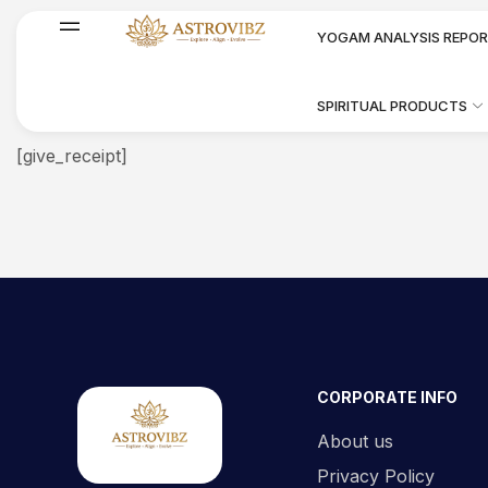
YOGAM ANALYSIS REPO
SPIRITUAL PRODUCTS
[give_receipt]
CORPORATE INFO
About us
Privacy Policy