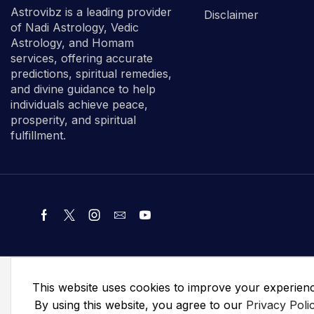
Astrovibz is a leading provider
Disclaimer
of Nadi Astrology, Vedic
Astrology, and Homam
services, offering accurate
predictions, spiritual remedies,
and divine guidance to help
individuals achieve peace,
prosperity, and spiritual
fulfillment.
This website uses cookies to improve your experien
By using this website, you agree to our
Privacy Poli