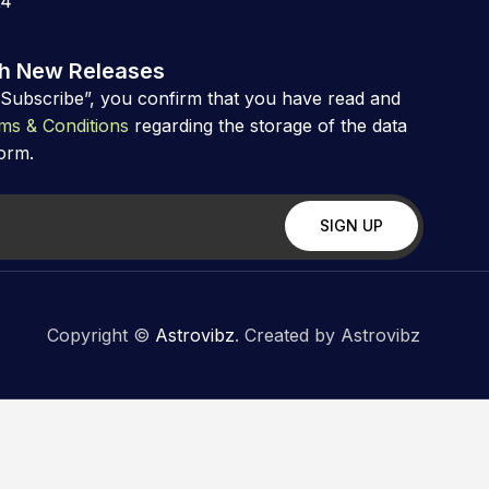
24
th New Releases
“Subscribe”, you confirm that you have read and
ms & Conditions
regarding the storage of the data
form.
Copyright ©
Astrovibz
. Created by Astrovibz