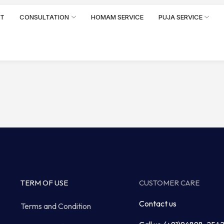
RT
CONSULTATION
HOMAM SERVICE
PUJA SERVICE
TERM OF USE
CUSTOMER CARE
Contact us
Terms and Condition