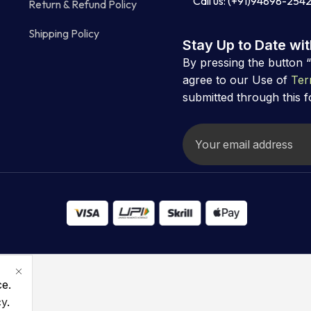
Call us: (+91)94898-254
Return & Refund Policy
Shipping Policy
Stay Up to Date wi
By pressing the button 
agree to our Use of
Ter
submitted through this 
ce.
cy
.