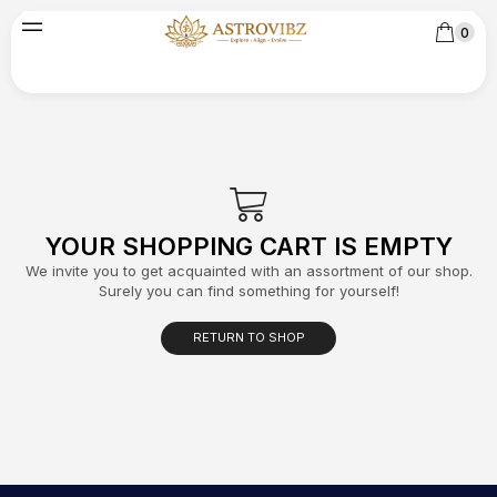
0
YOUR SHOPPING CART IS EMPTY
We invite you to get acquainted with an assortment of our shop.
Surely you can find something for yourself!
RETURN TO SHOP