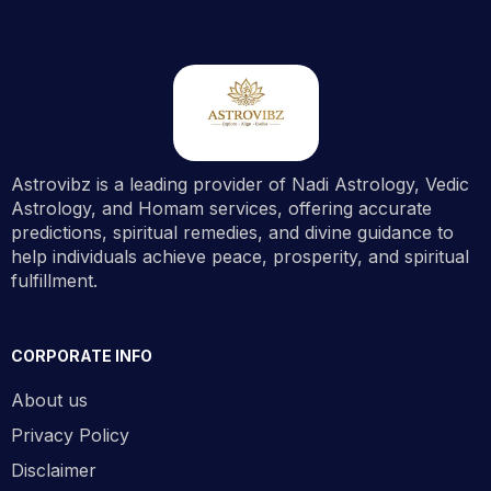
Astrovibz is a leading provider of Nadi Astrology, Vedic
Astrology, and Homam services, offering accurate
predictions, spiritual remedies, and divine guidance to
help individuals achieve peace, prosperity, and spiritual
fulfillment.
CORPORATE INFO
About us
Privacy Policy
Disclaimer