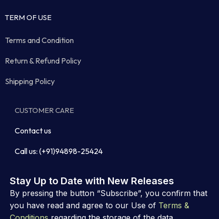
TERM OF USE
Terms and Condition
Return & Refund Policy
Shipping Policy
CUSTOMER CARE
Contact us
Call us: (+91)94898-25424
Stay Up to Date with New Releases
By pressing the button “Subscribe”, you confirm that
you have read and agree to our Use of
Terms &
Conditions
regarding the storage of the data