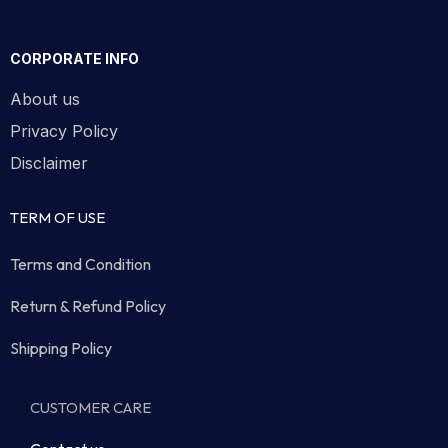
CORPORATE INFO
About us
Privacy Policy
Disclaimer
TERM OF USE
Terms and Condition
Return & Refund Policy
Shipping Policy
CUSTOMER CARE