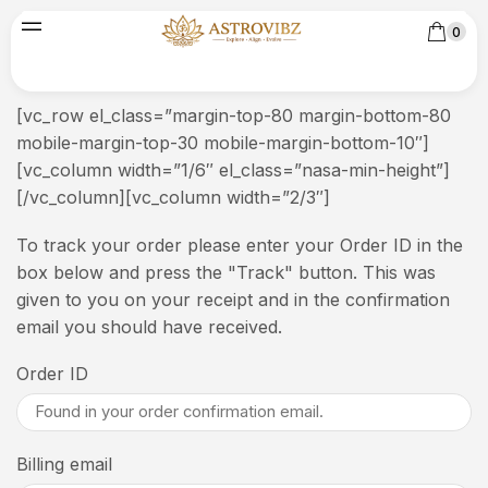
0
[vc_row el_class=”margin-top-80 margin-bottom-80
mobile-margin-top-30 mobile-margin-bottom-10″]
[vc_column width=”1/6″ el_class=”nasa-min-height”]
[/vc_column][vc_column width=”2/3″]
To track your order please enter your Order ID in the
box below and press the "Track" button. This was
given to you on your receipt and in the confirmation
email you should have received.
Order ID
Billing email