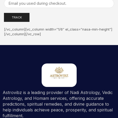
TRACK
[/vc_column][vc_column width=”1/6″ el_class=”nasa-min-height”]
[/vc_column][/vc_row]
Astrovibz is a leading provider of Nadi Astrology, Vedic
Astrology, and Homam services, offering accurate
predictions, spiritual remedies, and divine guidance to
help individuals achieve peace, prosperity, and spiritual
fulfillment.