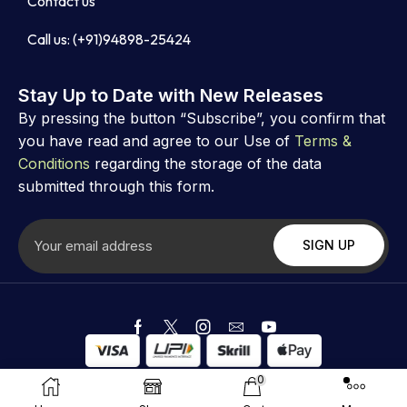
Contact us
Call us: (+91)94898-25424
Stay Up to Date with New Releases
By pressing the button “Subscribe”, you confirm that
you have read and agree to our Use of
Terms &
Conditions
regarding the storage of the data
submitted through this form.
Copyright ©
Astrovibz
. Created by Astrovibz
0